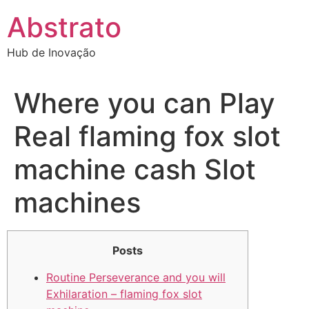
Ir
Abstrato
para
o
Hub de Inovação
conteúdo
Where you can Play
Real flaming fox slot
machine cash Slot
machines
Posts
Routine Perseverance and you will
Exhilaration – flaming fox slot