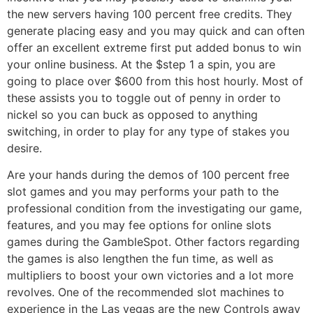
the new servers having 100 percent free credits. They
generate placing easy and you may quick and can often
offer an excellent extreme first put added bonus to win
your online business. At the $step 1 a spin, you are
going to place over $600 from this host hourly. Most of
these assists you to toggle out of penny in order to
nickel so you can buck as opposed to anything
switching, in order to play for any type of stakes you
desire.
Are your hands during the demos of 100 percent free
slot games and you may performs your path to the
professional condition from the investigating our game,
features, and you may fee options for online slots
games during the GambleSpot. Other factors regarding
the games is also lengthen the fun time, as well as
multipliers to boost your own victories and a lot more
revolves. One of the recommended slot machines to
experience in the Las vegas are the new Controls away