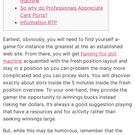
machine
So why do Professionals Appreciate
Cent Ports?
Information RTP
Earliest, obviously, you will need to find yourself a-
game for instance the greatest at the an established
web site. From there, you will get
flaming fox slot
machine
acquainted with the fresh position layout and
stay in a position so you can problem the many more
complicated and you can pricey slots. You will discover
exactly about slots inside the 5 minutes inside the fresh
position overview.
To your one-hand, they provide the
gamer the opportunity to winnings bucks instead
risking her dollars. It’s always a good suggestion playing
that have a resources and for activity rather than
seeking winnings large.
But, while this may be humorous, remember that the