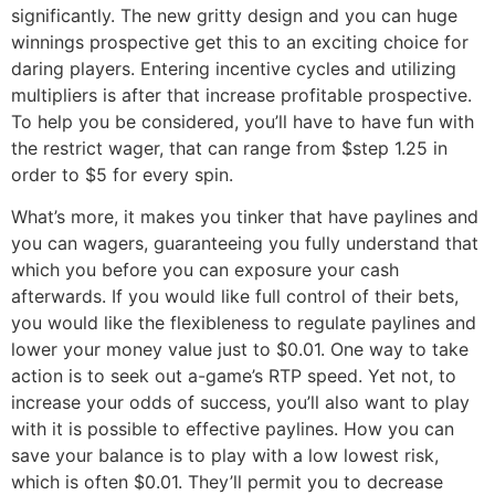
significantly. The new gritty design and you can huge
winnings prospective get this to an exciting choice for
daring players. Entering incentive cycles and utilizing
multipliers is after that increase profitable prospective.
To help you be considered, you’ll have to have fun with
the restrict wager, that can range from $step 1.25 in
order to $5 for every spin.
What’s more, it makes you tinker that have paylines and
you can wagers, guaranteeing you fully understand that
which you before you can exposure your cash
afterwards. If you would like full control of their bets,
you would like the flexibleness to regulate paylines and
lower your money value just to $0.01. One way to take
action is to seek out a-game’s RTP speed. Yet not, to
increase your odds of success, you’ll also want to play
with it is possible to effective paylines. How you can
save your balance is to play with a low lowest risk,
which is often $0.01. They’ll permit you to decrease