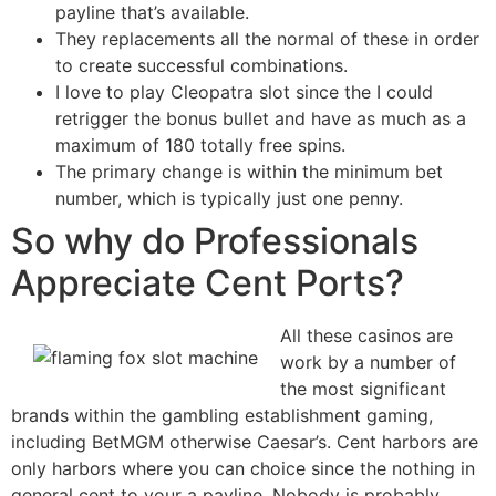
payline that’s available.
They replacements all the normal of these in order
to create successful combinations.
I love to play Cleopatra slot since the I could
retrigger the bonus bullet and have as much as a
maximum of 180 totally free spins.
The primary change is within the minimum bet
number, which is typically just one penny.
So why do Professionals
Appreciate Cent Ports?
All these casinos are
work by a number of
the most significant
brands within the gambling establishment gaming,
including BetMGM otherwise Caesar’s. Cent harbors are
only harbors where you can choice since the nothing in
general cent to your a payline. Nobody is probably