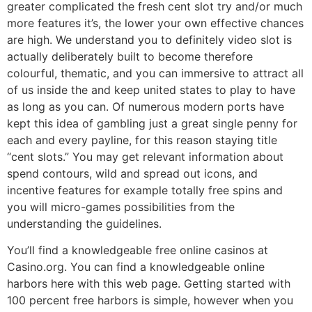
greater complicated the fresh cent slot try and/or much
more features it’s, the lower your own effective chances
are high. We understand you to definitely video slot is
actually deliberately built to become therefore
colourful, thematic, and you can immersive to attract all
of us inside the and keep united states to play to have
as long as you can. Of numerous modern ports have
kept this idea of gambling just a great single penny for
each and every payline, for this reason staying title
“cent slots.” You may get relevant information about
spend contours, wild and spread out icons, and
incentive features for example totally free spins and
you will micro-games possibilities from the
understanding the guidelines.
You’ll find a knowledgeable free online casinos at
Casino.org. You can find a knowledgeable online
harbors here with this web page. Getting started with
100 percent free harbors is simple, however when you