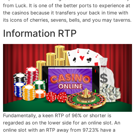
from Luck. It is one of the better ports to experience at
the casinos because it transfers your back in time with
its icons of cherries, sevens, bells, and you may taverns.
Information RTP
Fundamentally, a keen RTP of 96% or shorter is
regarded as on the lower side for an online slot. An
online slot with an RTP away from 97.23% have a