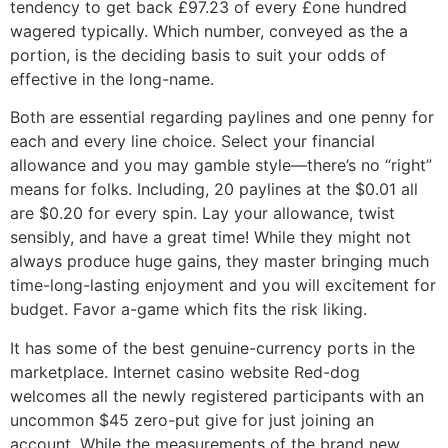
tendency to get back £97.23 of every £one hundred
wagered typically. Which number, conveyed as the a
portion, is the deciding basis to suit your odds of
effective in the long-name.
Both are essential regarding paylines and one penny for
each and every line choice. Select your financial
allowance and you may gamble style—there’s no “right”
means for folks. Including, 20 paylines at the $0.01 all
are $0.20 for every spin. Lay your allowance, twist
sensibly, and have a great time! While they might not
always produce huge gains, they master bringing much
time-long-lasting enjoyment and you will excitement for
budget. Favor a-game which fits the risk liking.
It has some of the best genuine-currency ports in the
marketplace. Internet casino website Red-dog
welcomes all the newly registered participants with an
uncommon $45 zero-put give for just joining an
account. While the measurements of the brand new