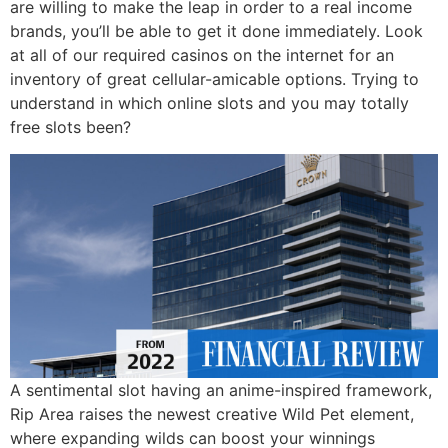
are willing to make the leap in order to a real income
brands, you’ll be able to get it done immediately. Look
at all of our required casinos on the internet for an
inventory of great cellular-amicable options. Trying to
understand in which online slots and you may totally
free slots been?
A sentimental slot having an anime-inspired framework,
Rip Area raises the newest creative Wild Pet element,
where expanding wilds can boost your winnings