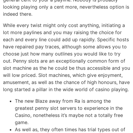
looking playing only a cent more, nevertheless option is
indeed there.
While every twist might only cost anything, initiating a
lot more paylines and you may raising the choice for
each and every line could add up rapidly. Specific hosts
have repaired pay traces, although some allows you to
choose just how many outlines you would like to try
out. Penny slots are an exceptionally common form of
slot machine as the he could be thus accessible and you
will low priced. Slot machines, which give enjoyment,
amusement, as well as the chance of high honours, have
long started a pillar in the wide world of casino playing.
The new Blaze away from Ra is among the
greatest penny slot servers to experience in the
Casino, nonetheless it’s maybe not a totally free
game.
As well as, they often times has trial types out of