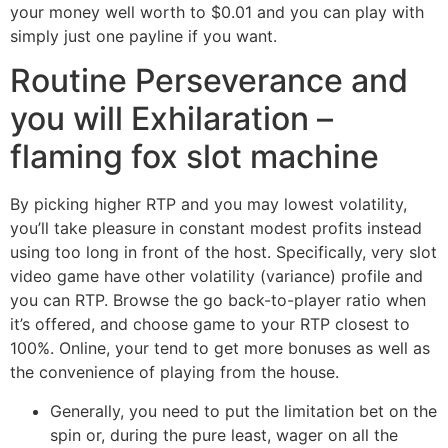
your money well worth to $0.01 and you can play with
simply just one payline if you want.
Routine Perseverance and
you will Exhilaration –
flaming fox slot machine
By picking higher RTP and you may lowest volatility,
you’ll take pleasure in constant modest profits instead
using too long in front of the host. Specifically, very slot
video game have other volatility (variance) profile and
you can RTP. Browse the go back-to-player ratio when
it’s offered, and choose game to your RTP closest to
100%. Online, your tend to get more bonuses as well as
the convenience of playing from the house.
Generally, you need to put the limitation bet on the
spin or, during the pure least, wager on all the