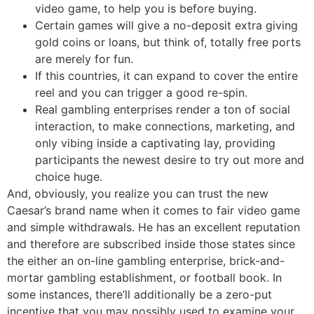
video game, to help you is before buying.
Certain games will give a no-deposit extra giving
gold coins or loans, but think of, totally free ports
are merely for fun.
If this countries, it can expand to cover the entire
reel and you can trigger a good re-spin.
Real gambling enterprises render a ton of social
interaction, to make connections, marketing, and
only vibing inside a captivating lay, providing
participants the newest desire to try out more and
choice huge.
And, obviously, you realize you can trust the new
Caesar’s brand name when it comes to fair video game
and simple withdrawals. He has an excellent reputation
and therefore are subscribed inside those states since
the either an on-line gambling enterprise, brick-and-
mortar gambling establishment, or football book. In
some instances, there’ll additionally be a zero-put
incentive that you may possibly used to examine your