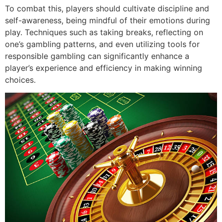
To combat this, players should cultivate discipline and
self-awareness, being mindful of their emotions during
play. Techniques such as taking breaks, reflecting on
one’s gambling patterns, and even utilizing tools for
responsible gambling can significantly enhance a
player’s experience and efficiency in making winning
choices.