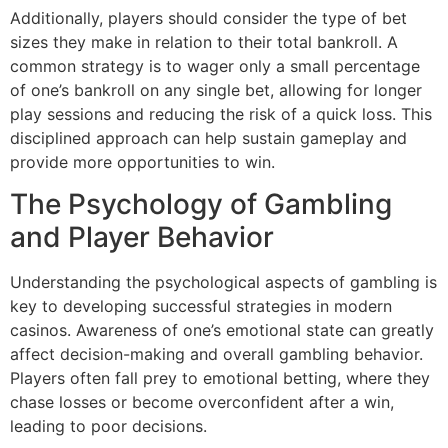
Additionally, players should consider the type of bet
sizes they make in relation to their total bankroll. A
common strategy is to wager only a small percentage
of one’s bankroll on any single bet, allowing for longer
play sessions and reducing the risk of a quick loss. This
disciplined approach can help sustain gameplay and
provide more opportunities to win.
The Psychology of Gambling
and Player Behavior
Understanding the psychological aspects of gambling is
key to developing successful strategies in modern
casinos. Awareness of one’s emotional state can greatly
affect decision-making and overall gambling behavior.
Players often fall prey to emotional betting, where they
chase losses or become overconfident after a win,
leading to poor decisions.