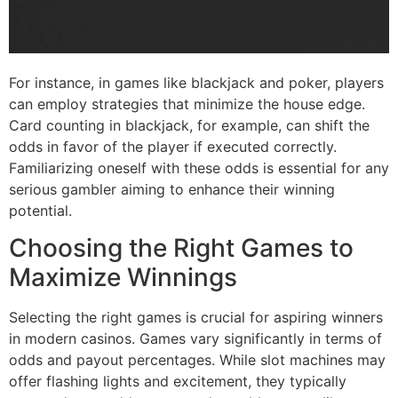
For instance, in games like blackjack and poker, players
can employ strategies that minimize the house edge.
Card counting in blackjack, for example, can shift the
odds in favor of the player if executed correctly.
Familiarizing oneself with these odds is essential for any
serious gambler aiming to enhance their winning
potential.
Choosing the Right Games to
Maximize Winnings
Selecting the right games is crucial for aspiring winners
in modern casinos. Games vary significantly in terms of
odds and payout percentages. While slot machines may
offer flashing lights and excitement, they typically