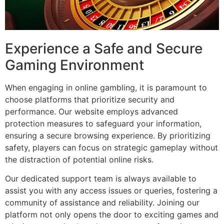
Experience a Safe and Secure
Gaming Environment
When engaging in online gambling, it is paramount to
choose platforms that prioritize security and
performance. Our website employs advanced
protection measures to safeguard your information,
ensuring a secure browsing experience. By prioritizing
safety, players can focus on strategic gameplay without
the distraction of potential online risks.
Our dedicated support team is always available to
assist you with any access issues or queries, fostering a
community of assistance and reliability. Joining our
platform not only opens the door to exciting games and