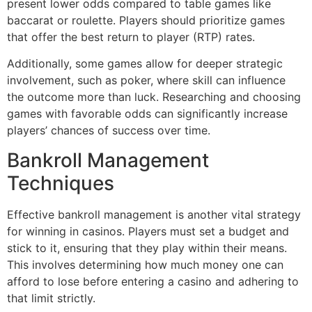
present lower odds compared to table games like
baccarat or roulette. Players should prioritize games
that offer the best return to player (RTP) rates.
Additionally, some games allow for deeper strategic
involvement, such as poker, where skill can influence
the outcome more than luck. Researching and choosing
games with favorable odds can significantly increase
players’ chances of success over time.
Bankroll Management
Techniques
Effective bankroll management is another vital strategy
for winning in casinos. Players must set a budget and
stick to it, ensuring that they play within their means.
This involves determining how much money one can
afford to lose before entering a casino and adhering to
that limit strictly.