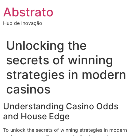
Ir
Abstrato
para
o
Hub de Inovação
conteúdo
Unlocking the
secrets of winning
strategies in modern
casinos
Understanding Casino Odds
and House Edge
To unlock the secrets of winning strategies in modern