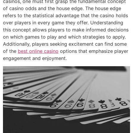
casinos, one must first grasp the fundamental concept
of casino odds and the house edge. The house edge
refers to the statistical advantage that the casino holds
over players in every game they offer. Understanding
this concept allows players to make informed decisions
on which games to play and which strategies to apply.
Additionally, players seeking excitement can find some
of the
best online casino
options that emphasize player
engagement and enjoyment.