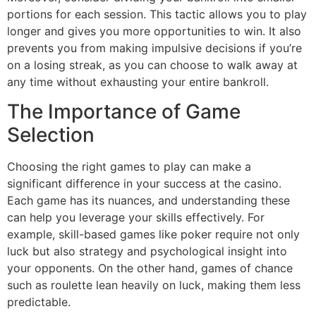
portions for each session. This tactic allows you to play
longer and gives you more opportunities to win. It also
prevents you from making impulsive decisions if you’re
on a losing streak, as you can choose to walk away at
any time without exhausting your entire bankroll.
The Importance of Game
Selection
Choosing the right games to play can make a
significant difference in your success at the casino.
Each game has its nuances, and understanding these
can help you leverage your skills effectively. For
example, skill-based games like poker require not only
luck but also strategy and psychological insight into
your opponents. On the other hand, games of chance
such as roulette lean heavily on luck, making them less
predictable.