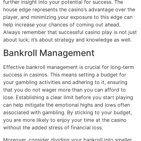
further insight into your potential for success. The
house edge represents the casino’s advantage over the
player, and minimizing your exposure to this edge can
help increase your chances of coming out ahead.
Always remember that successful casino play is not just
about luck; it’s about strategy and knowledge as well.
Bankroll Management
Effective bankroll management is crucial for long-term
success in casinos. This means setting a budget for
your gambling activities and adhering to it, ensuring
that you do not wager more than you can afford to
lose. Establishing a clear limit before you start playing
can help mitigate the emotional highs and lows often
associated with gambling. By sticking to your budget,
you are more likely to enjoy your time at the casino
without the added stress of financial loss.
Moreover, consider dividing your bankroll into smaller