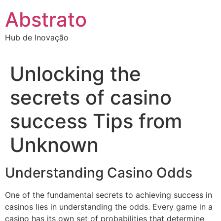
Ir
Abstrato
para
o
Hub de Inovação
conteúdo
Unlocking the
secrets of casino
success Tips from
Unknown
Understanding Casino Odds
One of the fundamental secrets to achieving success in
casinos lies in understanding the odds. Every game in a
casino has its own set of probabilities that determine