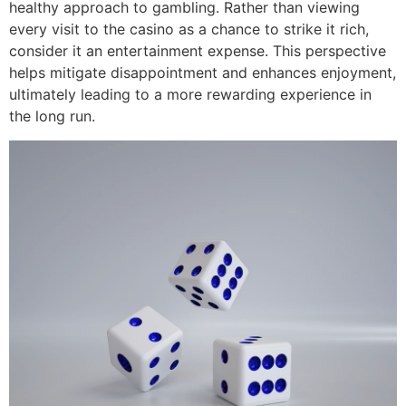
healthy approach to gambling. Rather than viewing
every visit to the casino as a chance to strike it rich,
consider it an entertainment expense. This perspective
helps mitigate disappointment and enhances enjoyment,
ultimately leading to a more rewarding experience in
the long run.