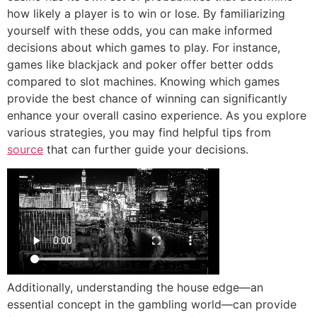
how likely a player is to win or lose. By familiarizing
yourself with these odds, you can make informed
decisions about which games to play. For instance,
games like blackjack and poker offer better odds
compared to slot machines. Knowing which games
provide the best chance of winning can significantly
enhance your overall casino experience. As you explore
various strategies, you may find helpful tips from
source
that can further guide your decisions.
Additionally, understanding the house edge—an
essential concept in the gambling world—can provide