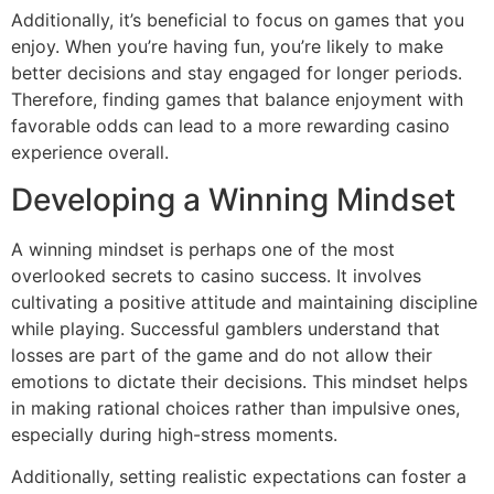
Additionally, it’s beneficial to focus on games that you
enjoy. When you’re having fun, you’re likely to make
better decisions and stay engaged for longer periods.
Therefore, finding games that balance enjoyment with
favorable odds can lead to a more rewarding casino
experience overall.
Developing a Winning Mindset
A winning mindset is perhaps one of the most
overlooked secrets to casino success. It involves
cultivating a positive attitude and maintaining discipline
while playing. Successful gamblers understand that
losses are part of the game and do not allow their
emotions to dictate their decisions. This mindset helps
in making rational choices rather than impulsive ones,
especially during high-stress moments.
Additionally, setting realistic expectations can foster a