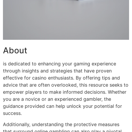
About
is dedicated to enhancing your gaming experience
through insights and strategies that have proven
effective for casino enthusiasts. By offering tips and
advice that are often overlooked, this resource seeks to
empower players to make informed decisions. Whether
you are a novice or an experienced gambler, the
guidance provided can help unlock your potential for
success.
Additionally, understanding the protective measures
that surround online gambling can also play a pivotal