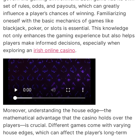
set of rules, odds, and payouts, which can greatly
influence a player’s chances of winning. Familiarizing
oneself with the basic mechanics of games like
blackjack, poker, or slots is essential. This knowledge
not only enhances the gaming experience but also helps
players make informed decisions, especially when
exploring an
irish online casino
.
Moreover, understanding the house edge—the
mathematical advantage that the casino holds over the
players—is crucial. Different games come with varying
house edges, which can affect the player’s long-term