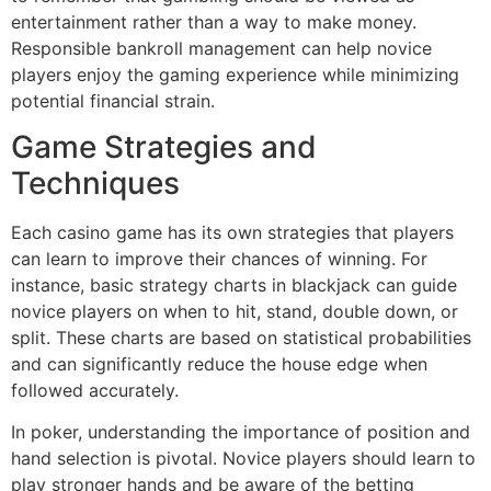
entertainment rather than a way to make money.
Responsible bankroll management can help novice
players enjoy the gaming experience while minimizing
potential financial strain.
Game Strategies and
Techniques
Each casino game has its own strategies that players
can learn to improve their chances of winning. For
instance, basic strategy charts in blackjack can guide
novice players on when to hit, stand, double down, or
split. These charts are based on statistical probabilities
and can significantly reduce the house edge when
followed accurately.
In poker, understanding the importance of position and
hand selection is pivotal. Novice players should learn to
play stronger hands and be aware of the betting