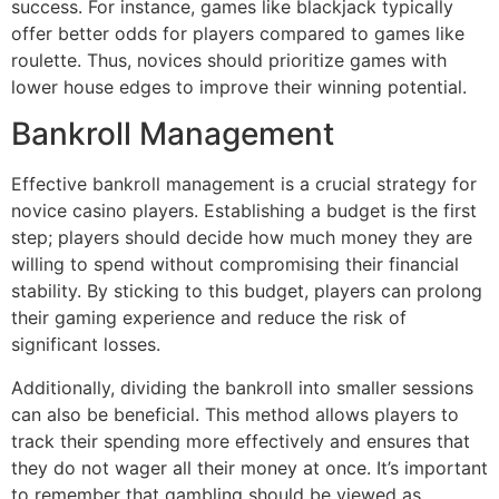
success. For instance, games like blackjack typically
offer better odds for players compared to games like
roulette. Thus, novices should prioritize games with
lower house edges to improve their winning potential.
Bankroll Management
Effective bankroll management is a crucial strategy for
novice casino players. Establishing a budget is the first
step; players should decide how much money they are
willing to spend without compromising their financial
stability. By sticking to this budget, players can prolong
their gaming experience and reduce the risk of
significant losses.
Additionally, dividing the bankroll into smaller sessions
can also be beneficial. This method allows players to
track their spending more effectively and ensures that
they do not wager all their money at once. It’s important
to remember that gambling should be viewed as