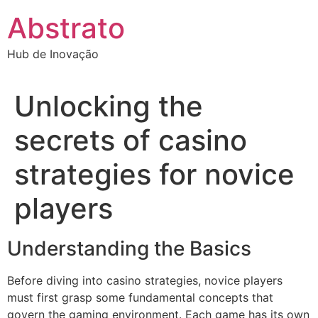
Ir
Abstrato
para
o
Hub de Inovação
conteúdo
Unlocking the
secrets of casino
strategies for novice
players
Understanding the Basics
Before diving into casino strategies, novice players
must first grasp some fundamental concepts that
govern the gaming environment. Each game has its own