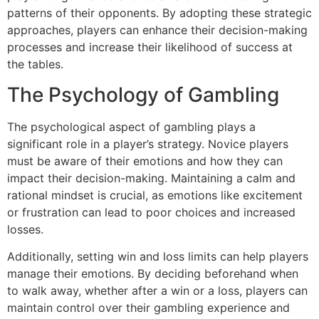
patterns of their opponents. By adopting these strategic
approaches, players can enhance their decision-making
processes and increase their likelihood of success at
the tables.
The Psychology of Gambling
The psychological aspect of gambling plays a
significant role in a player’s strategy. Novice players
must be aware of their emotions and how they can
impact their decision-making. Maintaining a calm and
rational mindset is crucial, as emotions like excitement
or frustration can lead to poor choices and increased
losses.
Additionally, setting win and loss limits can help players
manage their emotions. By deciding beforehand when
to walk away, whether after a win or a loss, players can
maintain control over their gambling experience and