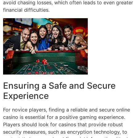
avoid chasing losses, which often leads to even greater
financial difficulties.
Ensuring a Safe and Secure
Experience
For novice players, finding a reliable and secure online
casino is essential for a positive gaming experience.
Players should look for casinos that provide robust
security measures, such as encryption technology, to