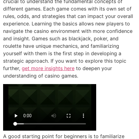
crucial to understand the fundamental concepts of
different games. Each game comes with its own set of
rules, odds, and strategies that can impact your overall
experience. Learning the basics allows new players to
navigate the casino environment with more confidence
and insight. Games such as blackjack, poker, and
roulette have unique mechanics, and familiarizing
yourself with them is the first step in developing a
strategic approach. If you want to explore this topic
further,
get more insights here
to deepen your
understanding of casino games.
A good starting point for beginners is to familiarize