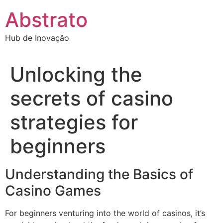
Ir
Abstrato
para
o
Hub de Inovação
conteúdo
Unlocking the
secrets of casino
strategies for
beginners
Understanding the Basics of
Casino Games
For beginners venturing into the world of casinos, it’s