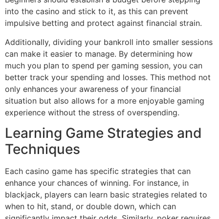
into the casino and stick to it, as this can prevent
impulsive betting and protect against financial strain.
Additionally, dividing your bankroll into smaller sessions
can make it easier to manage. By determining how
much you plan to spend per gaming session, you can
better track your spending and losses. This method not
only enhances your awareness of your financial
situation but also allows for a more enjoyable gaming
experience without the stress of overspending.
Learning Game Strategies and
Techniques
Each casino game has specific strategies that can
enhance your chances of winning. For instance, in
blackjack, players can learn basic strategies related to
when to hit, stand, or double down, which can
significantly impact their odds. Similarly, poker requires