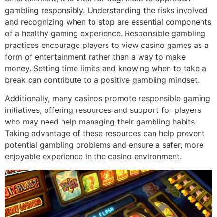
gambling responsibly. Understanding the risks involved
and recognizing when to stop are essential components
of a healthy gaming experience. Responsible gambling
practices encourage players to view casino games as a
form of entertainment rather than a way to make
money. Setting time limits and knowing when to take a
break can contribute to a positive gambling mindset.
Additionally, many casinos promote responsible gaming
initiatives, offering resources and support for players
who may need help managing their gambling habits.
Taking advantage of these resources can help prevent
potential gambling problems and ensure a safer, more
enjoyable experience in the casino environment.