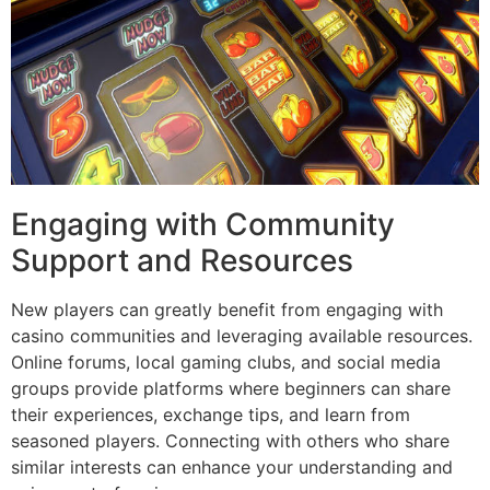
Engaging with Community
Support and Resources
New players can greatly benefit from engaging with
casino communities and leveraging available resources.
Online forums, local gaming clubs, and social media
groups provide platforms where beginners can share
their experiences, exchange tips, and learn from
seasoned players. Connecting with others who share
similar interests can enhance your understanding and