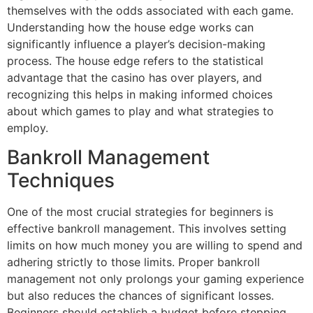
themselves with the odds associated with each game.
Understanding how the house edge works can
significantly influence a player’s decision-making
process. The house edge refers to the statistical
advantage that the casino has over players, and
recognizing this helps in making informed choices
about which games to play and what strategies to
employ.
Bankroll Management
Techniques
One of the most crucial strategies for beginners is
effective bankroll management. This involves setting
limits on how much money you are willing to spend and
adhering strictly to those limits. Proper bankroll
management not only prolongs your gaming experience
but also reduces the chances of significant losses.
Beginners should establish a budget before stepping