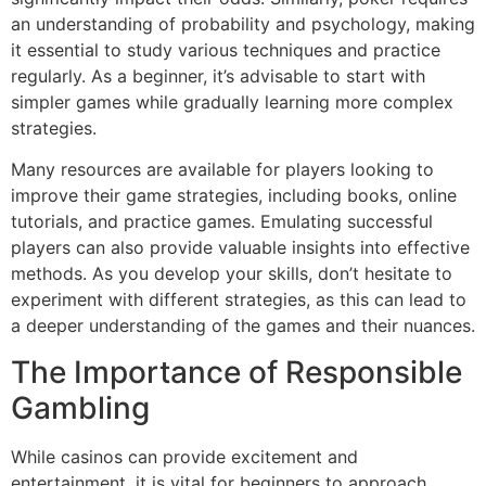
an understanding of probability and psychology, making
it essential to study various techniques and practice
regularly. As a beginner, it’s advisable to start with
simpler games while gradually learning more complex
strategies.
Many resources are available for players looking to
improve their game strategies, including books, online
tutorials, and practice games. Emulating successful
players can also provide valuable insights into effective
methods. As you develop your skills, don’t hesitate to
experiment with different strategies, as this can lead to
a deeper understanding of the games and their nuances.
The Importance of Responsible
Gambling
While casinos can provide excitement and
entertainment, it is vital for beginners to approach