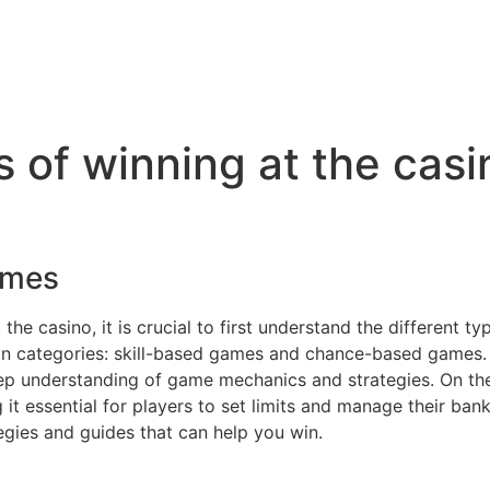
s of winning at the casi
ames
the casino, it is crucial to first understand the different t
main categories: skill-based games and chance-based games
deep understanding of game mechanics and strategies. On th
g it essential for players to set limits and manage their ban
gies and guides that can help you win.