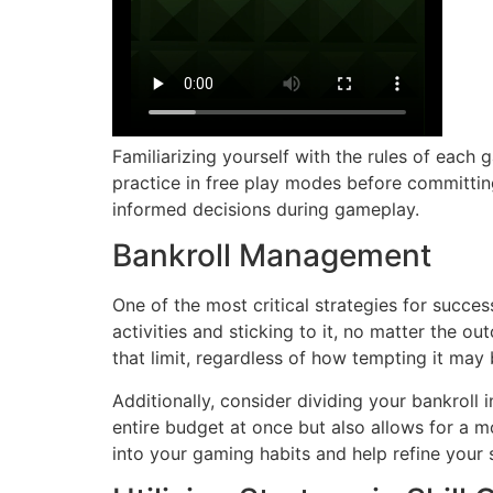
Familiarizing yourself with the rules of each
practice in free play modes before committi
informed decisions during gameplay.
Bankroll Management
One of the most critical strategies for succe
activities and sticking to it, no matter the 
that limit, regardless of how tempting it may 
Additionally, consider dividing your bankroll 
entire budget at once but also allows for a m
into your gaming habits and help refine your 