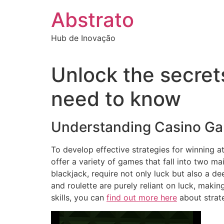
Ir
Abstrato
para
o
Hub de Inovação
conteúdo
Unlock the secret
need to know
Understanding Casino G
To develop effective strategies for winning at 
offer a variety of games that fall into two 
blackjack, require not only luck but also a 
and roulette are purely reliant on luck, makin
skills, you can
find out more here
about strate