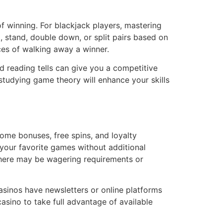
f winning. For blackjack players, mastering
, stand, double down, or split pairs based on
nces of walking away a winner.
nd reading tells can give you a competitive
studying game theory will enhance your skills
ome bonuses, free spins, and loyalty
your favorite games without additional
s there may be wagering requirements or
sinos have newsletters or online platforms
asino to take full advantage of available