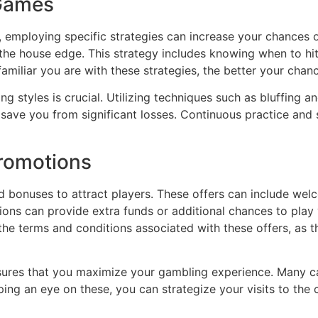
 Games
, employing specific strategies can increase your chances o
 the house edge. This strategy includes knowing when to hit
familiar you are with these strategies, the better your cha
g styles is crucial. Utilizing techniques such as bluffing a
save you from significant losses. Continuous practice and 
Promotions
 bonuses to attract players. These offers can include welc
ns can provide extra funds or additional chances to play 
ad the terms and conditions associated with these offers, a
sures that you maximize your gambling experience. Many ca
ng an eye on these, you can strategize your visits to the c