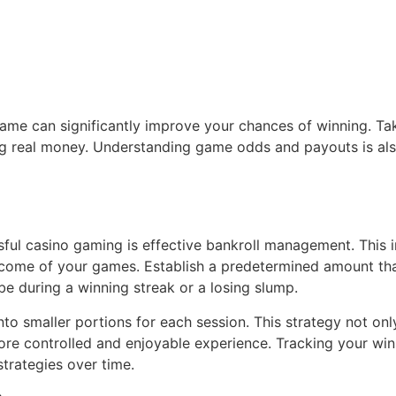
 game can significantly improve your chances of winning. T
ng real money. Understanding game odds and payouts is als
ssful casino gaming is effective bankroll management. This 
outcome of your games. Establish a predetermined amount th
be during a winning streak or a losing slump.
into smaller portions for each session. This strategy not o
ore controlled and enjoyable experience. Tracking your win
strategies over time.