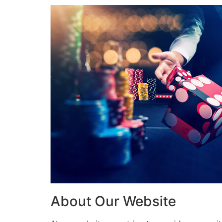
About Our Website