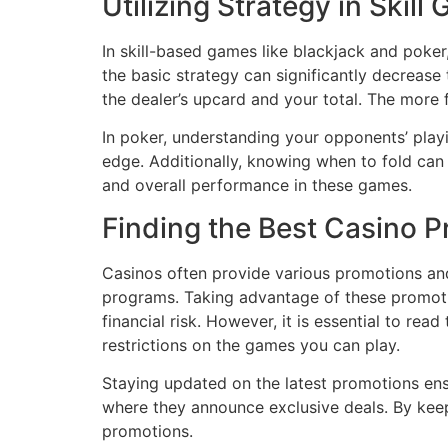
Utilizing Strategy in Skill
In skill-based games like blackjack and poker
the basic strategy can significantly decrease
the dealer’s upcard and your total. The more 
In poker, understanding your opponents’ playin
edge. Additionally, knowing when to fold can 
and overall performance in these games.
Finding the Best Casino 
Casinos often provide various promotions and
programs. Taking advantage of these promotio
financial risk. However, it is essential to re
restrictions on the games you can play.
Staying updated on the latest promotions en
where they announce exclusive deals. By keepi
promotions.