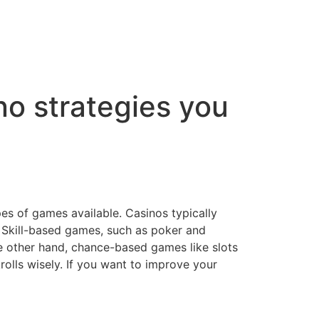
no strategies you
ypes of games available. Casinos typically
. Skill-based games, such as poker and
e other hand, chance-based games like slots
krolls wisely. If you want to improve your