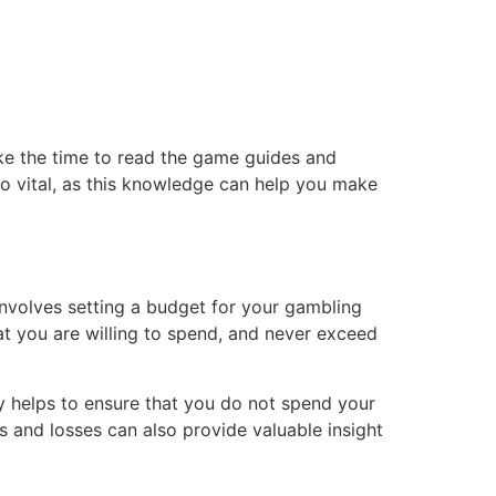
ake the time to read the game guides and
o vital, as this knowledge can help you make
involves setting a budget for your gambling
at you are willing to spend, and never exceed
nly helps to ensure that you do not spend your
s and losses can also provide valuable insight