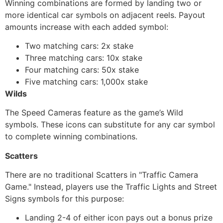
Winning combinations are formed by landing two or
more identical car symbols on adjacent reels. Payout
amounts increase with each added symbol:
Two matching cars: 2x stake
Three matching cars: 10x stake
Four matching cars: 50x stake
Five matching cars: 1,000x stake
Wilds
The Speed Cameras feature as the game’s Wild
symbols. These icons can substitute for any car symbol
to complete winning combinations.
Scatters
There are no traditional Scatters in "Traffic Camera
Game." Instead, players use the Traffic Lights and Street
Signs symbols for this purpose:
Landing 2-4 of either icon pays out a bonus prize