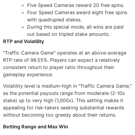
Five Speed Cameras reward 20 free spins.
Four Speed Cameras award eight free spins
with quadrupled stakes.
During this special mode, all wins are paid
out based on tripled stake amounts.
RTP and Volatility
"Traffic Camera Game" operates at an above-average
RTP rate of 96.55%. Players can expect a relatively
consistent return to player ratio throughout their
gameplay experience.
Volatility level is medium-high in "Traffic Camera Game,"
as the potential payouts range from moderate (2-10x
stake) up to very high (1,000x). This setting makes it
appealing for risk-takers seeking substantial rewards
without becoming too greedy about their returns.
Betting Range and Max Win