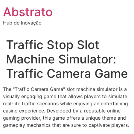
Ir
Abstrato
para
o
Hub de Inovação
conteúdo
Traffic Stop Slot
Machine Simulator:
Traffic Camera Game
The "Traffic Camera Game" slot machine simulator is a
visually engaging game that allows players to simulate
real-life traffic scenarios while enjoying an entertaining
casino experience. Developed by a reputable online
gaming provider, this game offers a unique theme and
gameplay mechanics that are sure to captivate players.