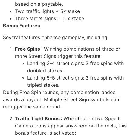
based on a paytable.
Two traffic lights = 5x stake
Three street signs = 10x stake
Bonus Features
Several features enhance gameplay, including:
Free Spins
: Winning combinations of three or
more Street Signs trigger this feature:
Landing 3-4 street signs: 2 free spins with
doubled stakes.
Landing 5-6 street signs: 3 free spins with
tripled stakes.
During Free Spin rounds, any combination landed
awards a payout. Multiple Street Sign symbols can
retrigger the same round.
Traffic Light Bonus
: When four or five Speed
Camera icons appear anywhere on the reels, this
bonus feature is activated: