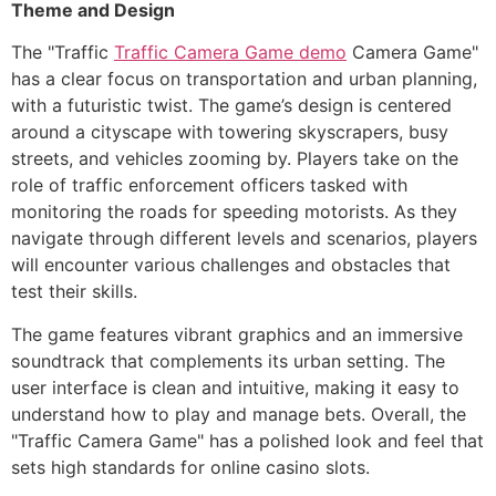
Theme and Design
The "Traffic
Traffic Camera Game demo
Camera Game"
has a clear focus on transportation and urban planning,
with a futuristic twist. The game’s design is centered
around a cityscape with towering skyscrapers, busy
streets, and vehicles zooming by. Players take on the
role of traffic enforcement officers tasked with
monitoring the roads for speeding motorists. As they
navigate through different levels and scenarios, players
will encounter various challenges and obstacles that
test their skills.
The game features vibrant graphics and an immersive
soundtrack that complements its urban setting. The
user interface is clean and intuitive, making it easy to
understand how to play and manage bets. Overall, the
"Traffic Camera Game" has a polished look and feel that
sets high standards for online casino slots.