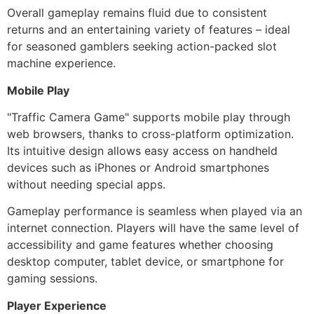
Overall gameplay remains fluid due to consistent
returns and an entertaining variety of features – ideal
for seasoned gamblers seeking action-packed slot
machine experience.
Mobile Play
"Traffic Camera Game" supports mobile play through
web browsers, thanks to cross-platform optimization.
Its intuitive design allows easy access on handheld
devices such as iPhones or Android smartphones
without needing special apps.
Gameplay performance is seamless when played via an
internet connection. Players will have the same level of
accessibility and game features whether choosing
desktop computer, tablet device, or smartphone for
gaming sessions.
Player Experience