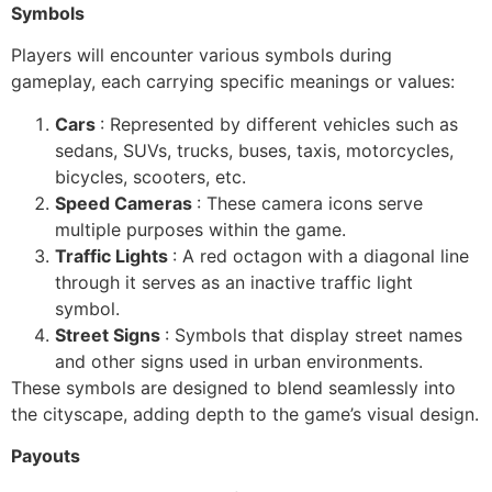
Symbols
Players will encounter various symbols during
gameplay, each carrying specific meanings or values:
Cars
: Represented by different vehicles such as
sedans, SUVs, trucks, buses, taxis, motorcycles,
bicycles, scooters, etc.
Speed Cameras
: These camera icons serve
multiple purposes within the game.
Traffic Lights
: A red octagon with a diagonal line
through it serves as an inactive traffic light
symbol.
Street Signs
: Symbols that display street names
and other signs used in urban environments.
These symbols are designed to blend seamlessly into
the cityscape, adding depth to the game’s visual design.
Payouts