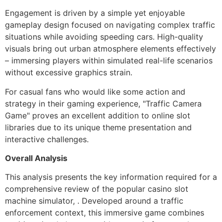
Engagement is driven by a simple yet enjoyable
gameplay design focused on navigating complex traffic
situations while avoiding speeding cars. High-quality
visuals bring out urban atmosphere elements effectively
– immersing players within simulated real-life scenarios
without excessive graphics strain.
For casual fans who would like some action and
strategy in their gaming experience, "Traffic Camera
Game" proves an excellent addition to online slot
libraries due to its unique theme presentation and
interactive challenges.
Overall Analysis
This analysis presents the key information required for a
comprehensive review of the popular casino slot
machine simulator, . Developed around a traffic
enforcement context, this immersive game combines