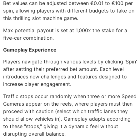
Bet values can be adjusted between €0.01 to €100 per
spin, allowing players with different budgets to take on
this thrilling slot machine game.
Max potential payout is set at 1,000x the stake for a
five-car combination.
Gameplay Experience
Players navigate through various levels by clicking ‘Spin’
after setting their preferred bet amount. Each level
introduces new challenges and features designed to
increase player engagement.
Traffic stops occur randomly when three or more Speed
Cameras appear on the reels, where players must then
proceed with caution (select which traffic lanes they
should allow vehicles in). Gameplay adapts according
to these "stops," giving it a dynamic feel without
disrupting overall balance.