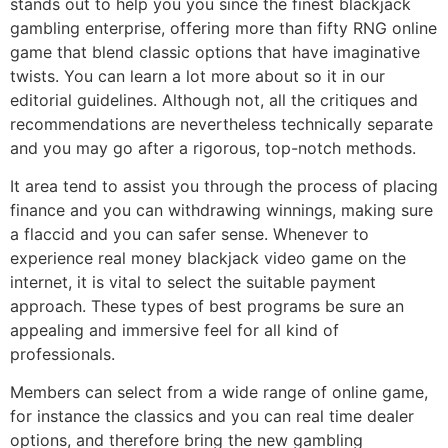
stands out to help you you since the finest blackjack
gambling enterprise, offering more than fifty RNG online
game that blend classic options that have imaginative
twists. You can learn a lot more about so it in our
editorial guidelines. Although not, all the critiques and
recommendations are nevertheless technically separate
and you may go after a rigorous, top-notch methods.
It area tend to assist you through the process of placing
finance and you can withdrawing winnings, making sure
a flaccid and you can safer sense. Whenever to
experience real money blackjack video game on the
internet, it is vital to select the suitable payment
approach. These types of best programs be sure an
appealing and immersive feel for all kind of
professionals.
Members can select from a wide range of online game,
for instance the classics and you can real time dealer
options, and therefore bring the new gambling