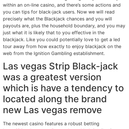
within an on-line casino, and there’s some actions and
you can tips for black-jack users. Now we will read
precisely what the Blackjack chances and you will
payouts are, plus the household boundary, and you may
just what it is likely that to you effective in the
blackjack. Like you could potentially love to get a led
tour away from how exactly to enjoy blackjack on the
web from the Ignition Gambling establishment.
Las vegas Strip Black-jack
was a greatest version
which is have a tendency to
located along the brand
new Las vegas remove
The newest casino features a robust betting