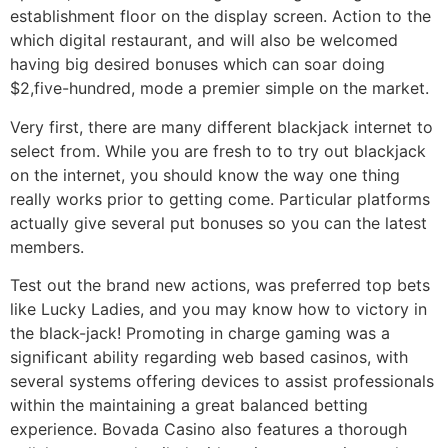
establishment floor on the display screen. Action to the
which digital restaurant, and will also be welcomed
having big desired bonuses which can soar doing
$2,five-hundred, mode a premier simple on the market.
Very first, there are many different blackjack internet to
select from. While you are fresh to to try out blackjack
on the internet, you should know the way one thing
really works prior to getting come. Particular platforms
actually give several put bonuses so you can the latest
members.
Test out the brand new actions, was preferred top bets
like Lucky Ladies, and you may know how to victory in
the black-jack! Promoting in charge gaming was a
significant ability regarding web based casinos, with
several systems offering devices to assist professionals
within the maintaining a great balanced betting
experience. Bovada Casino also features a thorough