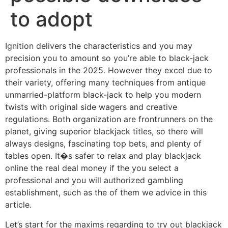
to adopt
Ignition delivers the characteristics and you may
precision you to amount so you’re able to black-jack
professionals in the 2025. However they excel due to
their variety, offering many techniques from antique
unmarried-platform black-jack to help you modern
twists with original side wagers and creative
regulations. Both organization are frontrunners on the
planet, giving superior blackjack titles, so there will
always designs, fascinating top bets, and plenty of
tables open. It�s safer to relax and play blackjack
online the real deal money if the you select a
professional and you will authorized gambling
establishment, such as the of them we advice in this
article.
Let’s start for the maxims regarding to try out blackjack