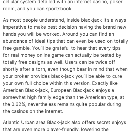
cellular system detailed with an internet casino, poker
room, and you can sportsbook.
As most people understand, inside blackjack it’s always
imperative to make best decision having the brand new
hands you will be worked. Around you can find an
abundance of ideal tips that can even be used on totally
free gamble. You’ll be grateful to hear that every tips
for real money online game can actually be tested by
totally free designs as well. Users can be twice off
shortly after a torn, even though bear in mind that when
your broker provides black-jack you’ll be able to cure
your own full choice within this version. Exactly like
American Black-jack, European Blackjack enjoys a
somewhat high family edge than the American type, at
the 0.62%, nevertheless remains quite popular during
the casinos on the internet.
Atlantic Urban area Black-jack also offers secret enjoys
that are even more player-friendly, lowering the