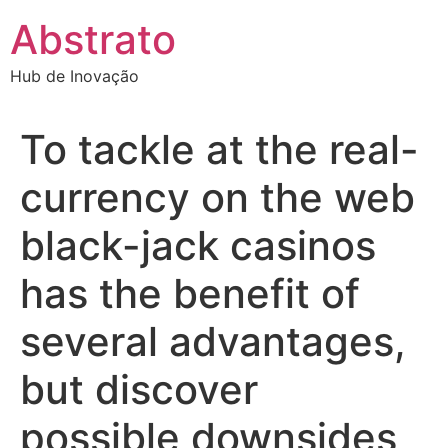
Ir
Abstrato
para
o
Hub de Inovação
conteúdo
To tackle at the real-
currency on the web
black-jack casinos
has the benefit of
several advantages,
but discover
possible downsides