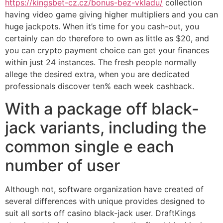
https://kingsbet-cz.cz/bonus-bez-vkladu/
collection
having video game giving higher multipliers and you can
huge jackpots. When it’s time for you cash-out, you
certainly can do therefore to own as little as $20, and
you can crypto payment choice can get your finances
within just 24 instances. The fresh people normally
allege the desired extra, when you are dedicated
professionals discover ten% each week cashback.
With a package off black-
jack variants, including the
common single e each
number of user
Although not, software organization have created of
several differences with unique provides designed to
suit all sorts off casino black-jack user. DraftKings