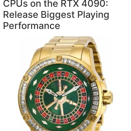
CPUs on the RTX 4090:
Release Biggest Playing
Performance