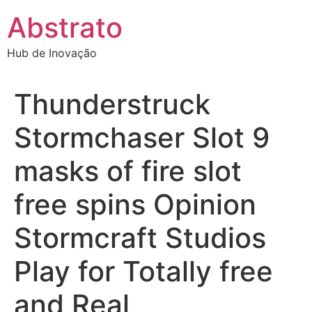
Ir
Abstrato
para
o
Hub de Inovação
conteúdo
Thunderstruck
Stormchaser Slot 9
masks of fire slot
free spins Opinion
Stormcraft Studios
Play for Totally free
and Real