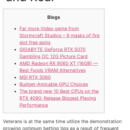
Blogs
Far more Video game from
Stormcraft Studios – 9 masks of fire
slot free spins
GIGABYTE GeForce RTX 5070
Gambling OC 12G Picture Card
AMD Radeon RX 9060 XT (16GB) —
Best Funds VRAM Alternatives
MSI RTX 3060
Budget-Amicable GPU Choices
The brand new 10 Best CPUs on the
RTX 4090: Release Biggest Playing
Performance
Veterans is at the same time utilize the demonstration
growing optimum betting tips as a result of frequent