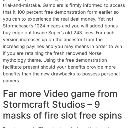
trial-and-mistake. Gamblers is firmly informed to access
that it 100 percent free demonstration form earlier so
you can to experience the real deal money. Yet not,
Stormchaser’s 1024 means and you will added bonus
buy edge out Insane Super’s old 243 lines.
For each
version increases up on the ancestor from the
increasing paylines and you may means in order to win
if you are retaining the fresh renowned Norse
mythology theme. Using the free demonstration
facilitate present should your benefits provide more
benefits than the new drawbacks to possess personal
gamers.
Far more Video game from
Stormcraft Studios – 9
masks of fire slot free spins