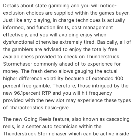
Details about state gambling and you will notice-
exclusion choices are supplied within the games buyer.
Just like any playing, in charge techniques is actually
informed, and function limits, cost management
effectively, and you will avoiding enjoy when
dysfunctional otherwise extremely tired. Basically, all of
the gamblers are advised to enjoy the totally free
availableness provided to check on Thunderstruck
Stormchaser commonly ahead of to experience for
money. The fresh demo allows gauging the actual
higher difference volatility because of extended 100
percent free gamble. Therefore, those intrigued by the
new 96.1percent RTP and you will hit frequency
provided with the new slot may experience these types
of characteristics basic-give.
The new Going Reels feature, also known as cascading
reels, is a center auto technician within the
Thunderstruck Stormchaser which can be active inside