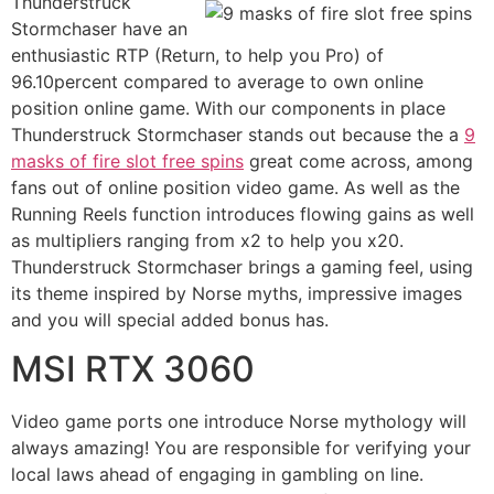
Thunderstruck
Stormchaser have an
enthusiastic RTP (Return, to help you Pro) of
96.10percent compared to average to own online
position online game. With our components in place
Thunderstruck Stormchaser stands out because the a
9
masks of fire slot free spins
great come across, among
fans out of online position video game. As well as the
Running Reels function introduces flowing gains as well
as multipliers ranging from x2 to help you x20.
Thunderstruck Stormchaser brings a gaming feel, using
its theme inspired by Norse myths, impressive images
and you will special added bonus has.
MSI RTX 3060
Video game ports one introduce Norse mythology will
always amazing! You are responsible for verifying your
local laws ahead of engaging in gambling on line.