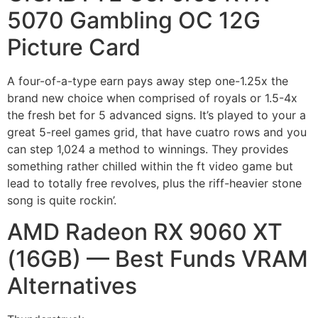
5070 Gambling OC 12G
Picture Card
A four-of-a-type earn pays away step one-1.25x the
brand new choice when comprised of royals or 1.5-4x
the fresh bet for 5 advanced signs. It’s played to your a
great 5-reel games grid, that have cuatro rows and you
can step 1,024 a method to winnings. They provides
something rather chilled within the ft video game but
lead to totally free revolves, plus the riff-heavier stone
song is quite rockin’.
AMD Radeon RX 9060 XT
(16GB) — Best Funds VRAM
Alternatives