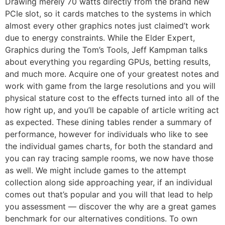
Drawing merely 70 watts directly from the brand new
PCIe slot, so it cards matches to the systems in which
almost every other graphics notes just claimed’t work
due to energy constraints. While the Elder Expert,
Graphics during the Tom’s Tools, Jeff Kampman talks
about everything you regarding GPUs, betting results,
and much more. Acquire one of your greatest notes and
work with game from the large resolutions and you will
physical stature cost to the effects turned into all of the
how right up, and you’ll be capable of article writing act
as expected. These dining tables render a summary of
performance, however for individuals who like to see
the individual games charts, for both the standard and
you can ray tracing sample rooms, we now have those
as well. We might include games to the attempt
collection along side approaching year, if an individual
comes out that’s popular and you will that lead to help
you assessment — discover the why are a great games
benchmark for our alternatives conditions. To own