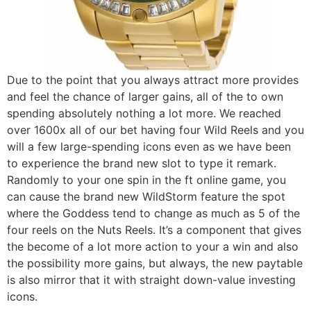
Due to the point that you always attract more provides
and feel the chance of larger gains, all of the to own
spending absolutely nothing a lot more. We reached
over 1600x all of our bet having four Wild Reels and you
will a few large-spending icons even as we have been
to experience the brand new slot to type it remark.
Randomly to your one spin in the ft online game, you
can cause the brand new WildStorm feature the spot
where the Goddess tend to change as much as 5 of the
four reels on the Nuts Reels. It’s a component that gives
the become of a lot more action to your a win and also
the possibility more gains, but always, the new paytable
is also mirror that it with straight down-value investing
icons.