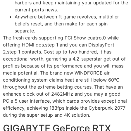
harbors and keep maintaining your updated for the
current ports news.
Anywhere between ft game revolves, multiplier
beliefs reset, and then make for each spin
separate.
The fresh cards supporting PCI Show cuatro.0 while
offering HDMI dos.step 1 and you can DisplayPort
2.step 1 contacts. Cost up to two hundred, it has
exceptional worth, garnering a 4.2-superstar get out of
profiles because of its performance and you will mass
media potential. The brand new WINDFORCE air
conditioning system claims heat are still below 60°C
throughout the extreme betting courses. That have an
enhance clock out of 2482MHz and you may a good
PCIe 5 user interface, which cards provides exceptional
efficiency, achieving 183fps inside the Cyberpunk 2077
during the super setup and 4K solution.
GIGABYTE GeForce RTX