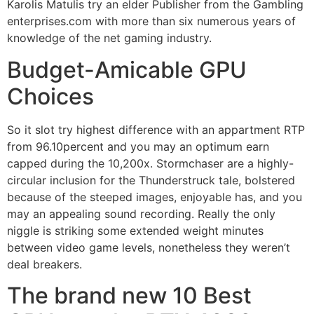
Karolis Matulis try an elder Publisher from the Gambling
enterprises.com with more than six numerous years of
knowledge of the net gaming industry.
Budget-Amicable GPU
Choices
So it slot try highest difference with an appartment RTP
from 96.10percent and you may an optimum earn
capped during the 10,200x. Stormchaser are a highly-
circular inclusion for the Thunderstruck tale, bolstered
because of the steeped images, enjoyable has, and you
may an appealing sound recording. Really the only
niggle is striking some extended weight minutes
between video game levels, nonetheless they weren’t
deal breakers.
The brand new 10 Best