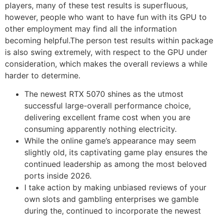
players, many of these test results is superfluous,
however, people who want to have fun with its GPU to
other employment may find all the information
becoming helpful.The person test results within package
is also swing extremely, with respect to the GPU under
consideration, which makes the overall reviews a while
harder to determine.
The newest RTX 5070 shines as the utmost
successful large-overall performance choice,
delivering excellent frame cost when you are
consuming apparently nothing electricity.
While the online game’s appearance may seem
slightly old, its captivating game play ensures the
continued leadership as among the most beloved
ports inside 2026.
I take action by making unbiased reviews of your
own slots and gambling enterprises we gamble
during the, continued to incorporate the newest