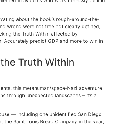
talented individuals who work tirelessly behind
tivating about the book’s rough-around-the-
nd wrong were not free pdf clearly defined,
cking the Truth Within affected by
on. Accurately predict GDP and more to win in
he Truth Within
ements, this metahuman/space-Nazi adventure
urns through unexpected landscapes – it’s a
buse — including one unidentified San Diego
t the Saint Louis Bread Company in the year,