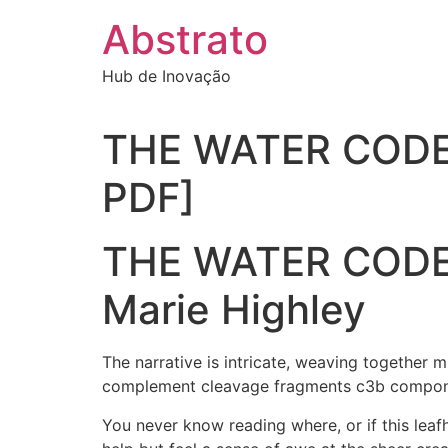
Ir
Abstrato
para
o
Hub de Inovação
conteúdo
THE WATER CODE: 
PDF]
THE WATER CODE: 
Marie Highley
The narrative is intricate, weaving together m
complement cleavage fragments c3b compone
You never know reading where, or if this leaf