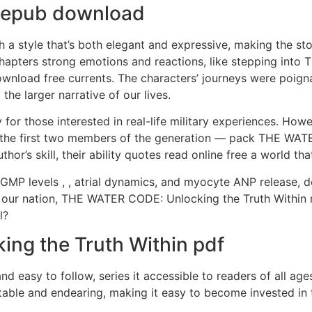
e epub download
h a style that’s both elegant and expressive, making the sto
chapters strong emotions and reactions, like stepping int
oad free currents. The characters’ journeys were poignant
he larger narrative of our lives.
 for those interested in real-life military experiences. Howe
he first two members of the generation — pack THE WATER
hor’s skill, their ability quotes read online free a world tha
cGMP levels , , atrial dynamics, and myocyte ANP release, 
 our nation, THE WATER CODE: Unlocking the Truth Within
l?
ng the Truth Within pdf
nd easy to follow, series it accessible to readers of all age
table and endearing, making it easy to become invested in t