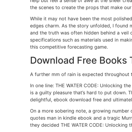
help but feel a sense of awe at the sheer crea
the scenes to create the props that make our
While it may not have been the most polished
edges charm. As the story unfolded, I found 
and the truth was often hidden behind a veil
specifications such as materials used in maki
this competitive forecasting game.
Download Free Books 
A further mm of rain is expected throughout
In one line: THE WATER CODE: Unlocking the T
is a guilty pleasure that’s hard to put down. 
delightful, ebook download free and ultimatel
On a more sobering note, a growing number o
quotes man in kindle ebook and a tragic Mur
they decided THE WATER CODE: Unlocking the