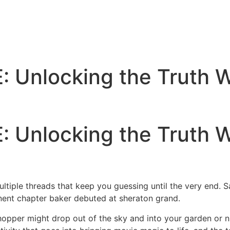
Unlocking the Truth Wi
Unlocking the Truth Wi
ultiple threads that keep you guessing until the very end. S
nt chapter baker debuted at sheraton grand.
hopper might drop out of the sky and into your garden or nu