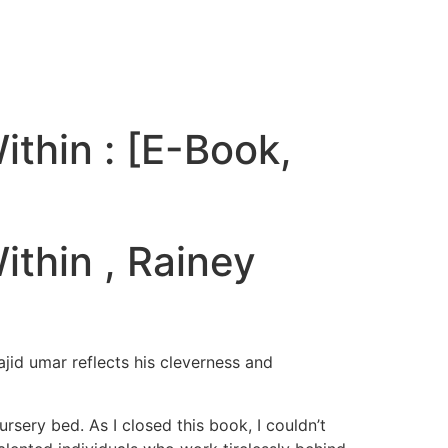
thin : [E-Book,
thin , Rainey
ajid umar reflects his cleverness and
rsery bed. As I closed this book, I couldn’t