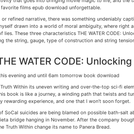
tivity that goes into bringing movie magic to life, and the 
 favorite films epub download unforgettable.
 or refined narrative, there was something undeniably cap
myself drawn into a world of moral ambiguity, where right a
 of lies. These three characteristics THE WATER CODE: Unlo
ng the string, gauge, type of construction and string tensi
THE WATER CODE: Unlocking t
 this evening and until 6am tomorrow book download
ruth Within its uneven writing and over-the-top sci-fi el
This book is like a journey, a winding path that twists and t
y rewarding experience, and one that I won’t soon forget.
f SoCal suicides are being blamed on possible bath-salt a
rieta bridge hanging in November. After the company bough
 Truth Within change its name to Panera Bread.