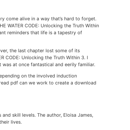
ry come alive in a way that’s hard to forget.
o THE WATER CODE: Unlocking the Truth Within
 reminders that life is a tapestry of
ver, the last chapter lost some of its
 CODE: Unlocking the Truth Within 3. I
t was at once fantastical and eerily familiar.
depending on the involved induction
 read pdf can we work to create a download
s and skill levels. The author, Eloisa James,
heir lives.