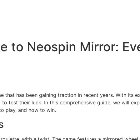
e to Neospin Mirror: E
 that has been gaining traction in recent years. With its ex
to test their luck. In this comprehensive guide, we will e
to play, and how to win.
s
 roulette, with a twist. The game features a mirrored wheel 