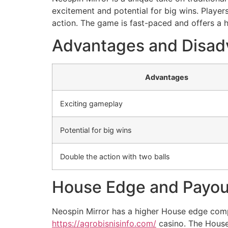
excitement and potential for big wins. Players
action. The game is fast-paced and offers a hig
Advantages and Disad
Advantages
Exciting gameplay
Potential for big wins
Double the action with two balls
House Edge and Payou
Neospin Mirror has a higher House edge compar
https://agrobisnisinfo.com/
casino. The House 