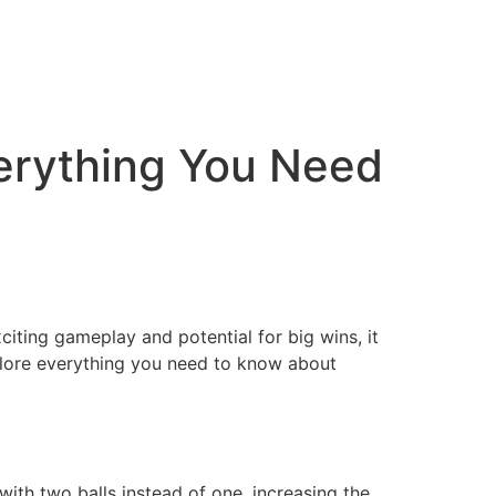
verything You Need
citing gameplay and potential for big wins, it
xplore everything you need to know about
with two balls instead of one, increasing the