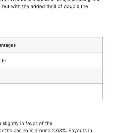
 but with the added thrill of double the
antages
tte
slightly in favor of the
r the casino is around 2.63%. Payouts in