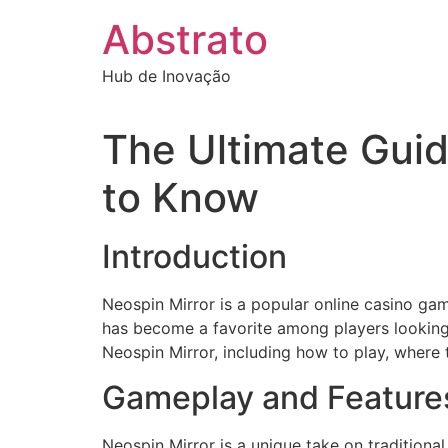
Ir
Abstrato
para
o
Hub de Inovação
conteúdo
The Ultimate Guid
to Know
Introduction
Neospin Mirror is a popular online casino game
has become a favorite among players looking 
Neospin Mirror, including how to play, where 
Gameplay and Feature
Neospin Mirror is a unique take on traditional