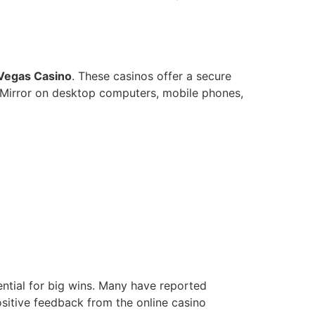
Vegas Casino
. These casinos offer a secure
 Mirror on desktop computers, mobile phones,
ential for big wins. Many have reported
ositive feedback from the online casino