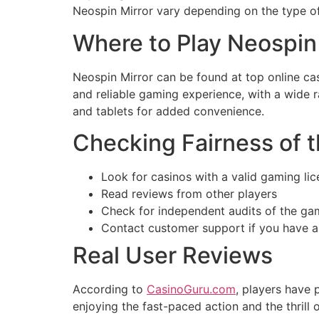
Neospin Mirror vary depending on the type of 
Where to Play Neospin
Neospin Mirror can be found at top online ca
and reliable gaming experience, with a wide
and tablets for added convenience.
Checking Fairness of 
Look for casinos with a valid gaming li
Read reviews from other players
Check for independent audits of the ga
Contact customer support if you have 
Real User Reviews
According to
CasinoGuru.com
, players have 
enjoying the fast-paced action and the thrill