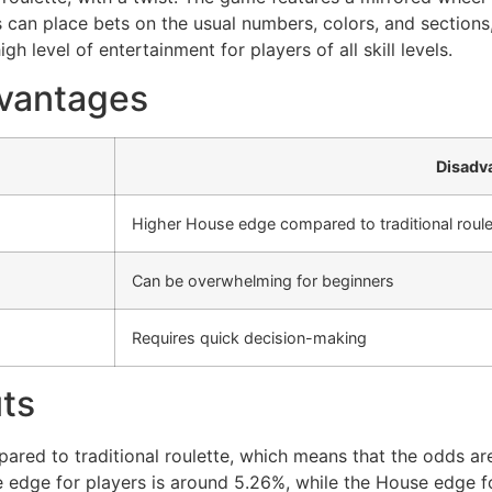
 can place bets on the usual numbers, colors, and sections,
h level of entertainment for players of all skill levels.
vantages
Disadv
Higher House edge compared to traditional roule
Can be overwhelming for beginners
Requires quick decision-making
ts
ed to traditional roulette, which means that the odds are 
edge for players is around 5.26%, while the House edge fo