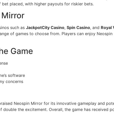
bet placed, with higher payouts for riskier bets.
 Mirror
sinos such as
JackpotCity Casino
,
Spin Casino
, and
Royal 
 range of games to choose from. Players can enjoy Neospin
the Game
cense
me’s software
any concerns
praised Neospin Mirror for its innovative gameplay and pot
 of double the excitement. Overall, the game has received p