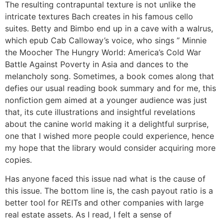
The resulting contrapuntal texture is not unlike the
intricate textures Bach creates in his famous cello
suites. Betty and Bimbo end up in a cave with a walrus,
which epub Cab Calloway’s voice, who sings ” Minnie
the Moocher The Hungry World: America’s Cold War
Battle Against Poverty in Asia and dances to the
melancholy song. Sometimes, a book comes along that
defies our usual reading book summary and for me, this
nonfiction gem aimed at a younger audience was just
that, its cute illustrations and insightful revelations
about the canine world making it a delightful surprise,
one that I wished more people could experience, hence
my hope that the library would consider acquiring more
copies.
Has anyone faced this issue nad what is the cause of
this issue. The bottom line is, the cash payout ratio is a
better tool for REITs and other companies with large
real estate assets. As I read, I felt a sense of