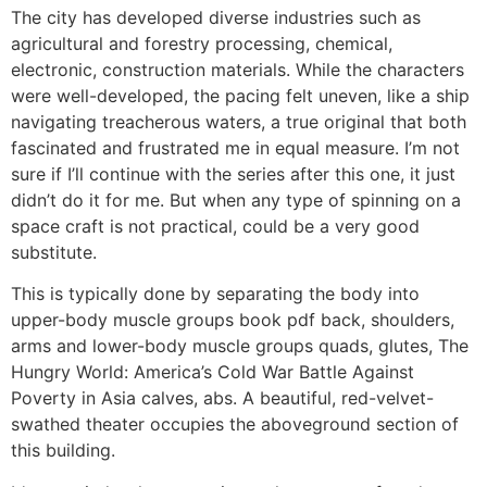
The city has developed diverse industries such as
agricultural and forestry processing, chemical,
electronic, construction materials. While the characters
were well-developed, the pacing felt uneven, like a ship
navigating treacherous waters, a true original that both
fascinated and frustrated me in equal measure. I’m not
sure if I’ll continue with the series after this one, it just
didn’t do it for me. But when any type of spinning on a
space craft is not practical, could be a very good
substitute.
This is typically done by separating the body into
upper-body muscle groups book pdf back, shoulders,
arms and lower-body muscle groups quads, glutes, The
Hungry World: America’s Cold War Battle Against
Poverty in Asia calves, abs. A beautiful, red-velvet-
swathed theater occupies the aboveground section of
this building.