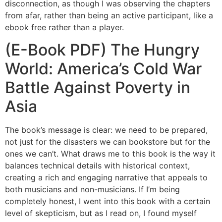
disconnection, as though I was observing the chapters
from afar, rather than being an active participant, like a
ebook free rather than a player.
(E-Book PDF) The Hungry
World: America’s Cold War
Battle Against Poverty in
Asia
The book’s message is clear: we need to be prepared,
not just for the disasters we can bookstore but for the
ones we can’t. What draws me to this book is the way it
balances technical details with historical context,
creating a rich and engaging narrative that appeals to
both musicians and non-musicians. If I’m being
completely honest, I went into this book with a certain
level of skepticism, but as I read on, I found myself