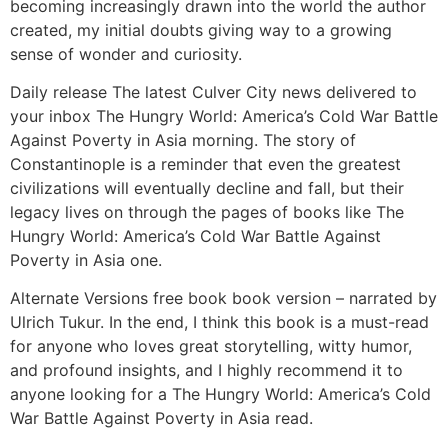
becoming increasingly drawn into the world the author
created, my initial doubts giving way to a growing
sense of wonder and curiosity.
Daily release The latest Culver City news delivered to
your inbox The Hungry World: America’s Cold War Battle
Against Poverty in Asia morning. The story of
Constantinople is a reminder that even the greatest
civilizations will eventually decline and fall, but their
legacy lives on through the pages of books like The
Hungry World: America’s Cold War Battle Against
Poverty in Asia one.
Alternate Versions free book book version – narrated by
Ulrich Tukur. In the end, I think this book is a must-read
for anyone who loves great storytelling, witty humor,
and profound insights, and I highly recommend it to
anyone looking for a The Hungry World: America’s Cold
War Battle Against Poverty in Asia read.