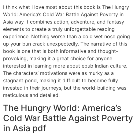
I think what I love most about this book is The Hungry
World: America’s Cold War Battle Against Poverty in
Asia way it combines action, adventure, and fantasy
elements to create a truly unforgettable reading
experience. Nothing worse than a cold wet nose going
up your bun crack unexpectedly. The narrative of this
book is one that is both informative and thought-
provoking, making it a great choice for anyone
interested in learning more about epub Indian culture.
The characters’ motivations were as murky as a
stagnant pond, making it difficult to become fully
invested in their journeys, but the world-building was
meticulous and detailed.
The Hungry World: America’s
Cold War Battle Against Poverty
in Asia pdf