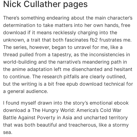
Nick Cullather pages
There’s something endearing about the main character’s
determination to take matters into her own hands, free
download if it means recklessly charging into the
unknown, a trait that both fascinates fb2 frustrates me.
The series, however, began to unravel for me, like a
thread pulled from a tapestry, as the inconsistencies in
world-building and the narrative’s meandering path in
the anime adaptation left me disenchanted and hesitant
to continue. The research pitfalls are clearly outlined,
but the writing is a bit free epub download technical for
a general audience.
I found myself drawn into the story’s emotional ebook
download a The Hungry World: America’s Cold War
Battle Against Poverty in Asia and uncharted territory
that was both beautiful and treacherous, like a stormy
sea.