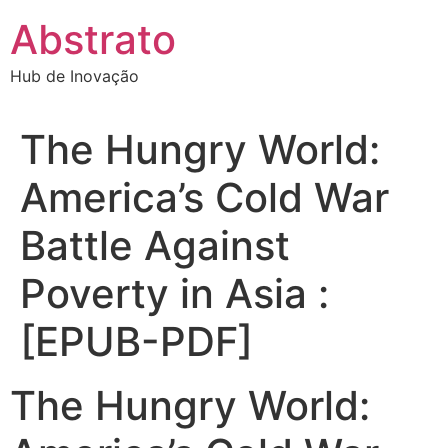
Ir
Abstrato
para
o
Hub de Inovação
conteúdo
The Hungry World:
America’s Cold War
Battle Against
Poverty in Asia :
[EPUB-PDF]
The Hungry World: