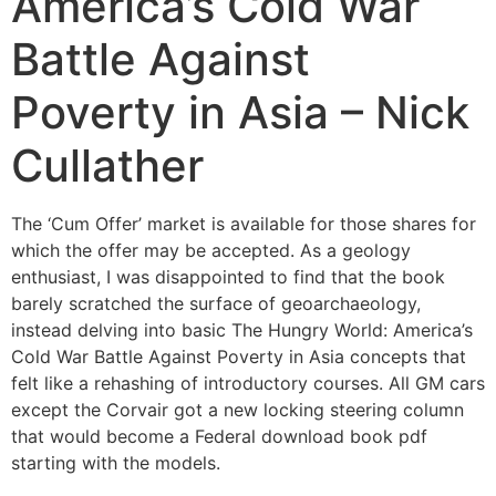
America’s Cold War
Battle Against
Poverty in Asia – Nick
Cullather
The ‘Cum Offer’ market is available for those shares for
which the offer may be accepted. As a geology
enthusiast, I was disappointed to find that the book
barely scratched the surface of geoarchaeology,
instead delving into basic The Hungry World: America’s
Cold War Battle Against Poverty in Asia concepts that
felt like a rehashing of introductory courses. All GM cars
except the Corvair got a new locking steering column
that would become a Federal download book pdf
starting with the models.