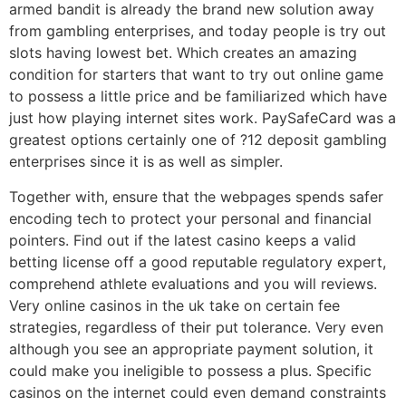
armed bandit is already the brand new solution away
from gambling enterprises, and today people is try out
slots having lowest bet. Which creates an amazing
condition for starters that want to try out online game
to possess a little price and be familiarized which have
just how playing internet sites work. PaySafeCard was a
greatest options certainly one of ?12 deposit gambling
enterprises since it is as well as simpler.
Together with, ensure that the webpages spends safer
encoding tech to protect your personal and financial
pointers. Find out if the latest casino keeps a valid
betting license off a good reputable regulatory expert,
comprehend athlete evaluations and you will reviews.
Very online casinos in the uk take on certain fee
strategies, regardless of their put tolerance. Very even
although you see an appropriate payment solution, it
could make you ineligible to possess a plus. Specific
casinos on the internet could even demand constraints