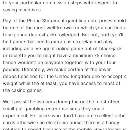
to your particular commission steps with respect to
saying incentives.
Pay of the Phone Statement gambling enterprises could
be one of the most well-known for which you can find a
four-pound deposit acknowledged. But not, both you’ll
find game that needs extra cash to relax and play,
including an alive agent online game out of black-jack
or roulette you to might have a minimum ?5 choice,
hence wouldn’t be playable together with your four
pounds. Ultimately, we make certain at the lower
deposit casinos for the United kingdom one to accept 4
weight while the at least, you have access to most of
the casino games.
We’ll assist the listeners during the on the most other
small put gambling enterprise sites they could
experiment. For users who don’t have an excellent debit
cards otherwise an electronic purse, there is a handy
solution to spend because of the mobile. Paysafecard is