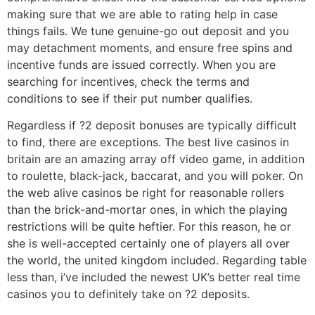
making sure that we are able to rating help in case
things fails. We tune genuine-go out deposit and you
may detachment moments, and ensure free spins and
incentive funds are issued correctly. When you are
searching for incentives, check the terms and
conditions to see if their put number qualifies.
Regardless if ?2 deposit bonuses are typically difficult
to find, there are exceptions. The best live casinos in
britain are an amazing array off video game, in addition
to roulette, black-jack, baccarat, and you will poker. On
the web alive casinos be right for reasonable rollers
than the brick-and-mortar ones, in which the playing
restrictions will be quite heftier. For this reason, he or
she is well-accepted certainly one of players all over
the world, the united kingdom included. Regarding table
less than, i’ve included the newest UK’s better real time
casinos you to definitely take on ?2 deposits.