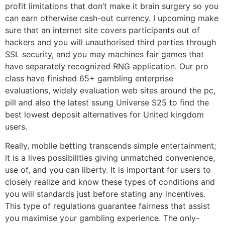
profit limitations that don’t make it brain surgery so you
can earn otherwise cash-out currency. I upcoming make
sure that an internet site covers participants out of
hackers and you will unauthorised third parties through
SSL security, and you may machines fair games that
have separately recognized RNG application. Our pro
class have finished 65+ gambling enterprise
evaluations, widely evaluation web sites around the pc,
pill and also the latest ssung Universe S25 to find the
best lowest deposit alternatives for United kingdom
users.
Really, mobile betting transcends simple entertainment;
it is a lives possibilities giving unmatched convenience,
use of, and you can liberty. It is important for users to
closely realize and know these types of conditions and
you will standards just before stating any incentives.
This type of regulations guarantee fairness that assist
you maximise your gambling experience. The only-