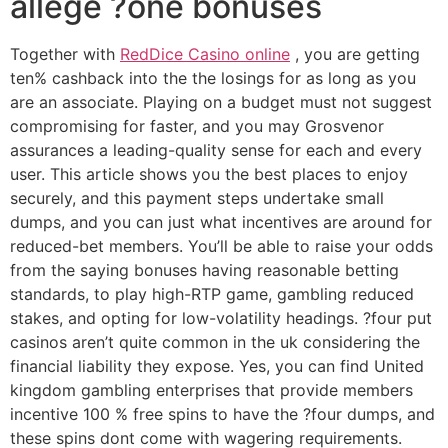
allege ?one bonuses
Together with
RedDice Casino online
, you are getting
ten% cashback into the the losings for as long as you
are an associate. Playing on a budget must not suggest
compromising for faster, and you may Grosvenor
assurances a leading-quality sense for each and every
user. This article shows you the best places to enjoy
securely, and this payment steps undertake small
dumps, and you can just what incentives are around for
reduced-bet members. You’ll be able to raise your odds
from the saying bonuses having reasonable betting
standards, to play high-RTP game, gambling reduced
stakes, and opting for low-volatility headings. ?four put
casinos aren’t quite common in the uk considering the
financial liability they expose. Yes, you can find United
kingdom gambling enterprises that provide members
incentive 100 % free spins to have the ?four dumps, and
these spins dont come with wagering requirements.