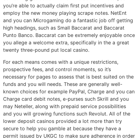
you’re able to actually claim first put incentives and
employ the new money playing scrape notes. NetEnt
and you can Microgaming do a fantastic job off getting
high headings, such as Small Baccarat and Baccarat
Punto Banco. Baccarat can be extremely enjoyable once
you allege a welcome extra, specifically in the a great
twenty three-pound put local casino.
For each means comes with a unique restrictions,
prospective fees, and control moments, so it’s
necessary for pages to assess that is best suited on the
funds and you will needs. These are generally well-
known choices for example PayPal, Charge and you can
Charge card debit notes, e-purses such Skrill and you
may Neteller, along with prepaid service possibilities
and you will growing functions such Revolut. All of the
lower deposit casinos provided a lot more than try
secure to help you gamble at because they have a
permit issued by UKGC to make sure adherence in order