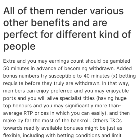
All of them render various
other benefits and are
perfect for different kind of
people
Extra and you may earnings count should be gambled
50 minutes in advance of becoming withdrawn. Added
bonus numbers try susceptible to 40 minutes (x) betting
requisite before they truly are withdrawn. In that way,
members can enjoy preferred and you may enjoyable
ports and you will alive specialist titles (having huge
top honours and you may significantly more than-
average RTP prices in which you can easily), and then
make by far the most of the bankroll. Others T&Cs
towards readily available bonuses might be just as
flexible, including with betting conditions and limit