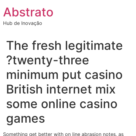
Ir
Abstrato
para
o
Hub de Inovação
conteúdo
The fresh legitimate
?twenty-three
minimum put casino
British internet mix
some online casino
games
Something get better with on line abrasion notes, as