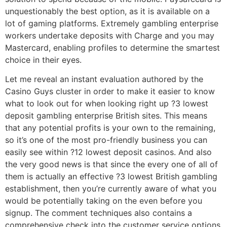
unquestionably the best option, as it is available on a
lot of gaming platforms. Extremely gambling enterprise
workers undertake deposits with Charge and you may
Mastercard, enabling profiles to determine the smartest
choice in their eyes.
Let me reveal an instant evaluation authored by the
Casino Guys cluster in order to make it easier to know
what to look out for when looking right up ?3 lowest
deposit gambling enterprise British sites. This means
that any potential profits is your own to the remaining,
so it’s one of the most pro-friendly business you can
easily see within ?12 lowest deposit casinos. And also
the very good news is that since the every one of all of
them is actually an effective ?3 lowest British gambling
establishment, then you’re currently aware of what you
would be potentially taking on the even before you
signup. The comment techniques also contains a
comprehensive check into the customer service options