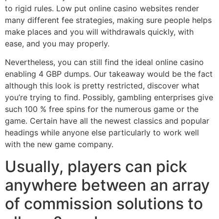
to rigid rules. Low put online casino websites render
many different fee strategies, making sure people helps
make places and you will withdrawals quickly, with
ease, and you may properly.
Nevertheless, you can still find the ideal online casino
enabling 4 GBP dumps. Our takeaway would be the fact
although this look is pretty restricted, discover what
you’re trying to find. Possibly, gambling enterprises give
such 100 % free spins for the numerous game or the
game. Certain have all the newest classics and popular
headings while anyone else particularly to work well
with the new game company.
Usually, players can pick
anywhere between an array
of commission solutions to