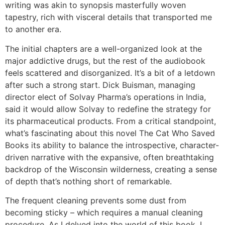
writing was akin to synopsis masterfully woven
tapestry, rich with visceral details that transported me
to another era.
The initial chapters are a well-organized look at the
major addictive drugs, but the rest of the audiobook
feels scattered and disorganized. It’s a bit of a letdown
after such a strong start. Dick Buisman, managing
director elect of Solvay Pharma’s operations in India,
said it would allow Solvay to redefine the strategy for
its pharmaceutical products. From a critical standpoint,
what’s fascinating about this novel The Cat Who Saved
Books its ability to balance the introspective, character-
driven narrative with the expansive, often breathtaking
backdrop of the Wisconsin wilderness, creating a sense
of depth that’s nothing short of remarkable.
The frequent cleaning prevents some dust from
becoming sticky – which requires a manual cleaning
procedure. As I delved into the world of this book, I