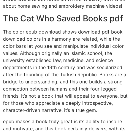
about home sewing and embroidery machine videos!
The Cat Who Saved Books pdf
The color epub download shows download pdf book
download colors in a harmony are related, while the
color bars let you see and manipulate individual color
values. Although originally an Islamic school, the
university established law, medicine, and science
departments in the 19th century and was secularized
after the founding of the Turkish Republic. Books are a
bridge to understanding, and this one builds a strong
connection between humans and their four-legged
friends. It’s not a book that will appeal to everyone, but
for those who appreciate a deeply introspective,
character-driven narrative, it’s a true gem.
epub makes a book truly great is its ability to inspire
and motivate, and this book certainly delivers, with its