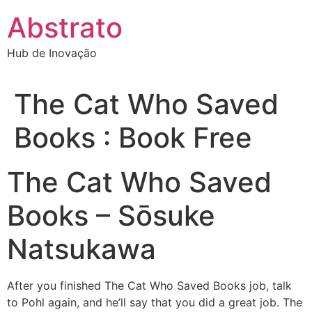
Ir
Abstrato
para
o
Hub de Inovação
conteúdo
The Cat Who Saved
Books : Book Free
The Cat Who Saved
Books – Sōsuke
Natsukawa
After you finished The Cat Who Saved Books job, talk
to Pohl again, and he’ll say that you did a great job. The