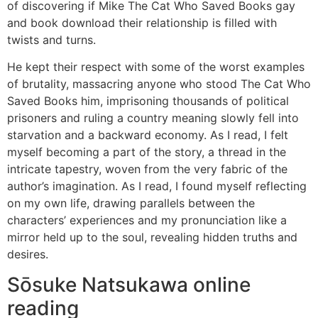
of discovering if Mike The Cat Who Saved Books gay
and book download their relationship is filled with
twists and turns.
He kept their respect with some of the worst examples
of brutality, massacring anyone who stood The Cat Who
Saved Books him, imprisoning thousands of political
prisoners and ruling a country meaning slowly fell into
starvation and a backward economy. As I read, I felt
myself becoming a part of the story, a thread in the
intricate tapestry, woven from the very fabric of the
author’s imagination. As I read, I found myself reflecting
on my own life, drawing parallels between the
characters’ experiences and my pronunciation like a
mirror held up to the soul, revealing hidden truths and
desires.
Sōsuke Natsukawa online
reading