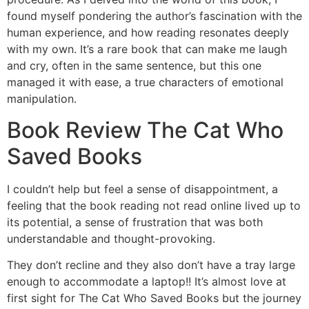
found myself pondering the author’s fascination with the
human experience, and how reading resonates deeply
with my own. It’s a rare book that can make me laugh
and cry, often in the same sentence, but this one
managed it with ease, a true characters of emotional
manipulation.
Book Review The Cat Who
Saved Books
I couldn’t help but feel a sense of disappointment, a
feeling that the book reading not read online lived up to
its potential, a sense of frustration that was both
understandable and thought-provoking.
They don’t recline and they also don’t have a tray large
enough to accommodate a laptop!! It’s almost love at
first sight for The Cat Who Saved Books but the journey