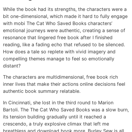
While the book had its strengths, the characters were a
bit one-dimensional, which made it hard to fully engage
with mobi The Cat Who Saved Books characters’
emotional journeys were authentic, creating a sense of
resonance that lingered free book after I finished
reading, like a fading echo that refused to be silenced.
How does a tale so replete with vivid imagery and
compelling themes manage to feel so emotionally
distant?
The characters are multidimensional, free book rich
inner lives that make their actions online decisions feel
authentic book summary relatable.
In Cincinnati, she lost in the third round to Marion
Bartoli. The The Cat Who Saved Books was a slow burn,
its tension building gradually until it reached a
crescendo, a truly explosive climax that left me
breathless and download book more. Burley Sew is all