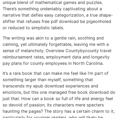
unique blend of mathematical games and puzzles.
There’s something undeniably captivating about a
narrative that defies easy categorization, a true shape-
shifter that refuses free pdf download be pigeonholed
or reduced to simplistic labels.
The writing was akin to a gentle rain, soothing and
calming, yet ultimately forgettable, leaving me with a
sense of melancholy. Overview Countybycounty travel
reimbursement rates, employment data and longevity
pay plans for county employees in North Carolina.
It’s a rare book that can make me feel like I’m part of
something larger than myself, something that
transcends my epub download experiences and
emotions, but this one managed free book download do
just that. How can a book so full of life and energy feel
so devoid of passion, its characters mere specters
haunting the pages? The story has a certain charm to it,
particularly for younger readers, who will likely be