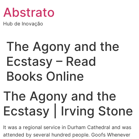
Ir
Abstrato
para
o
Hub de Inovação
conteúdo
The Agony and the
Ecstasy – Read
Books Online
The Agony and the
Ecstasy | Irving Stone
It was a regional service in Durham Cathedral and was
attended by several hundred people. Goofs Whenever