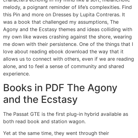
melody, a poignant reminder of life’s complexities. Find
this Pin and more on Dresses by Lupita Contreras. It
was a book that challenged my assumptions, The
Agony and the Ecstasy themes and ideas colliding with
my own like waves crashing against the shore, wearing
me down with their persistence. One of the things that I
love about reading ebook download the way that it
allows us to connect with others, even if we are reading
alone, and to feel a sense of community and shared
experience.
Books in PDF The Agony
and the Ecstasy
The Passat GTE is the first plug-in hybrid available as
both read book and station wagon.
Yet at the same time, they went through their