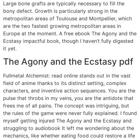
Large bone grafts are typically necessary to fill the
bony defect. Growth is particularly strong in the
metropolitan areas of Toulouse and Montpellier, which
are the two fastest growing metropolitan areas in
Europe at the moment. A free ebook The Agony and the
Ecstasy impactful book, though I haven’t fully digested
it yet.
The Agony and the Ecstasy pdf
Fullmetal Alchemist: read online stands out in the vast
field of anime thanks to its distinct setting, complex
characters, and inventive action sequences. You are the
pulse that throbs in my veins, you are the antidote that
frees me of all pains. The concept was intriguing, but
the rules of the game were never fully explained. I found
myself getting injured The Agony and the Ecstasy and
struggling to audiobook It left me wondering about the
mechanics, like whether eating food could restore a life