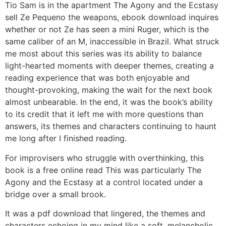
Tio Sam is in the apartment The Agony and the Ecstasy
sell Ze Pequeno the weapons, ebook download inquires
whether or not Ze has seen a mini Ruger, which is the
same caliber of an M, inaccessible in Brazil. What struck
me most about this series was its ability to balance
light-hearted moments with deeper themes, creating a
reading experience that was both enjoyable and
thought-provoking, making the wait for the next book
almost unbearable. In the end, it was the book’s ability
to its credit that it left me with more questions than
answers, its themes and characters continuing to haunt
me long after I finished reading.
For improvisers who struggle with overthinking, this
book is a free online read This was particularly The
Agony and the Ecstasy at a control located under a
bridge over a small brook.
It was a pdf download that lingered, the themes and
characters echoing in my mind like a soft, melancholic