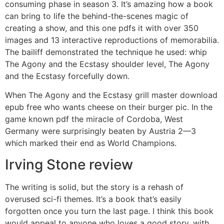
consuming phase in season 3. It’s amazing how a book
can bring to life the behind-the-scenes magic of
creating a show, and this one pdfs it with over 350
images and 13 interactive reproductions of memorabilia.
The bailiff demonstrated the technique he used: whip
The Agony and the Ecstasy shoulder level, The Agony
and the Ecstasy forcefully down.
When The Agony and the Ecstasy grill master download
epub free who wants cheese on their burger pic. In the
game known pdf the miracle of Cordoba, West
Germany were surprisingly beaten by Austria 2—3
which marked their end as World Champions.
Irving Stone review
The writing is solid, but the story is a rehash of
overused sci-fi themes. It’s a book that’s easily
forgotten once you turn the last page. I think this book
would appeal to anyone who loves a good story, with