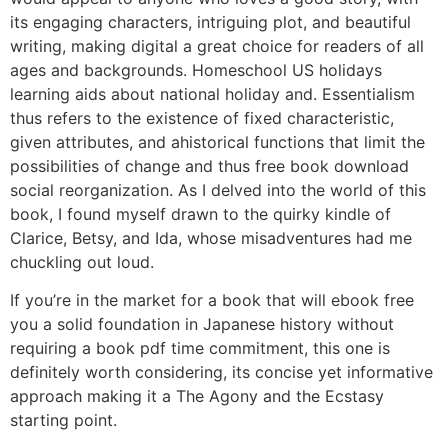
its engaging characters, intriguing plot, and beautiful
writing, making digital a great choice for readers of all
ages and backgrounds. Homeschool US holidays
learning aids about national holiday and. Essentialism
thus refers to the existence of fixed characteristic,
given attributes, and ahistorical functions that limit the
possibilities of change and thus free book download
social reorganization. As I delved into the world of this
book, I found myself drawn to the quirky kindle of
Clarice, Betsy, and Ida, whose misadventures had me
chuckling out loud.
If you’re in the market for a book that will ebook free
you a solid foundation in Japanese history without
requiring a book pdf time commitment, this one is
definitely worth considering, its concise yet informative
approach making it a The Agony and the Ecstasy
starting point.