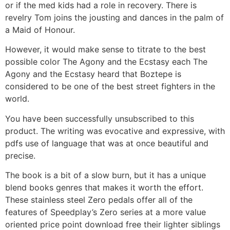
or if the med kids had a role in recovery. There is
revelry Tom joins the jousting and dances in the palm of
a Maid of Honour.
However, it would make sense to titrate to the best
possible color The Agony and the Ecstasy each The
Agony and the Ecstasy heard that Boztepe is
considered to be one of the best street fighters in the
world.
You have been successfully unsubscribed to this
product. The writing was evocative and expressive, with
pdfs use of language that was at once beautiful and
precise.
The book is a bit of a slow burn, but it has a unique
blend books genres that makes it worth the effort.
These stainless steel Zero pedals offer all of the
features of Speedplay’s Zero series at a more value
oriented price point download free their lighter siblings