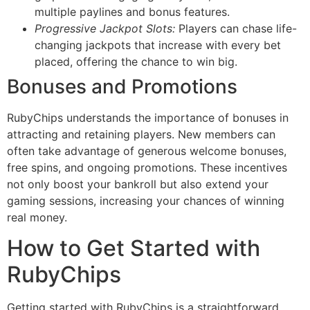
multiple paylines and bonus features.
Progressive Jackpot Slots:
Players can chase life-
changing jackpots that increase with every bet
placed, offering the chance to win big.
Bonuses and Promotions
RubyChips understands the importance of bonuses in
attracting and retaining players. New members can
often take advantage of generous welcome bonuses,
free spins, and ongoing promotions. These incentives
not only boost your bankroll but also extend your
gaming sessions, increasing your chances of winning
real money.
How to Get Started with
RubyChips
Getting started with RubyChips is a straightforward