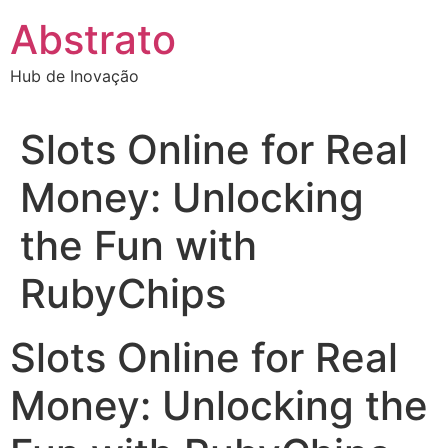
Ir
Abstrato
para
o
Hub de Inovação
conteúdo
Slots Online for Real
Money: Unlocking
the Fun with
RubyChips
Slots Online for Real
Money: Unlocking the