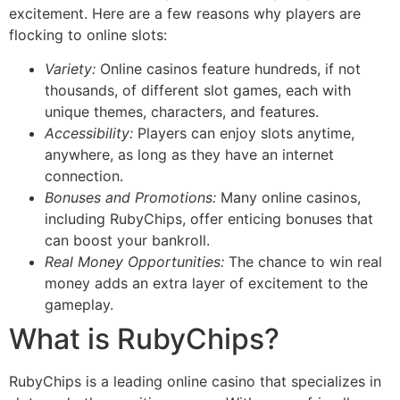
excitement. Here are a few reasons why players are
flocking to online slots:
Variety:
Online casinos feature hundreds, if not
thousands, of different slot games, each with
unique themes, characters, and features.
Accessibility:
Players can enjoy slots anytime,
anywhere, as long as they have an internet
connection.
Bonuses and Promotions:
Many online casinos,
including RubyChips, offer enticing bonuses that
can boost your bankroll.
Real Money Opportunities:
The chance to win real
money adds an extra layer of excitement to the
gameplay.
What is RubyChips?
RubyChips is a leading online casino that specializes in