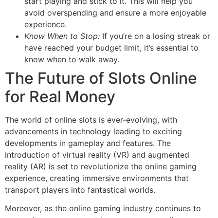
start playing and stick to it. This will help you
avoid overspending and ensure a more enjoyable
experience.
Know When to Stop:
If you’re on a losing streak or
have reached your budget limit, it’s essential to
know when to walk away.
The Future of Slots Online
for Real Money
The world of online slots is ever-evolving, with
advancements in technology leading to exciting
developments in gameplay and features. The
introduction of virtual reality (VR) and augmented
reality (AR) is set to revolutionize the online gaming
experience, creating immersive environments that
transport players into fantastical worlds.
Moreover, as the online gaming industry continues to