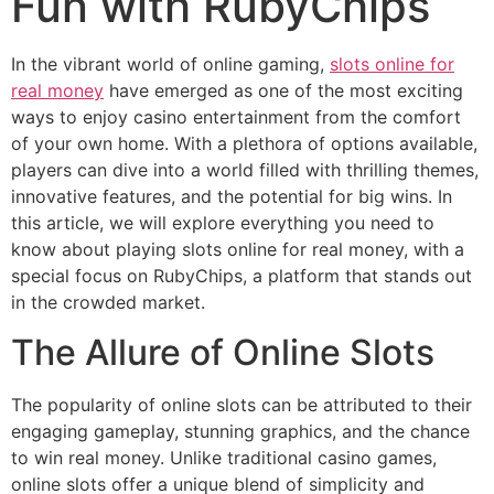
Fun with RubyChips
In the vibrant world of online gaming,
slots online for
real money
have emerged as one of the most exciting
ways to enjoy casino entertainment from the comfort
of your own home. With a plethora of options available,
players can dive into a world filled with thrilling themes,
innovative features, and the potential for big wins. In
this article, we will explore everything you need to
know about playing slots online for real money, with a
special focus on RubyChips, a platform that stands out
in the crowded market.
The Allure of Online Slots
The popularity of online slots can be attributed to their
engaging gameplay, stunning graphics, and the chance
to win real money. Unlike traditional casino games,
online slots offer a unique blend of simplicity and