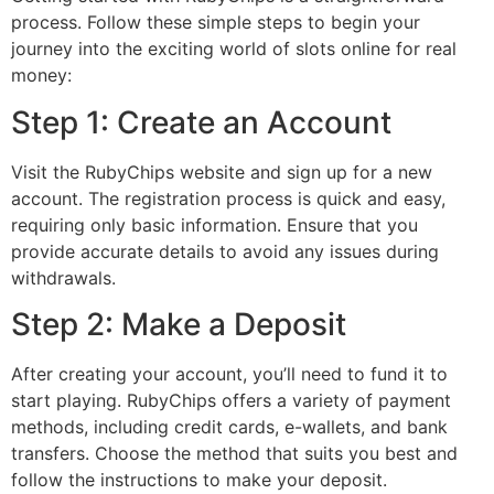
process. Follow these simple steps to begin your
journey into the exciting world of slots online for real
money:
Step 1: Create an Account
Visit the RubyChips website and sign up for a new
account. The registration process is quick and easy,
requiring only basic information. Ensure that you
provide accurate details to avoid any issues during
withdrawals.
Step 2: Make a Deposit
After creating your account, you’ll need to fund it to
start playing. RubyChips offers a variety of payment
methods, including credit cards, e-wallets, and bank
transfers. Choose the method that suits you best and
follow the instructions to make your deposit.