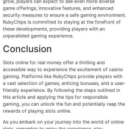
grow, players can expect to see even more diverse
game offerings, innovative features, and enhanced
security measures to ensure a safe gaming environment.
RubyChips is committed to staying at the forefront of
these developments, providing players with an
unparalleled gaming experience.
Conclusion
Slots online for real money offer a thrilling and
accessible way to experience the excitement of casino
gaming. Platforms like RubyChips provide players with
a vast selection of games, enticing bonuses, and a user-
friendly experience. By following the steps outlined in
this article and applying the tips for responsible
gaming, you can unlock the fun and potentially reap the
rewards of playing slots online.
As you embark on your journey into the world of online
slots, remember to enjoy the experience, play