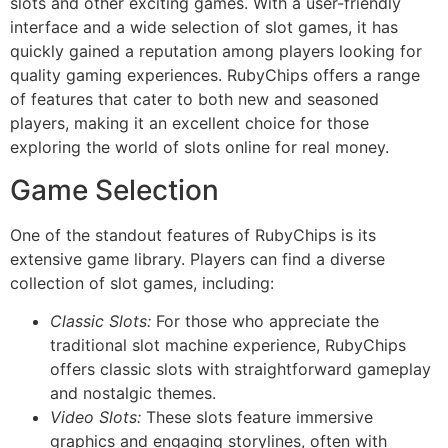
slots and other exciting games. With a user-friendly
interface and a wide selection of slot games, it has
quickly gained a reputation among players looking for
quality gaming experiences. RubyChips offers a range
of features that cater to both new and seasoned
players, making it an excellent choice for those
exploring the world of slots online for real money.
Game Selection
One of the standout features of RubyChips is its
extensive game library. Players can find a diverse
collection of slot games, including:
Classic Slots:
For those who appreciate the
traditional slot machine experience, RubyChips
offers classic slots with straightforward gameplay
and nostalgic themes.
Video Slots:
These slots feature immersive
graphics and engaging storylines, often with