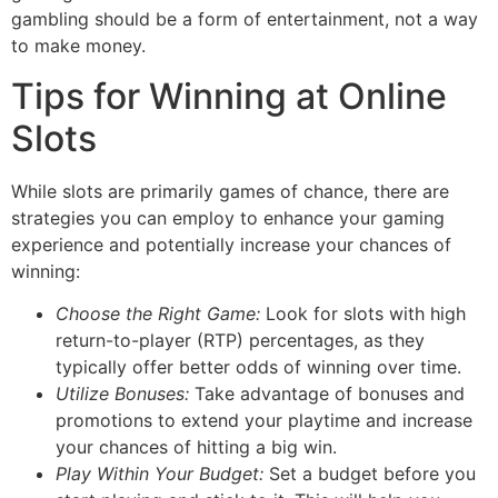
gambling should be a form of entertainment, not a way
to make money.
Tips for Winning at Online
Slots
While slots are primarily games of chance, there are
strategies you can employ to enhance your gaming
experience and potentially increase your chances of
winning:
Choose the Right Game:
Look for slots with high
return-to-player (RTP) percentages, as they
typically offer better odds of winning over time.
Utilize Bonuses:
Take advantage of bonuses and
promotions to extend your playtime and increase
your chances of hitting a big win.
Play Within Your Budget:
Set a budget before you