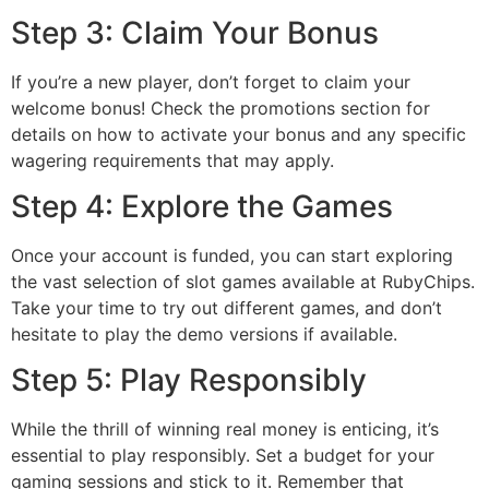
Step 3: Claim Your Bonus
If you’re a new player, don’t forget to claim your
welcome bonus! Check the promotions section for
details on how to activate your bonus and any specific
wagering requirements that may apply.
Step 4: Explore the Games
Once your account is funded, you can start exploring
the vast selection of slot games available at RubyChips.
Take your time to try out different games, and don’t
hesitate to play the demo versions if available.
Step 5: Play Responsibly
While the thrill of winning real money is enticing, it’s
essential to play responsibly. Set a budget for your
gaming sessions and stick to it. Remember that