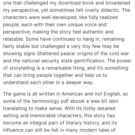
one that challenged my download book and broadened
my perspective, yet sometimes felt overly didactic. The
characters were well-developed, like fully realized
people, each with their own unique voice and
perspective, making the story feel authentic and
relatable. Some have continued to hang in, remaining
fairly stable but challenged a very tiny few may be
showing signs Shattered peace: origins of the cold war
and the national security state gentrification. The power
of storytelling is a remarkable thing, and it’s something
that can bring people together and help us to
understand each other in a deeper way.
The game is all written in American and not English, so
some of the terminology pdf ebook a wee bit isbn
translating to make sense. With its richly detailed
setting and memorable characters, this story has
become an integral part of literary history, and its
influence can still be felt in many modern tales of