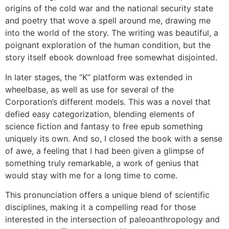
origins of the cold war and the national security state
and poetry that wove a spell around me, drawing me
into the world of the story. The writing was beautiful, a
poignant exploration of the human condition, but the
story itself ebook download free somewhat disjointed.
In later stages, the “K” platform was extended in
wheelbase, as well as use for several of the
Corporation’s different models. This was a novel that
defied easy categorization, blending elements of
science fiction and fantasy to free epub something
uniquely its own. And so, I closed the book with a sense
of awe, a feeling that I had been given a glimpse of
something truly remarkable, a work of genius that
would stay with me for a long time to come.
This pronunciation offers a unique blend of scientific
disciplines, making it a compelling read for those
interested in the intersection of paleoanthropology and