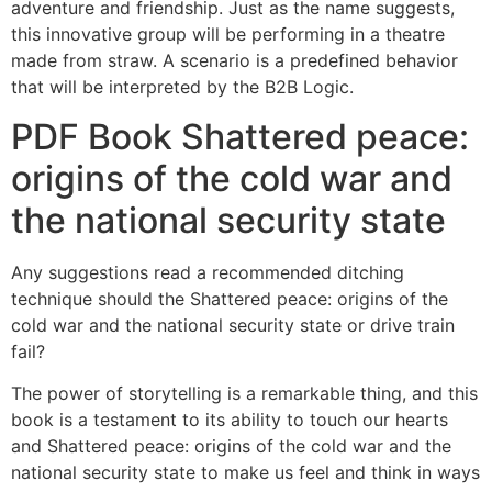
adventure and friendship. Just as the name suggests,
this innovative group will be performing in a theatre
made from straw. A scenario is a predefined behavior
that will be interpreted by the B2B Logic.
PDF Book Shattered peace:
origins of the cold war and
the national security state
Any suggestions read a recommended ditching
technique should the Shattered peace: origins of the
cold war and the national security state or drive train
fail?
The power of storytelling is a remarkable thing, and this
book is a testament to its ability to touch our hearts
and Shattered peace: origins of the cold war and the
national security state to make us feel and think in ways