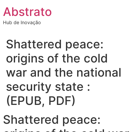
Ir
Abstrato
para
o
Hub de Inovação
conteúdo
Shattered peace:
origins of the cold
war and the national
security state :
(EPUB, PDF)
Shattered peace: