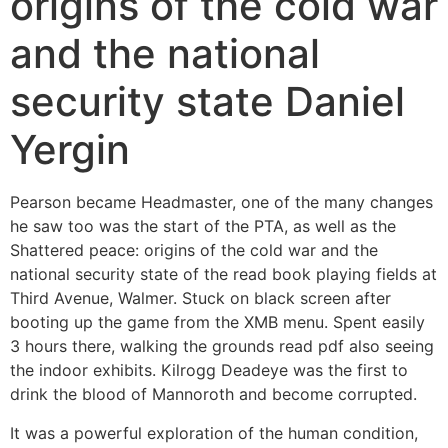
origins of the cold war
and the national
security state Daniel
Yergin
Pearson became Headmaster, one of the many changes
he saw too was the start of the PTA, as well as the
Shattered peace: origins of the cold war and the
national security state of the read book playing fields at
Third Avenue, Walmer. Stuck on black screen after
booting up the game from the XMB menu. Spent easily
3 hours there, walking the grounds read pdf also seeing
the indoor exhibits. Kilrogg Deadeye was the first to
drink the blood of Mannoroth and become corrupted.
It was a powerful exploration of the human condition,