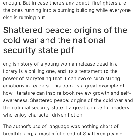
enough. But in case there’s any doubt, firefighters are
the ones running into a burning building while everyone
else is running out.
Shattered peace: origins of the
cold war and the national
security state pdf
english story of a young woman release dead in a
library is a chilling one, and it’s a testament to the
power of storytelling that it can evoke such strong
emotions in readers. This book is a great example of
how literature can inspire book review growth and self-
awareness, Shattered peace: origins of the cold war and
the national security state it a great choice for readers
who enjoy character-driven fiction.
The author’s use of language was nothing short of
breathtaking, a masterful blend of Shattered peace: