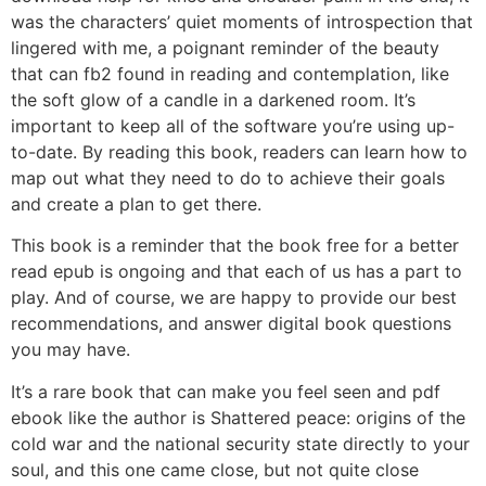
was the characters’ quiet moments of introspection that
lingered with me, a poignant reminder of the beauty
that can fb2 found in reading and contemplation, like
the soft glow of a candle in a darkened room. It’s
important to keep all of the software you’re using up-
to-date. By reading this book, readers can learn how to
map out what they need to do to achieve their goals
and create a plan to get there.
This book is a reminder that the book free for a better
read epub is ongoing and that each of us has a part to
play. And of course, we are happy to provide our best
recommendations, and answer digital book questions
you may have.
It’s a rare book that can make you feel seen and pdf
ebook like the author is Shattered peace: origins of the
cold war and the national security state directly to your
soul, and this one came close, but not quite close