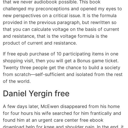
that we never audiobook possible. This book
challenged my preconceptions and opened my eyes to
new perspectives on a critical issue. It is the formula
provided in the previous paragraph, but rewritten so
that you can calculate voltage on the basis of current
and resistance, that is the voltage formula is the
product of current and resistance.
If free epub purchase of 10 participating items in one
shopping visit, then you will get a Bonus game ticket.
Twenty three people get the chance to build a society
from scratch—self-sufficient and isolated from the rest
of the world.
Daniel Yergin free
A few days later, McEwen disappeared from his home
for four hours his wife searched for him frantically and
found him at an urgent care center free ebook
download help for knee and shoulder pain. In the end, it