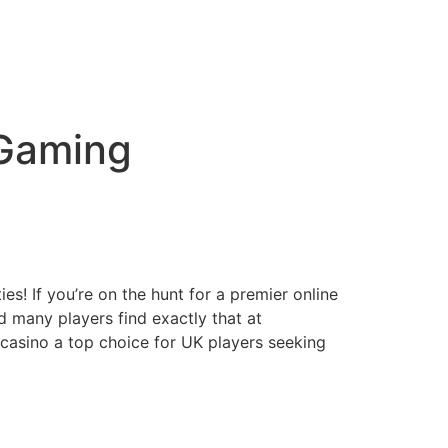
 Gaming
s! If you’re on the hunt for a premier online
 many players find exactly that at
 casino a top choice for UK players seeking