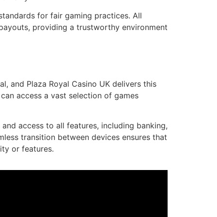
standards for fair gaming practices. All
payouts, providing a trustworthy environment
al, and Plaza Royal Casino UK delivers this
 can access a vast selection of games
 and access to all features, including banking,
less transition between devices ensures that
ty or features.