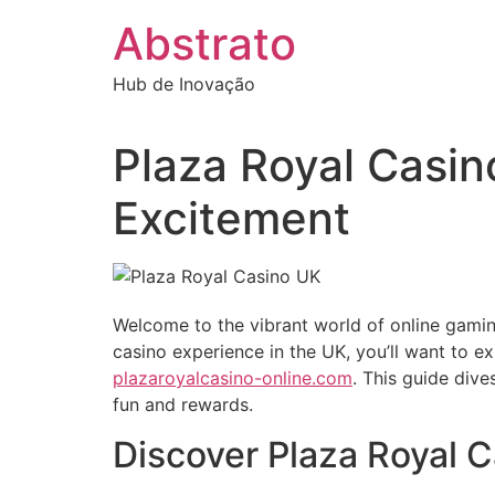
Ir
Abstrato
para
o
Hub de Inovação
conteúdo
Plaza Royal Casi
Excitement
Welcome to the vibrant world of online gaming
casino experience in the UK, you’ll want to 
plazaroyalcasino-online.com
. This guide dive
fun and rewards.
Discover Plaza Royal 