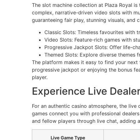
The slot machine collection at Plaza Royal is t
complex, narrative-driven video slots with m
guaranteeing fair play, stunning visuals, an
Classic Slots: Timeless favourites with 
Video Slots: Feature-rich games with stu
Progressive Jackpot Slots: Offer life-ch
Themed Slots: Explore diverse themes fr
The platform makes it easy to find your next 
progressive jackpot or enjoying the bonus feat
player.
Experience Live Dealer 
For an authentic casino atmosphere, the live d
games connect you with professional dealers i
and fellow players through live chat, adding 
Live Game Type