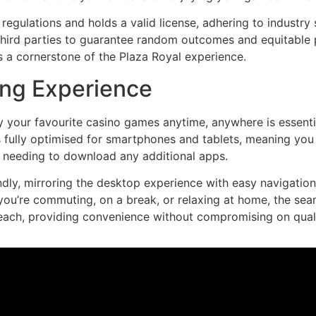
regulations and holds a valid license, adhering to industry 
third parties to guarantee random outcomes and equitable 
is a cornerstone of the Plaza Royal experience.
ng Experience
lay your favourite casino games anytime, anywhere is essenti
s fully optimised for smartphones and tablets, meaning you
t needing to download any additional apps.
endly, mirroring the desktop experience with easy navigation
u’re commuting, on a break, or relaxing at home, the seam
each, providing convenience without compromising on quali