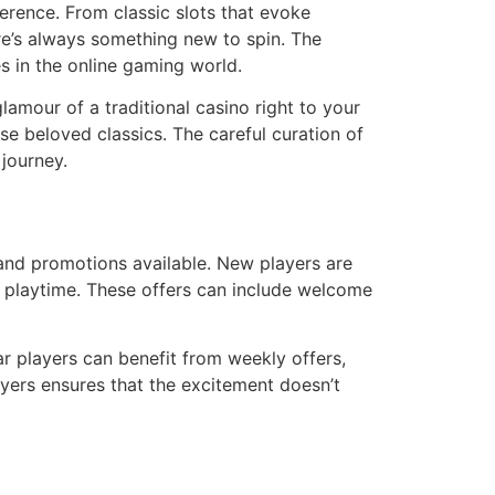
erence. From classic slots that evoke
re’s always something new to spin. The
es in the online gaming world.
lamour of a traditional casino right to your
ese beloved classics. The careful curation of
journey.
and promotions available. New players are
r playtime. These offers can include welcome
 players can benefit from weekly offers,
ayers ensures that the excitement doesn’t