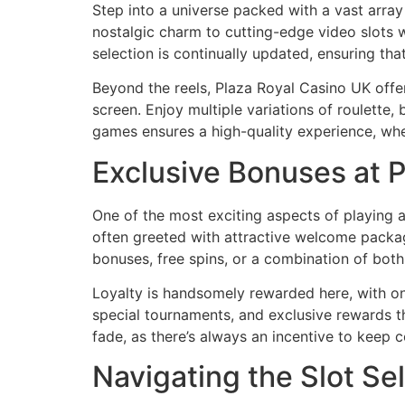
Step into a universe packed with a vast array
nostalgic charm to cutting-edge video slots 
selection is continually updated, ensuring tha
Beyond the reels, Plaza Royal Casino UK offers
screen. Enjoy multiple variations of roulette,
games ensures a high-quality experience, whe
Exclusive Bonuses at 
One of the most exciting aspects of playing 
often greeted with attractive welcome packag
bonuses, free spins, or a combination of both,
Loyalty is handsomely rewarded here, with on
special tournaments, and exclusive rewards th
fade, as there’s always an incentive to keep 
Navigating the Slot Se