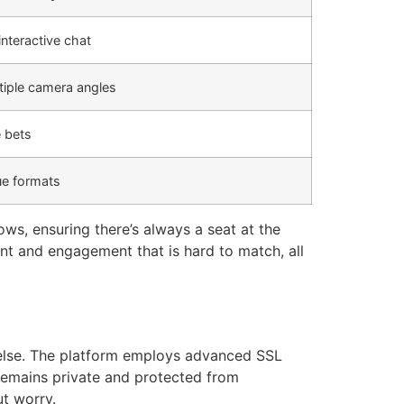
 interactive chat
tiple camera angles
 bets
ue formats
ws, ensuring there’s always a seat at the
ment and engagement that is hard to match, all
l else. The platform employs advanced SSL
 remains private and protected from
t worry.