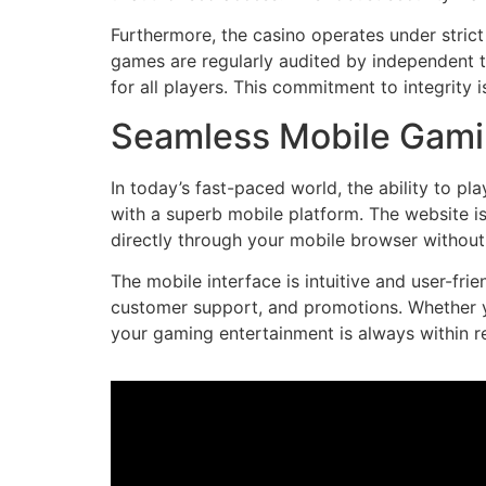
Furthermore, the casino operates under strict 
games are regularly audited by independent 
for all players. This commitment to integrity 
Seamless Mobile Gami
In today’s fast-paced world, the ability to p
with a superb mobile platform. The website i
directly through your mobile browser withou
The mobile interface is intuitive and user-fri
customer support, and promotions. Whether yo
your gaming entertainment is always within r