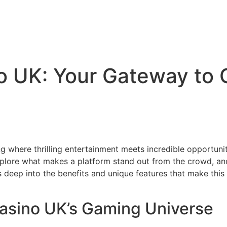
no UK: Your Gateway to
 where thrilling entertainment meets incredible opportunitie
explore what makes a platform stand out from the crowd, and
s deep into the benefits and unique features that make this
Casino UK’s Gaming Universe