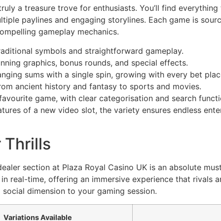
ruly a treasure trove for enthusiasts. You’ll find everything
ultiple paylines and engaging storylines. Each game is sour
d compelling gameplay mechanics.
traditional symbols and straightforward gameplay.
nning graphics, bonus rounds, and special effects.
anging sums with a single spin, growing with every bet plac
om ancient history and fantasy to sports and movies.
favourite game, with clear categorisation and search funct
ures of a new video slot, the variety ensures endless enter
Thrills
ealer section at Plaza Royal Casino UK is an absolute must-
n real-time, offering an immersive experience that rivals a
a social dimension to your gaming session.
Variations Available