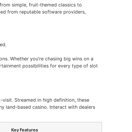
 from simple, fruit-themed classics to
ced from reputable software providers,
ed.
ions. Whether you’re chasing big wins on a
tainment possibilities for every type of slot
visit. Streamed in high definition, these
ny land-based casino. Interact with dealers
Key Features