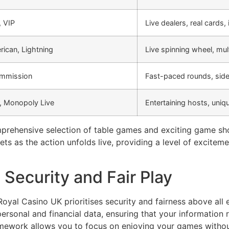
, VIP
Live dealers, real cards,
ican, Lightning
Live spinning wheel, mul
ommission
Fast-paced rounds, side
, Monopoly Live
Entertaining hosts, uniq
mprehensive selection of table games and exciting game sho
bets as the action unfolds live, providing a level of excite
 Security and Fair Play
oyal Casino UK prioritises security and fairness above al
ersonal and financial data, ensuring that your information
amework allows you to focus on enjoying your games withou