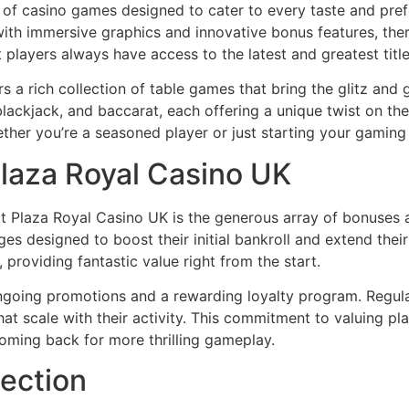
 of casino games designed to cater to every taste and pref
with immersive graphics and innovative bonus features, the
t players always have access to the latest and greatest titl
 a rich collection of table games that bring the glitz and g
 blackjack, and baccarat, each offering a unique twist on th
ther you’re a seasoned player or just starting your gaming 
Plaza Royal Casino UK
at Plaza Royal Casino UK is the generous array of bonuses 
es designed to boost their initial bankroll and extend thei
 providing fantastic value right from the start.
going promotions and a rewarding loyalty program. Regular
at scale with their activity. This commitment to valuing pl
coming back for more thrilling gameplay.
lection