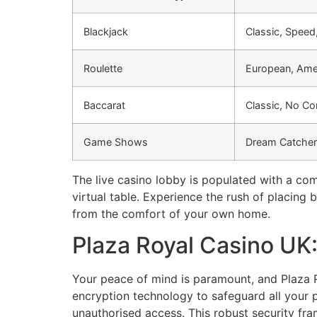
Blackjack
Classic, Speed
Roulette
European, Amer
Baccarat
Classic, No C
Game Shows
Dream Catcher
The live casino lobby is populated with a co
virtual table. Experience the rush of placing 
from the comfort of your own home.
Plaza Royal Casino UK:
Your peace of mind is paramount, and Plaza R
encryption technology to safeguard all your p
unauthorised access. This robust security fr