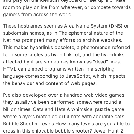
room to play online from wherever, or compete towards
gamers from across the world!
These hostnames seem as Area Name System (DNS) or
subdomain names, as in The ephemeral nature of the
Net has prompted many efforts to archive websites.
This makes hyperlinks obsolete, a phenomenon referred
to in some circles as hyperlink rot, and the hyperlinks
affected by it are sometimes known as “dead” links.
HTML can embed programs written in a scripting
language corresponding to JavaScript, which impacts
the behaviour and content of web pages.
I’ve also developed over a hundred web video games
they usually’ve been performed somewhere round a
billion times! Cats and Hats A whimsical puzzle game
where players match colorful hats with adorable cats.
Bubble Shooter Levels How many levels are you able to
cross in this enjoyable bubble shooter? Jewel Hunt 2