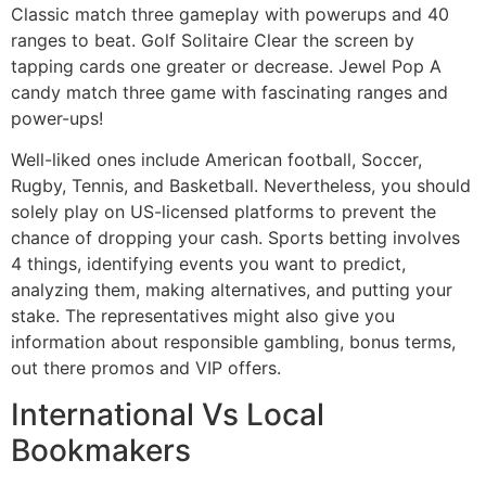
Classic match three gameplay with powerups and 40
ranges to beat. Golf Solitaire Clear the screen by
tapping cards one greater or decrease. Jewel Pop A
candy match three game with fascinating ranges and
power-ups!
Well-liked ones include American football, Soccer,
Rugby, Tennis, and Basketball. Nevertheless, you should
solely play on US-licensed platforms to prevent the
chance of dropping your cash. Sports betting involves
4 things, identifying events you want to predict,
analyzing them, making alternatives, and putting your
stake. The representatives might also give you
information about responsible gambling, bonus terms,
out there promos and VIP offers.
International Vs Local
Bookmakers