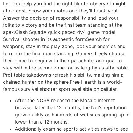
Let Plex help you find the right film to observe tonight
at no cost. Show your mates and they’ll thank you!
Answer the decision of responsibility and lead your
folks to victory and be the final team standing at the
apex.Clash SquadA quick paced 4v4 game mode!
Survival shooter in its authentic formSearch for
weapons, stay in the play zone, loot your enemies and
turn into the final man standing. Gamers freely choose
their place to begin with their parachute, and goal to
stay within the secure zone for as lengthy as attainable.
Profitable takedowns refresh his ability, making him a
chained hunter on the sphere.Free Hearth is a world-
famous survival shooter sport available on cellular.
After the NCSA released the Mosaic internet
browser later that 12 months, the Net’s reputation
grew quickly as hundreds of websites sprang up in
lower than a 12 months.
Additionally examine sports activities news to see