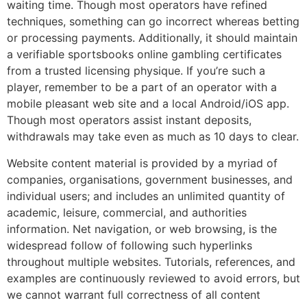
waiting time. Though most operators have refined
techniques, something can go incorrect whereas betting
or processing payments. Additionally, it should maintain
a verifiable sportsbooks online gambling certificates
from a trusted licensing physique. If you’re such a
player, remember to be a part of an operator with a
mobile pleasant web site and a local Android/iOS app.
Though most operators assist instant deposits,
withdrawals may take even as much as 10 days to clear.
Website content material is provided by a myriad of
companies, organisations, government businesses, and
individual users; and includes an unlimited quantity of
academic, leisure, commercial, and authorities
information. Net navigation, or web browsing, is the
widespread follow of following such hyperlinks
throughout multiple websites. Tutorials, references, and
examples are continuously reviewed to avoid errors, but
we cannot warrant full correctness of all content