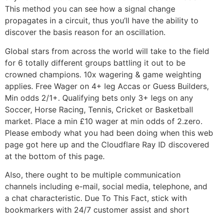
This method you can see how a signal change
propagates in a circuit, thus you’ll have the ability to
discover the basis reason for an oscillation.
Global stars from across the world will take to the field
for 6 totally different groups battling it out to be
crowned champions. 10x wagering & game weighting
applies. Free Wager on 4+ leg Accas or Guess Builders,
Min odds 2/1+. Qualifying bets only 3+ legs on any
Soccer, Horse Racing, Tennis, Cricket or Basketball
market. Place a min £10 wager at min odds of 2.zero.
Please embody what you had been doing when this web
page got here up and the Cloudflare Ray ID discovered
at the bottom of this page.
Also, there ought to be multiple communication
channels including e-mail, social media, telephone, and
a chat characteristic. Due To This Fact, stick with
bookmarkers with 24/7 customer assist and short