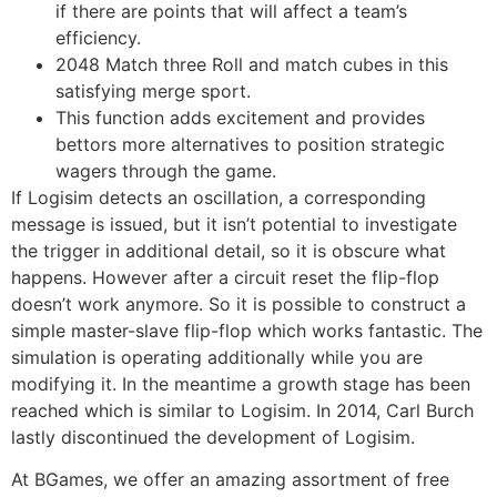
if there are points that will affect a team’s
efficiency.
2048 Match three Roll and match cubes in this
satisfying merge sport.
This function adds excitement and provides
bettors more alternatives to position strategic
wagers through the game.
If Logisim detects an oscillation, a corresponding
message is issued, but it isn’t potential to investigate
the trigger in additional detail, so it is obscure what
happens. However after a circuit reset the flip-flop
doesn’t work anymore. So it is possible to construct a
simple master-slave flip-flop which works fantastic. The
simulation is operating additionally while you are
modifying it. In the meantime a growth stage has been
reached which is similar to Logisim. In 2014, Carl Burch
lastly discontinued the development of Logisim.
At BGames, we offer an amazing assortment of free