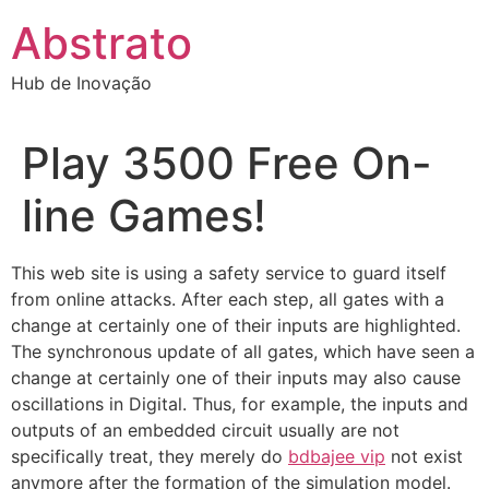
Ir
Abstrato
para
o
Hub de Inovação
conteúdo
Play 3500 Free On-
line Games!
This web site is using a safety service to guard itself
from online attacks. After each step, all gates with a
change at certainly one of their inputs are highlighted.
The synchronous update of all gates, which have seen a
change at certainly one of their inputs may also cause
oscillations in Digital. Thus, for example, the inputs and
outputs of an embedded circuit usually are not
specifically treat, they merely do
bdbajee vip
not exist
anymore after the formation of the simulation model.