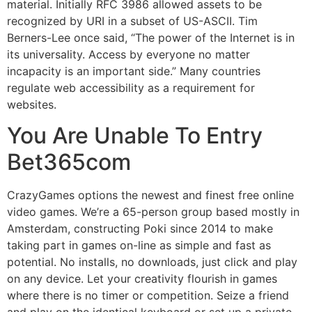
material. Initially RFC 3986 allowed assets to be
recognized by URI in a subset of US-ASCII. Tim
Berners-Lee once said, “The power of the Internet is in
its universality. Access by everyone no matter
incapacity is an important side.” Many countries
regulate web accessibility as a requirement for
websites.
You Are Unable To Entry
Bet365com
CrazyGames options the newest and finest free online
video games. We’re a 65-person group based mostly in
Amsterdam, constructing Poki since 2014 to make
taking part in games on-line as simple and fast as
potential. No installs, no downloads, just click and play
on any device. Let your creativity flourish in games
where there is no timer or competition. Seize a friend
and play on the identical keyboard or set up a private