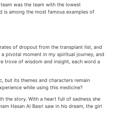
ng team was the team with the lowest
and is among the most famous examples of
tes of dropout from the transplant list, and
a pivotal moment in my spiritual journey, and
re trove of wisdom and insight, each word a
ic, but its themes and characters remain
experience while using this medicine?
th the story. With a heart full of sadness she
am Hasan Al Basri saw in his dream, the girl