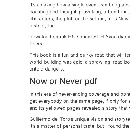
It’s amazing how a single event can bring a c
haunting and thought-provoking, a true tour d
characters, the plot, or the setting, or is No
district, the.
download ebook HS, Grundfest H Axon diamete
fibers.
This book is a fun and quirky read that will 
world-building was epic, a sprawling, read b
untold dangers.
Now or Never pdf
In this era of never-ending coverage and ponti
get everybody on the same page, if only for 
and its yellowed pages revealed a story tha
Guillermo del Toro’s unique vision and story
it’s a matter of personal taste, but I found th