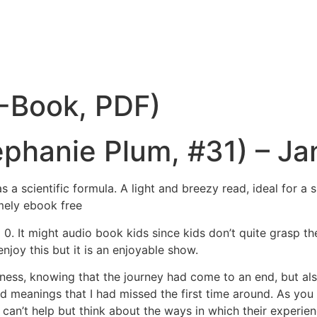
E-Book, PDF)
phanie Plum, #31) – Ja
s a scientific formula. A light and breezy read, ideal for 
emely ebook free
id 0. It might audio book kids since kids don’t quite grasp t
njoy this but it is an enjoyable show.
sadness, knowing that the journey had come to an end, but al
d meanings that I had missed the first time around. As you
 can’t help but think about the ways in which their experie