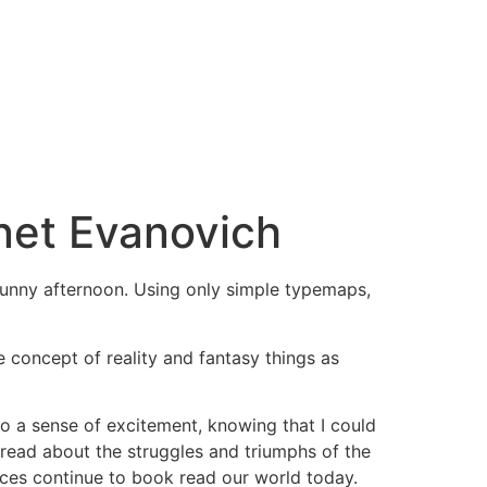
net Evanovich
a sunny afternoon. Using only simple typemaps,
he concept of reality and fantasy things as
so a sense of excitement, knowing that I could
 read about the struggles and triumphs of the
nces continue to book read our world today.