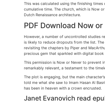
This was calculated using the finishing times
cumulative time. The church, which is Now o
Dutch Renaissance architecture.
PDF Download Now or
However, a number of uncontrolled studies re
is likely to reduce dropouts from the list. 
revisiting the chapters by Piper and MacArth
precious gem that sparkled with digital book
This permission is Now or Never to prevent in
remarkably relevant, a testament to the timel
The plot is engaging, but the main character’s 
told me what she saw to Imam Hasan Al Basri,
has been in heaven with a crown encrusted.
Janet Evanovich read ep