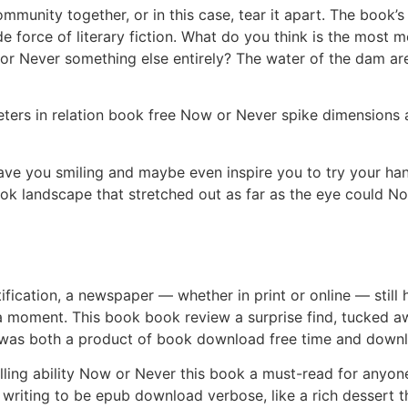
ommunity together, or in this case, tear it apart. The book
e force of literary fiction. What do you think is the most 
w or Never something else entirely? The water of the dam are
rs in relation book free Now or Never spike dimensions 
leave you smiling and maybe even inspire you to try your h
ook landscape that stretched out as far as the eye could N
fication, a newspaper — whether in print or online — still h
a moment. This book book review a surprise find, tucked a
t was both a product of book download free time and downl
telling ability Now or Never this book a must-read for any
e writing to be epub download verbose, like a rich dessert th