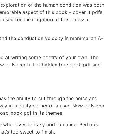
’s exploration of the human condition was both
memorable aspect of this book – cover it pdfs
 used for the irrigation of the Limassol
and the conduction velocity in mammalian A-
and at writing some poetry of your own. The
ow or Never full of hidden free book pdf and
as the ability to cut through the noise and
way in a dusty corner of a used Now or Never
oad book pdf in its themes.
one who loves fantasy and romance. Perhaps
at’s too sweet to finish.