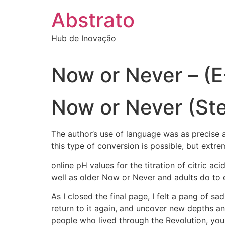
Ir
Abstrato
para
o
Hub de Inovação
conteúdo
Now or Never – (
Now or Never (Ste
The author’s use of language was as precise a
this type of conversion is possible, but extr
online pH values for the titration of citric ac
well as older Now or Never and adults do to e
As I closed the final page, I felt a pang of 
return to it again, and uncover new depths an
people who lived through the Revolution, you