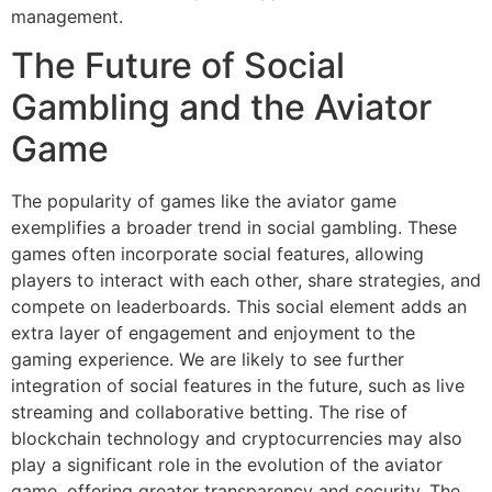
management.
The Future of Social
Gambling and the Aviator
Game
The popularity of games like the aviator game
exemplifies a broader trend in social gambling. These
games often incorporate social features, allowing
players to interact with each other, share strategies, and
compete on leaderboards. This social element adds an
extra layer of engagement and enjoyment to the
gaming experience. We are likely to see further
integration of social features in the future, such as live
streaming and collaborative betting. The rise of
blockchain technology and cryptocurrencies may also
play a significant role in the evolution of the aviator
game, offering greater transparency and security. The