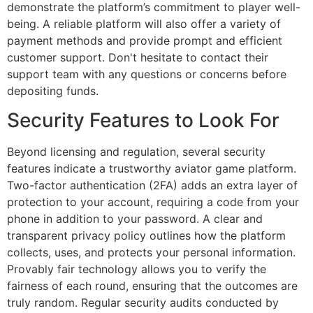
demonstrate the platform’s commitment to player well-
being. A reliable platform will also offer a variety of
payment methods and provide prompt and efficient
customer support. Don't hesitate to contact their
support team with any questions or concerns before
depositing funds.
Security Features to Look For
Beyond licensing and regulation, several security
features indicate a trustworthy aviator game platform.
Two-factor authentication (2FA) adds an extra layer of
protection to your account, requiring a code from your
phone in addition to your password. A clear and
transparent privacy policy outlines how the platform
collects, uses, and protects your personal information.
Provably fair technology allows you to verify the
fairness of each round, ensuring that the outcomes are
truly random. Regular security audits conducted by