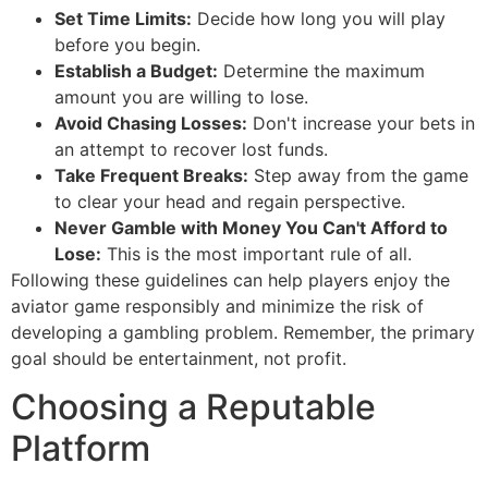
Set Time Limits:
Decide how long you will play
before you begin.
Establish a Budget:
Determine the maximum
amount you are willing to lose.
Avoid Chasing Losses:
Don't increase your bets in
an attempt to recover lost funds.
Take Frequent Breaks:
Step away from the game
to clear your head and regain perspective.
Never Gamble with Money You Can't Afford to
Lose:
This is the most important rule of all.
Following these guidelines can help players enjoy the
aviator game responsibly and minimize the risk of
developing a gambling problem. Remember, the primary
goal should be entertainment, not profit.
Choosing a Reputable
Platform