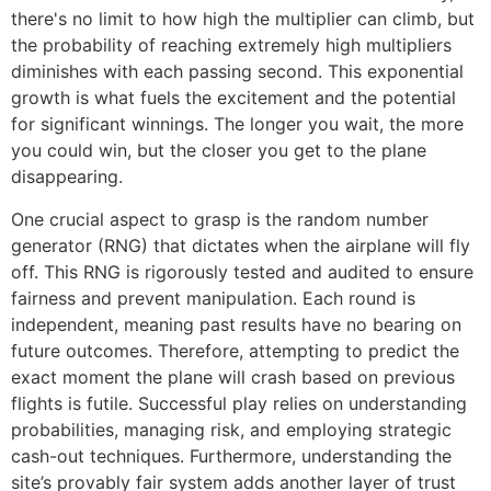
there's no limit to how high the multiplier can climb, but
the probability of reaching extremely high multipliers
diminishes with each passing second. This exponential
growth is what fuels the excitement and the potential
for significant winnings. The longer you wait, the more
you could win, but the closer you get to the plane
disappearing.
One crucial aspect to grasp is the random number
generator (RNG) that dictates when the airplane will fly
off. This RNG is rigorously tested and audited to ensure
fairness and prevent manipulation. Each round is
independent, meaning past results have no bearing on
future outcomes. Therefore, attempting to predict the
exact moment the plane will crash based on previous
flights is futile. Successful play relies on understanding
probabilities, managing risk, and employing strategic
cash-out techniques. Furthermore, understanding the
site’s provably fair system adds another layer of trust