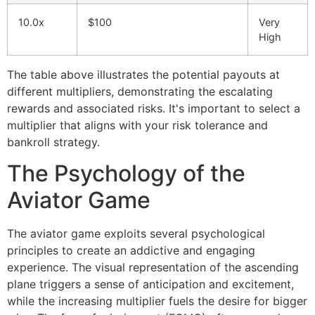
10.0x
$100
Very
High
The table above illustrates the potential payouts at
different multipliers, demonstrating the escalating
rewards and associated risks. It's important to select a
multiplier that aligns with your risk tolerance and
bankroll strategy.
The Psychology of the
Aviator Game
The aviator game exploits several psychological
principles to create an addictive and engaging
experience. The visual representation of the ascending
plane triggers a sense of anticipation and excitement,
while the increasing multiplier fuels the desire for bigger