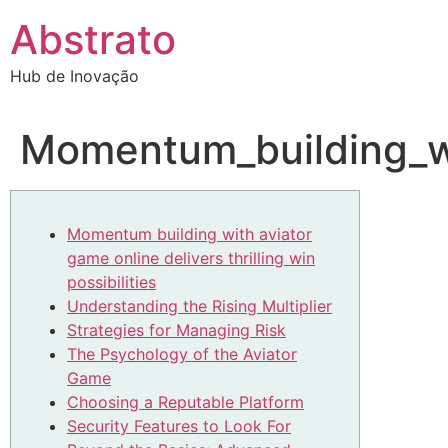
Ir
Abstrato
para
o
Hub de Inovação
conteúdo
Momentum_building_wit
Momentum building with aviator
game online delivers thrilling win
possibilities
Understanding the Rising Multiplier
Strategies for Managing Risk
The Psychology of the Aviator
Game
Choosing a Reputable Platform
Security Features to Look For