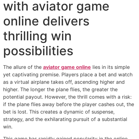
with aviator game
online delivers
thrilling win
possibilities
The allure of the
aviator game online
lies in its simple
yet captivating premise. Players place a bet and watch
as a virtual airplane takes off, ascending higher and
higher. The longer the plane flies, the greater the
potential payout. However, the thrill comes with a risk:
if the plane flies away before the player cashes out, the
bet is lost. This creates a dynamic of suspense,
strategy, and the exhilarating pursuit of a substantial
win.
This game has rapidly gained popularity in the online