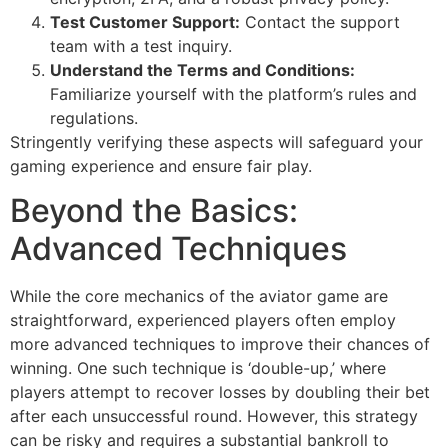
Test Customer Support:
Contact the support
team with a test inquiry.
Understand the Terms and Conditions:
Familiarize yourself with the platform’s rules and
regulations.
Stringently verifying these aspects will safeguard your
gaming experience and ensure fair play.
Beyond the Basics:
Advanced Techniques
While the core mechanics of the aviator game are
straightforward, experienced players often employ
more advanced techniques to improve their chances of
winning. One such technique is ‘double-up,’ where
players attempt to recover losses by doubling their bet
after each unsuccessful round. However, this strategy
can be risky and requires a substantial bankroll to