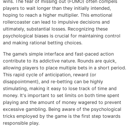
wins. The fear of missing out (FOMO) often compels
players to wait longer than they initially intended,
hoping to reach a higher multiplier. This emotional
rollercoaster can lead to impulsive decisions and
ultimately, substantial losses. Recognizing these
psychological biases is crucial for maintaining control
and making rational betting choices.
The game’s simple interface and fast-paced action
contribute to its addictive nature. Rounds are quick,
allowing players to place multiple bets in a short period.
This rapid cycle of anticipation, reward (or
disappointment), and re-betting can be highly
stimulating, making it easy to lose track of time and
money. It's important to set limits on both time spent
playing and the amount of money wagered to prevent
excessive gambling. Being aware of the psychological
tricks employed by the game is the first step towards
responsible play.