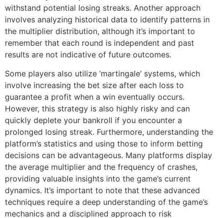
withstand potential losing streaks. Another approach
involves analyzing historical data to identify patterns in
the multiplier distribution, although it’s important to
remember that each round is independent and past
results are not indicative of future outcomes.
Some players also utilize ‘martingale’ systems, which
involve increasing the bet size after each loss to
guarantee a profit when a win eventually occurs.
However, this strategy is also highly risky and can
quickly deplete your bankroll if you encounter a
prolonged losing streak. Furthermore, understanding the
platform’s statistics and using those to inform betting
decisions can be advantageous. Many platforms display
the average multiplier and the frequency of crashes,
providing valuable insights into the game’s current
dynamics. It’s important to note that these advanced
techniques require a deep understanding of the game’s
mechanics and a disciplined approach to risk