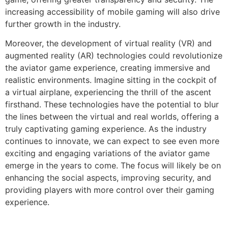
increasing accessibility of mobile gaming will also drive
further growth in the industry.
Moreover, the development of virtual reality (VR) and
augmented reality (AR) technologies could revolutionize
the aviator game experience, creating immersive and
realistic environments. Imagine sitting in the cockpit of
a virtual airplane, experiencing the thrill of the ascent
firsthand. These technologies have the potential to blur
the lines between the virtual and real worlds, offering a
truly captivating gaming experience. As the industry
continues to innovate, we can expect to see even more
exciting and engaging variations of the aviator game
emerge in the years to come. The focus will likely be on
enhancing the social aspects, improving security, and
providing players with more control over their gaming
experience.