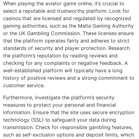
When playing the aviator game online, it’s crucial to
select a reputable and trustworthy platform. Look for
casinos that are licensed and regulated by recognized
gaming authorities, such as the Malta Gaming Authority
or the UK Gambling Commission. These licenses ensure
that the platform operates fairly and adheres to strict
standards of security and player protection. Research
the platform’s reputation by reading reviews and
checking for any complaints or negative feedback. A
well-established platform will typically have a long
history of positive reviews and a strong commitment to
customer service.
Furthermore, investigate the platform’s security
measures to protect your personal and financial
information. Ensure that the site uses secure encryption
technology (SSL) to safeguard your data during
transmission. Check for responsible gambling features,
such as self-exclusion options and deposit limits, which