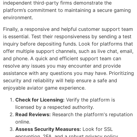
independent third-party firms demonstrate the
platform’s commitment to maintaining a secure gaming
environment.
Finally, a responsive and helpful customer support team
is essential. Test their responsiveness by sending a test
inquiry before depositing funds. Look for platforms that
offer multiple support channels, such as live chat, email,
and phone. A quick and efficient support team can
resolve any issues you may encounter and provide
assistance with any questions you may have. Prioritizing
security and reliability will help ensure a safe and
enjoyable aviator game experience.
Check for Licensing:
Verify the platform is
licensed by a respected authority.
Read Reviews:
Research the platform's reputation
online.
Assess Security Measures:
Look for SSL
encryption, 2FA, and a robust privacy policy.