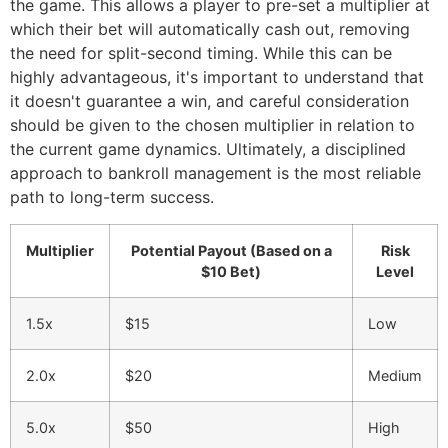
the game. This allows a player to pre-set a multiplier at
which their bet will automatically cash out, removing
the need for split-second timing. While this can be
highly advantageous, it's important to understand that
it doesn't guarantee a win, and careful consideration
should be given to the chosen multiplier in relation to
the current game dynamics. Ultimately, a disciplined
approach to bankroll management is the most reliable
path to long-term success.
Multiplier
Potential Payout (Based on a
Risk
$10 Bet)
Level
1.5x
$15
Low
2.0x
$20
Medium
5.0x
$50
High