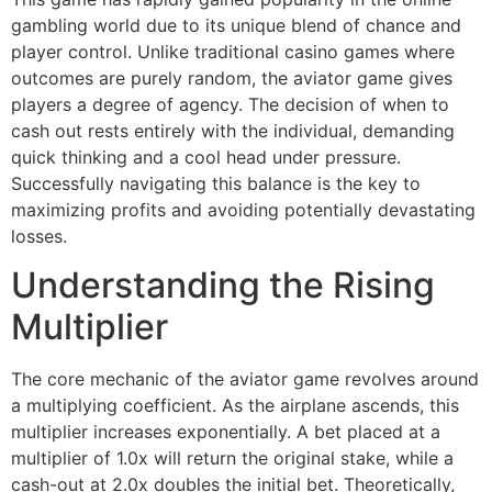
gambling world due to its unique blend of chance and
player control. Unlike traditional casino games where
outcomes are purely random, the aviator game gives
players a degree of agency. The decision of when to
cash out rests entirely with the individual, demanding
quick thinking and a cool head under pressure.
Successfully navigating this balance is the key to
maximizing profits and avoiding potentially devastating
losses.
Understanding the Rising
Multiplier
The core mechanic of the aviator game revolves around
a multiplying coefficient. As the airplane ascends, this
multiplier increases exponentially. A bet placed at a
multiplier of 1.0x will return the original stake, while a
cash-out at 2.0x doubles the initial bet. Theoretically,