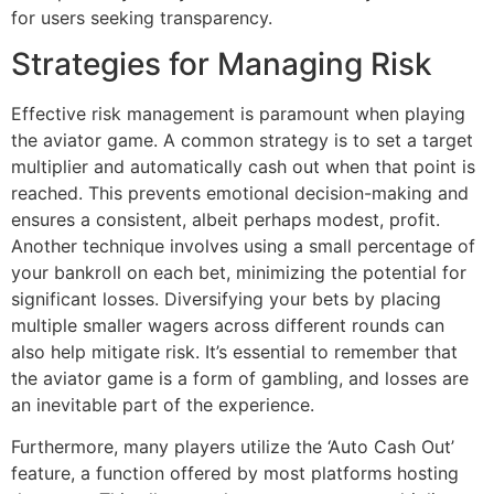
for users seeking transparency.
Strategies for Managing Risk
Effective risk management is paramount when playing
the aviator game. A common strategy is to set a target
multiplier and automatically cash out when that point is
reached. This prevents emotional decision-making and
ensures a consistent, albeit perhaps modest, profit.
Another technique involves using a small percentage of
your bankroll on each bet, minimizing the potential for
significant losses. Diversifying your bets by placing
multiple smaller wagers across different rounds can
also help mitigate risk. It’s essential to remember that
the aviator game is a form of gambling, and losses are
an inevitable part of the experience.
Furthermore, many players utilize the ‘Auto Cash Out’
feature, a function offered by most platforms hosting