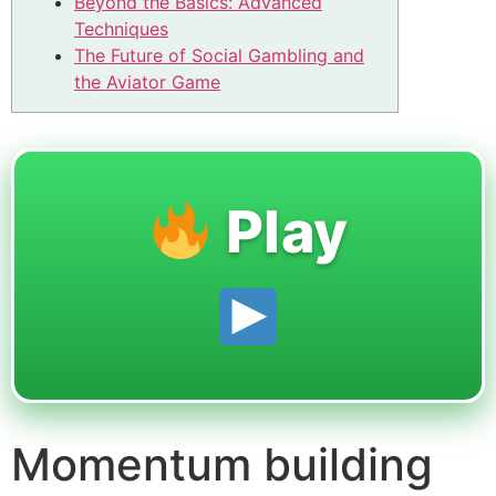
Beyond the Basics: Advanced
Techniques
The Future of Social Gambling and
the Aviator Game
Play
Momentum building