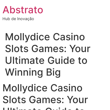
Ir
Abstrato
para
o
Hub de Inovação
conteúdo
Mollydice Casino
Slots Games: Your
Ultimate Guide to
Winning Big
Mollydice Casino
Slots Games: Your