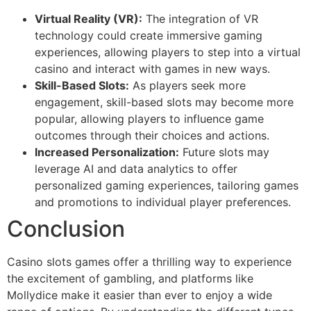
Virtual Reality (VR):
The integration of VR
technology could create immersive gaming
experiences, allowing players to step into a virtual
casino and interact with games in new ways.
Skill-Based Slots:
As players seek more
engagement, skill-based slots may become more
popular, allowing players to influence game
outcomes through their choices and actions.
Increased Personalization:
Future slots may
leverage AI and data analytics to offer
personalized gaming experiences, tailoring games
and promotions to individual player preferences.
Conclusion
Casino slots games offer a thrilling way to experience
the excitement of gambling, and platforms like
Mollydice make it easier than ever to enjoy a wide