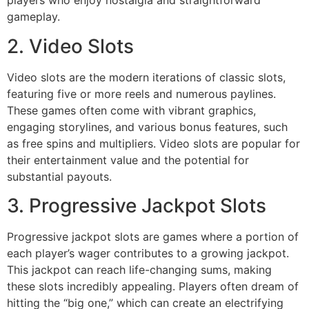
players who enjoy nostalgia and straightforward
gameplay.
2. Video Slots
Video slots are the modern iterations of classic slots,
featuring five or more reels and numerous paylines.
These games often come with vibrant graphics,
engaging storylines, and various bonus features, such
as free spins and multipliers. Video slots are popular for
their entertainment value and the potential for
substantial payouts.
3. Progressive Jackpot Slots
Progressive jackpot slots are games where a portion of
each player’s wager contributes to a growing jackpot.
This jackpot can reach life-changing sums, making
these slots incredibly appealing. Players often dream of
hitting the “big one,” which can create an electrifying