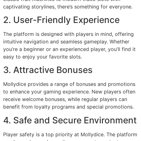
captivating storylines, there’s something for everyone.
2. User-Friendly Experience
The platform is designed with players in mind, offering
intuitive navigation and seamless gameplay. Whether
you’re a beginner or an experienced player, you’ll find it
easy to enjoy your favorite slots.
3. Attractive Bonuses
Mollydice provides a range of bonuses and promotions
to enhance your gaming experience. New players often
receive welcome bonuses, while regular players can
benefit from loyalty programs and special promotions.
4. Safe and Secure Environment
Player safety is a top priority at Mollydice. The platform