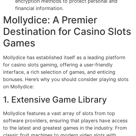
encryption methods to protect personal and
financial information.
Mollydice: A Premier
Destination for Casino Slots
Games
Mollydice has established itself as a leading platform
for casino slots gaming, offering a user-friendly
interface, a rich selection of games, and enticing
bonuses. Here’s why you should consider playing slots
on Mollydice:
1. Extensive Game Library
Mollydice features a vast array of slots from top
software providers, ensuring that players have access
to the latest and greatest games in the industry. From
classic fruit machines to modern video slots with