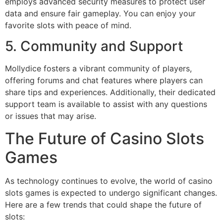
employs advanced security measures to protect user
data and ensure fair gameplay. You can enjoy your
favorite slots with peace of mind.
5. Community and Support
Mollydice fosters a vibrant community of players,
offering forums and chat features where players can
share tips and experiences. Additionally, their dedicated
support team is available to assist with any questions
or issues that may arise.
The Future of Casino Slots
Games
As technology continues to evolve, the world of casino
slots games is expected to undergo significant changes.
Here are a few trends that could shape the future of
slots: