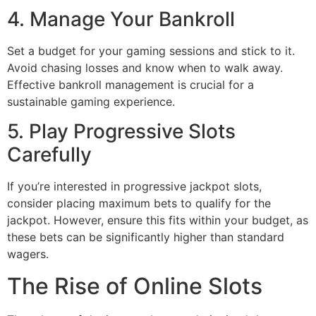
4. Manage Your Bankroll
Set a budget for your gaming sessions and stick to it.
Avoid chasing losses and know when to walk away.
Effective bankroll management is crucial for a
sustainable gaming experience.
5. Play Progressive Slots
Carefully
If you’re interested in progressive jackpot slots,
consider placing maximum bets to qualify for the
jackpot. However, ensure this fits within your budget, as
these bets can be significantly higher than standard
wagers.
The Rise of Online Slots