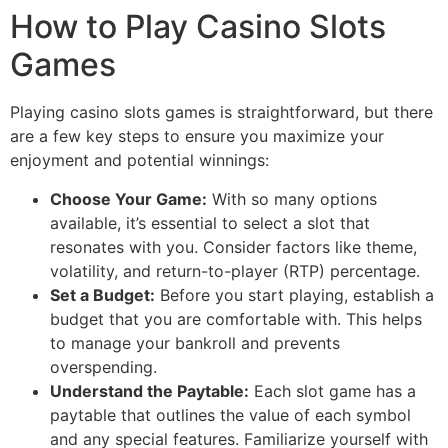
How to Play Casino Slots
Games
Playing casino slots games is straightforward, but there
are a few key steps to ensure you maximize your
enjoyment and potential winnings:
Choose Your Game:
With so many options
available, it’s essential to select a slot that
resonates with you. Consider factors like theme,
volatility, and return-to-player (RTP) percentage.
Set a Budget:
Before you start playing, establish a
budget that you are comfortable with. This helps
to manage your bankroll and prevents
overspending.
Understand the Paytable:
Each slot game has a
paytable that outlines the value of each symbol
and any special features. Familiarize yourself with