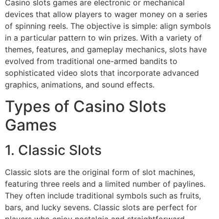
Casino slots games are electronic or mechanical
devices that allow players to wager money on a series
of spinning reels. The objective is simple: align symbols
in a particular pattern to win prizes. With a variety of
themes, features, and gameplay mechanics, slots have
evolved from traditional one-armed bandits to
sophisticated video slots that incorporate advanced
graphics, animations, and sound effects.
Types of Casino Slots
Games
1. Classic Slots
Classic slots are the original form of slot machines,
featuring three reels and a limited number of paylines.
They often include traditional symbols such as fruits,
bars, and lucky sevens. Classic slots are perfect for