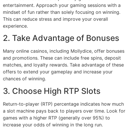
entertainment. Approach your gaming sessions with a
mindset of fun rather than solely focusing on winning.
This can reduce stress and improve your overall
experience.
2. Take Advantage of Bonuses
Many online casinos, including Mollydice, offer bonuses
and promotions. These can include free spins, deposit
matches, and loyalty rewards. Take advantage of these
offers to extend your gameplay and increase your
chances of winning.
3. Choose High RTP Slots
Return-to-player (RTP) percentage indicates how much
a slot machine pays back to players over time. Look for
games with a higher RTP (generally over 95%) to
increase your odds of winning in the long run.