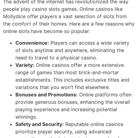
The advent of the internet has revolutionized the way
people play casino slots games. Online casinos like
Mollydice offer players a vast selection of slots from
the comfort of their homes. Here are a few reasons why
online slots have become so popular:
Convenience:
Players can access a wide variety
of slots anytime and anywhere, eliminating the
need to travel to a physical casino.
Variety:
Online casinos offer a more extensive
range of games than most brick-and-mortar
establishments. This includes exclusive titles and
variations that you won’t find elsewhere.
Bonuses and Promotions:
Online platforms often
provide generous bonuses, enhancing the overall
playing experience and increasing potential
winnings.
Safety and Security:
Reputable online casinos
prioritize player security, using advanced