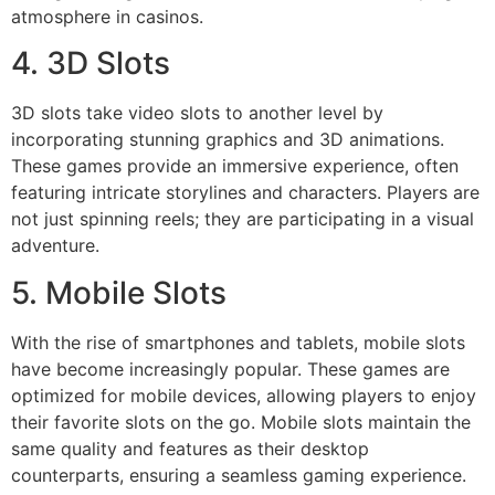
atmosphere in casinos.
4. 3D Slots
3D slots take video slots to another level by
incorporating stunning graphics and 3D animations.
These games provide an immersive experience, often
featuring intricate storylines and characters. Players are
not just spinning reels; they are participating in a visual
adventure.
5. Mobile Slots
With the rise of smartphones and tablets, mobile slots
have become increasingly popular. These games are
optimized for mobile devices, allowing players to enjoy
their favorite slots on the go. Mobile slots maintain the
same quality and features as their desktop
counterparts, ensuring a seamless gaming experience.