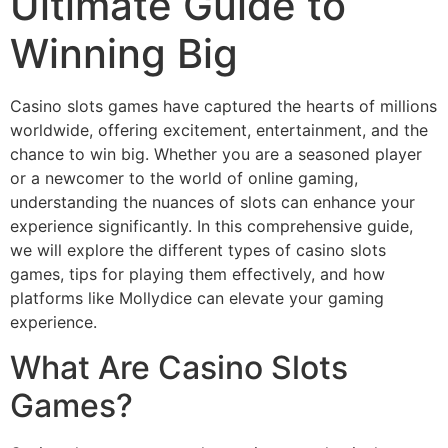
Ultimate Guide to
Winning Big
Casino slots games have captured the hearts of millions
worldwide, offering excitement, entertainment, and the
chance to win big. Whether you are a seasoned player
or a newcomer to the world of online gaming,
understanding the nuances of slots can enhance your
experience significantly. In this comprehensive guide,
we will explore the different types of casino slots
games, tips for playing them effectively, and how
platforms like Mollydice can elevate your gaming
experience.
What Are Casino Slots
Games?