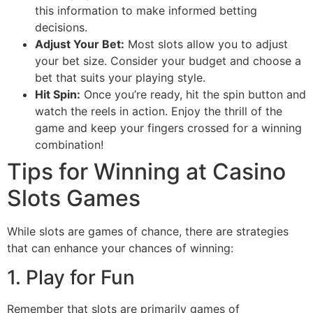
this information to make informed betting
decisions.
Adjust Your Bet:
Most slots allow you to adjust
your bet size. Consider your budget and choose a
bet that suits your playing style.
Hit Spin:
Once you’re ready, hit the spin button and
watch the reels in action. Enjoy the thrill of the
game and keep your fingers crossed for a winning
combination!
Tips for Winning at Casino
Slots Games
While slots are games of chance, there are strategies
that can enhance your chances of winning:
1. Play for Fun
Remember that slots are primarily games of