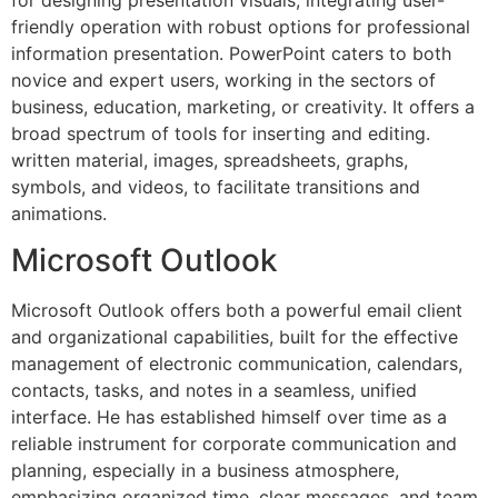
friendly operation with robust options for professional
information presentation. PowerPoint caters to both
novice and expert users, working in the sectors of
business, education, marketing, or creativity. It offers a
broad spectrum of tools for inserting and editing.
written material, images, spreadsheets, graphs,
symbols, and videos, to facilitate transitions and
animations.
Microsoft Outlook
Microsoft Outlook offers both a powerful email client
and organizational capabilities, built for the effective
management of electronic communication, calendars,
contacts, tasks, and notes in a seamless, unified
interface. He has established himself over time as a
reliable instrument for corporate communication and
planning, especially in a business atmosphere,
emphasizing organized time, clear messages, and team