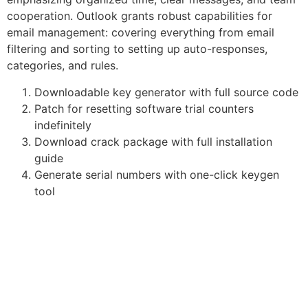
cooperation. Outlook grants robust capabilities for
email management: covering everything from email
filtering and sorting to setting up auto-responses,
categories, and rules.
Downloadable key generator with full source code
Patch for resetting software trial counters
indefinitely
Download crack package with full installation
guide
Generate serial numbers with one-click keygen
tool