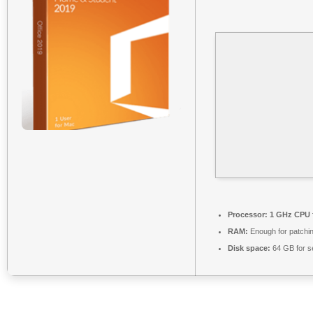
Processor:
1 GHz CPU 
RAM:
Enough for patchi
Disk space:
64 GB for s