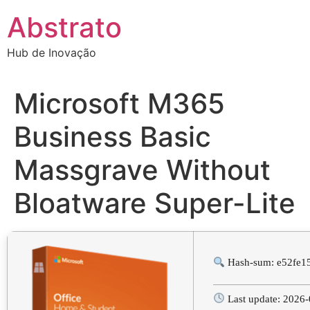
Ir
Abstrato
para
o
Hub de Inovação
conteúdo
Microsoft M365
Business Basic
Massgrave Without
Bloatware Super-Lite
Hash-sum: e52fe1
Last update: 2026