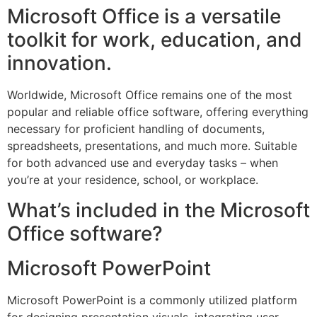
Microsoft Office is a versatile
toolkit for work, education, and
innovation.
Worldwide, Microsoft Office remains one of the most
popular and reliable office software, offering everything
necessary for proficient handling of documents,
spreadsheets, presentations, and much more. Suitable
for both advanced use and everyday tasks – when
you’re at your residence, school, or workplace.
What’s included in the Microsoft
Office software?
Microsoft PowerPoint
Microsoft PowerPoint is a commonly utilized platform
for designing presentation visuals, integrating user-