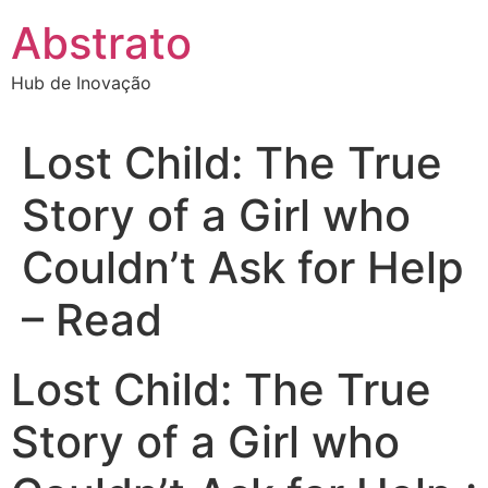
Ir
Abstrato
para
o
Hub de Inovação
conteúdo
Lost Child: The True
Story of a Girl who
Couldn’t Ask for Help
– Read
Lost Child: The True
Story of a Girl who