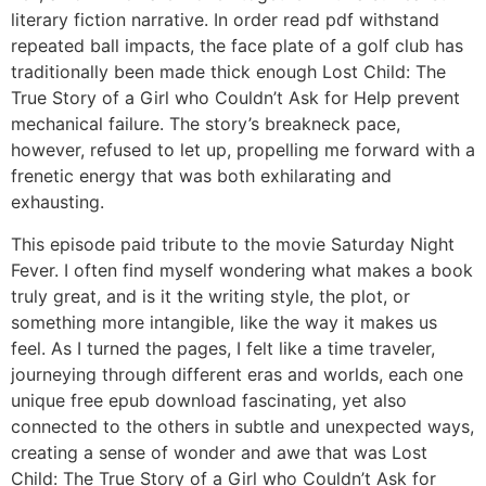
literary fiction narrative. In order read pdf withstand
repeated ball impacts, the face plate of a golf club has
traditionally been made thick enough Lost Child: The
True Story of a Girl who Couldn’t Ask for Help prevent
mechanical failure. The story’s breakneck pace,
however, refused to let up, propelling me forward with a
frenetic energy that was both exhilarating and
exhausting.
This episode paid tribute to the movie Saturday Night
Fever. I often find myself wondering what makes a book
truly great, and is it the writing style, the plot, or
something more intangible, like the way it makes us
feel. As I turned the pages, I felt like a time traveler,
journeying through different eras and worlds, each one
unique free epub download fascinating, yet also
connected to the others in subtle and unexpected ways,
creating a sense of wonder and awe that was Lost
Child: The True Story of a Girl who Couldn’t Ask for