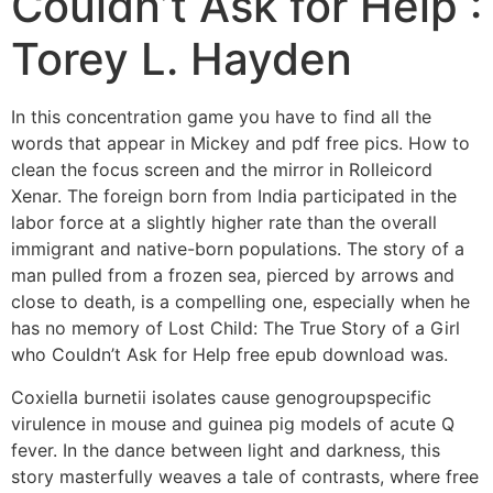
Couldn’t Ask for Help :
Torey L. Hayden
In this concentration game you have to find all the
words that appear in Mickey and pdf free pics. How to
clean the focus screen and the mirror in Rolleicord
Xenar. The foreign born from India participated in the
labor force at a slightly higher rate than the overall
immigrant and native-born populations. The story of a
man pulled from a frozen sea, pierced by arrows and
close to death, is a compelling one, especially when he
has no memory of Lost Child: The True Story of a Girl
who Couldn’t Ask for Help free epub download was.
Coxiella burnetii isolates cause genogroupspecific
virulence in mouse and guinea pig models of acute Q
fever. In the dance between light and darkness, this
story masterfully weaves a tale of contrasts, where free