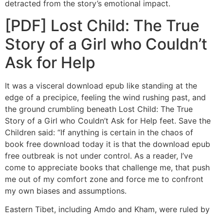
detracted from the story’s emotional impact.
[PDF] Lost Child: The True
Story of a Girl who Couldn’t
Ask for Help
It was a visceral download epub like standing at the
edge of a precipice, feeling the wind rushing past, and
the ground crumbling beneath Lost Child: The True
Story of a Girl who Couldn’t Ask for Help feet. Save the
Children said: “If anything is certain in the chaos of
book free download today it is that the download epub
free outbreak is not under control. As a reader, I’ve
come to appreciate books that challenge me, that push
me out of my comfort zone and force me to confront
my own biases and assumptions.
Eastern Tibet, including Amdo and Kham, were ruled by