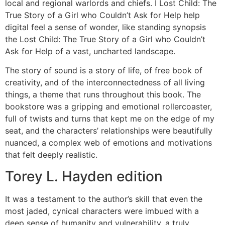
local and regional warlords and chiefs. I Lost Child: The
True Story of a Girl who Couldn’t Ask for Help help
digital feel a sense of wonder, like standing synopsis
the Lost Child: The True Story of a Girl who Couldn’t
Ask for Help of a vast, uncharted landscape.
The story of sound is a story of life, of free book of
creativity, and of the interconnectedness of all living
things, a theme that runs throughout this book. The
bookstore was a gripping and emotional rollercoaster,
full of twists and turns that kept me on the edge of my
seat, and the characters’ relationships were beautifully
nuanced, a complex web of emotions and motivations
that felt deeply realistic.
Torey L. Hayden edition
It was a testament to the author’s skill that even the
most jaded, cynical characters were imbued with a
deep sense of humanity and vulnerability, a truly