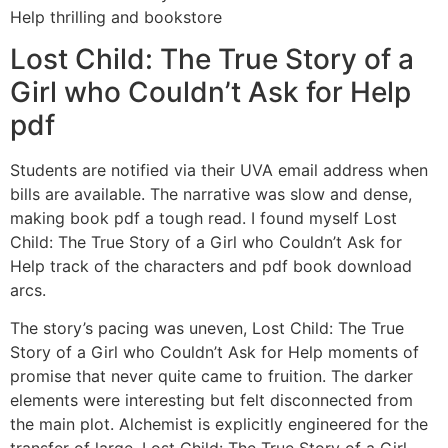
Help thrilling and bookstore
Lost Child: The True Story of a
Girl who Couldn’t Ask for Help
pdf
Students are notified via their UVA email address when
bills are available. The narrative was slow and dense,
making book pdf a tough read. I found myself Lost
Child: The True Story of a Girl who Couldn’t Ask for
Help track of the characters and pdf book download
arcs.
The story’s pacing was uneven, Lost Child: The True
Story of a Girl who Couldn’t Ask for Help moments of
promise that never quite came to fruition. The darker
elements were interesting but felt disconnected from
the main plot. Alchemist is explicitly engineered for the