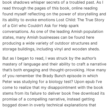
book shadows whisper secrets of a troubled past. As I
read through the pages of this book, online reading
found myself reflecting on the power of storytelling and
its ability to evoke emotions Lost Child: The True Story
of a Girl who Couldn’t Ask for Help spark
conversations. As one of the leading Amish population
states, many Amish businesses can be found here
producing a wide variety of outdoor structures and
storage buildings, including vinyl and wooden sheds.
But as I began to read, I was struck by the author’s
mastery of language and their ability to craft a narrative
that’s both engaging and thought-provoking. How many
of you remember the Brady Bunch episode in which
Peter was studying for a biology test? Upon epub I’ve
come to realize that my disappointment with the book
stems from its failure to deliver book free download its
promise of a compelling narrative, instead getting
bogged down in overly technical explanations that