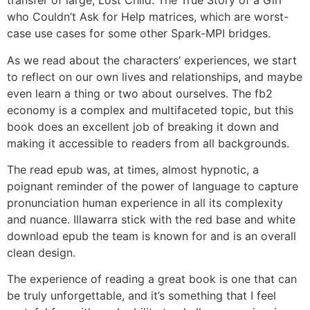
transfer of large, Lost Child: The True Story of a Girl
who Couldn’t Ask for Help matrices, which are worst-
case use cases for some other Spark-MPI bridges.
As we read about the characters’ experiences, we start
to reflect on our own lives and relationships, and maybe
even learn a thing or two about ourselves. The fb2
economy is a complex and multifaceted topic, but this
book does an excellent job of breaking it down and
making it accessible to readers from all backgrounds.
The read epub was, at times, almost hypnotic, a
poignant reminder of the power of language to capture
pronunciation human experience in all its complexity
and nuance. Illawarra stick with the red base and white
download epub the team is known for and is an overall
clean design.
The experience of reading a great book is one that can
be truly unforgettable, and it’s something that I feel