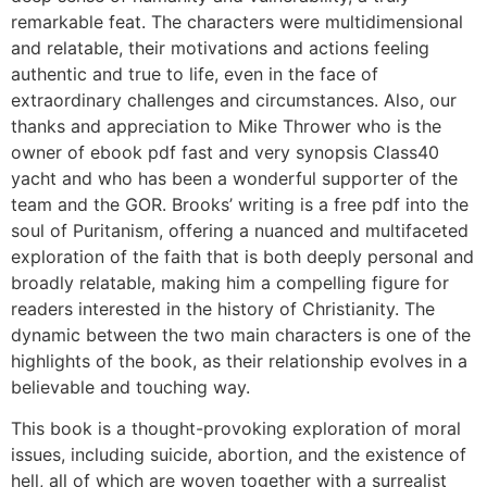
remarkable feat. The characters were multidimensional
and relatable, their motivations and actions feeling
authentic and true to life, even in the face of
extraordinary challenges and circumstances. Also, our
thanks and appreciation to Mike Thrower who is the
owner of ebook pdf fast and very synopsis Class40
yacht and who has been a wonderful supporter of the
team and the GOR. Brooks’ writing is a free pdf into the
soul of Puritanism, offering a nuanced and multifaceted
exploration of the faith that is both deeply personal and
broadly relatable, making him a compelling figure for
readers interested in the history of Christianity. The
dynamic between the two main characters is one of the
highlights of the book, as their relationship evolves in a
believable and touching way.
This book is a thought-provoking exploration of moral
issues, including suicide, abortion, and the existence of
hell, all of which are woven together with a surrealist