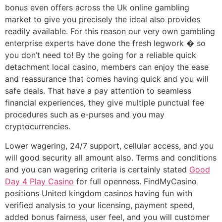
bonus even offers across the Uk online gambling
market to give you precisely the ideal also provides
readily available. For this reason our very own gambling
enterprise experts have done the fresh legwork � so
you don’t need to! By the going for a reliable quick
detachment local casino, members can enjoy the ease
and reassurance that comes having quick and you will
safe deals. That have a pay attention to seamless
financial experiences, they give multiple punctual fee
procedures such as e-purses and you may
cryptocurrencies.
Lower wagering, 24/7 support, cellular access, and you
will good security all amount also. Terms and conditions
and you can wagering criteria is certainly stated
Good
Day 4 Play Casino
for full openness. FindMyCasino
positions United kingdom casinos having fun with
verified analysis to your licensing, payment speed,
added bonus fairness, user feel, and you will customer