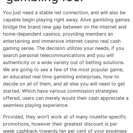
You just need a stable net connection, and will also be
capable begin playing right away. Alive gambling games
bridge the brand new gap between on the internet and
home-dependent casinos, providing members an
entertaining and immersive internet casino real cash
gaming sense. The decision utilizes your needs, if you
search personal telecommunications and you will
authenticity or a wide variety out of betting solutions.
We are going to see a few of the most popular game,
an educated real time gambling enterprises, how to
decide on all of them, and all else you will need to get
started. Which have various commission strategies
offered, users can merely would their cash appreciate a
seamless playing experience.
Provided, they won’t work at of many roulette-specific
promotions, however their greatest discount is per
week cashback towards ten per cent of your expenses