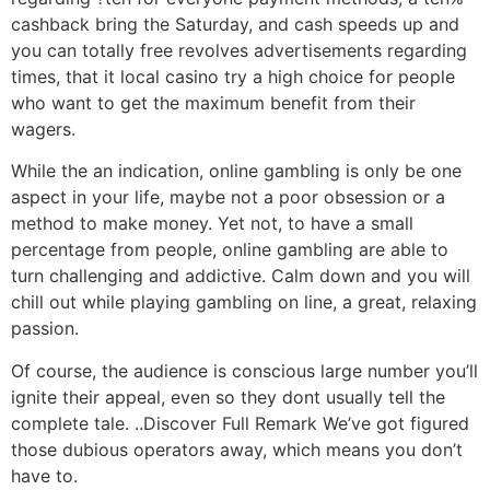
cashback bring the Saturday, and cash speeds up and
you can totally free revolves advertisements regarding
times, that it local casino try a high choice for people
who want to get the maximum benefit from their
wagers.
While the an indication, online gambling is only be one
aspect in your life, maybe not a poor obsession or a
method to make money. Yet not, to have a small
percentage from people, online gambling are able to
turn challenging and addictive. Calm down and you will
chill out while playing gambling on line, a great, relaxing
passion.
Of course, the audience is conscious large number you’ll
ignite their appeal, even so they dont usually tell the
complete tale. ..Discover Full Remark We’ve got figured
those dubious operators away, which means you don’t
have to.