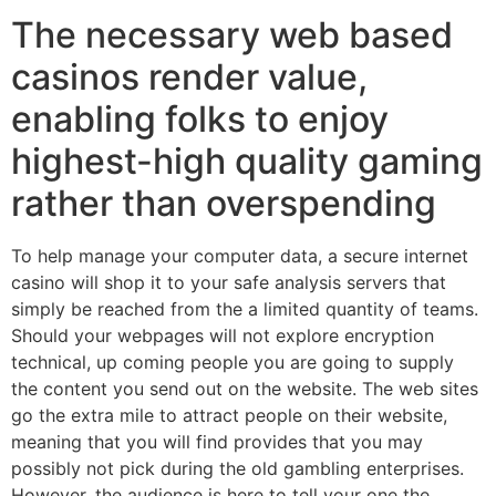
The necessary web based
casinos render value,
enabling folks to enjoy
highest-high quality gaming
rather than overspending
To help manage your computer data, a secure internet
casino will shop it to your safe analysis servers that
simply be reached from the a limited quantity of teams.
Should your webpages will not explore encryption
technical, up coming people you are going to supply
the content you send out on the website. The web sites
go the extra mile to attract people on their website,
meaning that you will find provides that you may
possibly not pick during the old gambling enterprises.
However, the audience is here to tell your one the