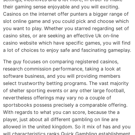
their gaming sense enjoyable and you will exciting.
Casinos on the internet offer punters a bigger range of
slot online game and you could pick and choose which
you want to play. Whether you starred regarding set of
casino sites, or are seeking an effective Uk on-line
casino website which have specific games, you will find
a lot of choices to enjoy safe and fascinating gameplay.
The guy focuses on comparing registered casinos,
research commission performance, taking a look at
software business, and you will providing members
select trustworthy betting programs. The vast majority
of shelter sporting events or any other large football,
nevertheless offerings may vary no a couple of
sportsbooks possess precisely a comparable offering.
With regards to what you can score, because the a
player, just about all different gambling on line are
allowed in the united kingdom. So it mix of has and you
will characteristics ranks Quick Gambling establishment