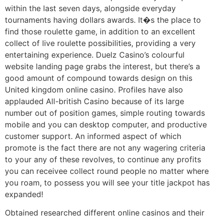
within the last seven days, alongside everyday
tournaments having dollars awards. It�s the place to
find those roulette game, in addition to an excellent
collect of live roulette possibilities, providing a very
entertaining experience. Duelz Casino’s colourful
website landing page grabs the interest, but there’s a
good amount of compound towards design on this
United kingdom online casino. Profiles have also
applauded All-british Casino because of its large
number out of position games, simple routing towards
mobile and you can desktop computer, and productive
customer support. An informed aspect of which
promote is the fact there are not any wagering criteria
to your any of these revolves, to continue any profits
you can receivee collect round people no matter where
you roam, to possess you will see your title jackpot has
expanded!
Obtained researched different online casinos and their