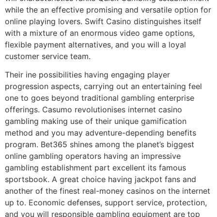
while the an effective promising and versatile option for
online playing lovers. Swift Casino distinguishes itself
with a mixture of an enormous video game options,
flexible payment alternatives, and you will a loyal
customer service team.
Their ine possibilities having engaging player
progression aspects, carrying out an entertaining feel
one to goes beyond traditional gambling enterprise
offerings. Casumo revolutionises internet casino
gambling making use of their unique gamification
method and you may adventure-depending benefits
program. Bet365 shines among the planet’s biggest
online gambling operators having an impressive
gambling establishment part excellent its famous
sportsbook. A great choice having jackpot fans and
another of the finest real-money casinos on the internet
up to. Economic defenses, support service, protection,
and you will responsible gambling equipment are top