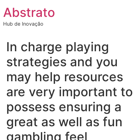
Ir
Abstrato
para
o
Hub de Inovação
conteúdo
In charge playing
strategies and you
may help resources
are very important to
possess ensuring a
great as well as fun
gambling feel