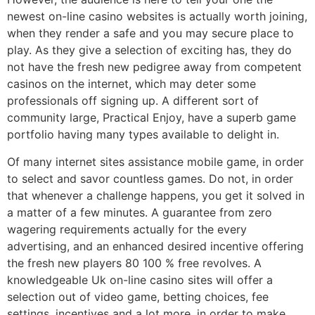
newest on-line casino websites is actually worth joining,
when they render a safe and you may secure place to
play. As they give a selection of exciting has, they do
not have the fresh new pedigree away from competent
casinos on the internet, which may deter some
professionals off signing up. A different sort of
community large, Practical Enjoy, have a superb game
portfolio having many types available to delight in.
Of many internet sites assistance mobile game, in order
to select and savor countless games. Do not, in order
that whenever a challenge happens, you get it solved in
a matter of a few minutes. A guarantee from zero
wagering requirements actually for the every
advertising, and an enhanced desired incentive offering
the fresh new players 80 100 % free revolves. A
knowledgeable Uk on-line casino sites will offer a
selection out of video game, betting choices, fee
settings, incentives and a lot more, in order to make