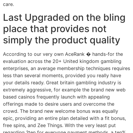
care.
Last Upgraded on the bling
place that provides not
simply the product quality
According to our very own AceRank � hands-for the
evaluation across the 20+ United kingdom gambling
enterprises, an average membership techniques requires
less than several moments, provided you really have
your details ready. Great britain gambling industry is
extremely aggressive, for example the brand new web
based casinos frequently launch with appealing
offerings made to desire users and overcome the
crowd. The brand new welcome bonus was equally
epic, providing an entire plan detailed with a fit bonus,
free spins, and Zee Things. With the very least put
regarding ?ten for everyone payment methods, a ten%