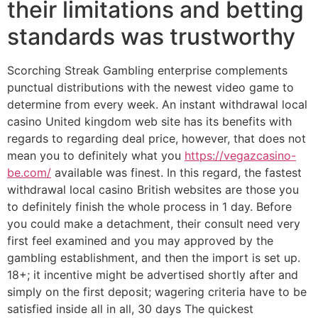
their limitations and betting
standards was trustworthy
Scorching Streak Gambling enterprise complements
punctual distributions with the newest video game to
determine from every week. An instant withdrawal local
casino United kingdom web site has its benefits with
regards to regarding deal price, however, that does not
mean you to definitely what you
https://vegazcasino-
be.com/
available was finest. In this regard, the fastest
withdrawal local casino British websites are those you
to definitely finish the whole process in 1 day. Before
you could make a detachment, their consult need very
first feel examined and you may approved by the
gambling establishment, and then the import is set up.
18+; it incentive might be advertised shortly after and
simply on the first deposit; wagering criteria have to be
satisfied inside all in all, 30 days The quickest