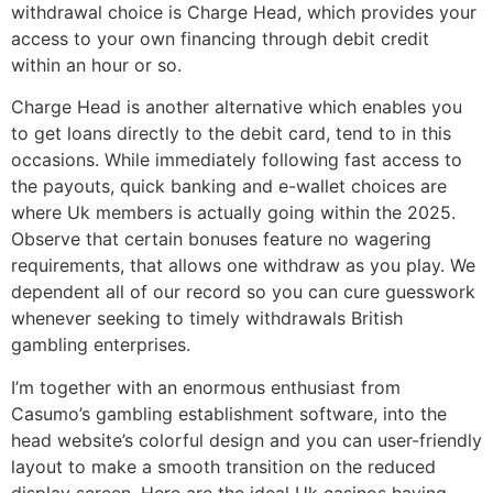
withdrawal choice is Charge Head, which provides your
access to your own financing through debit credit
within an hour or so.
Charge Head is another alternative which enables you
to get loans directly to the debit card, tend to in this
occasions. While immediately following fast access to
the payouts, quick banking and e-wallet choices are
where Uk members is actually going within the 2025.
Observe that certain bonuses feature no wagering
requirements, that allows one withdraw as you play. We
dependent all of our record so you can cure guesswork
whenever seeking to timely withdrawals British
gambling enterprises.
I’m together with an enormous enthusiast from
Casumo’s gambling establishment software, into the
head website’s colorful design and you can user-friendly
layout to make a smooth transition on the reduced
display screen. Here are the ideal Uk casinos having