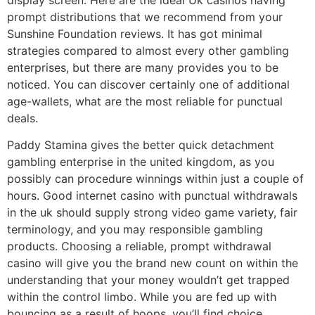
prompt distributions that we recommend from your
Sunshine Foundation reviews. It has got minimal
strategies compared to almost every other gambling
enterprises, but there are many provides you to be
noticed. You can discover certainly one of additional
age-wallets, what are the most reliable for punctual
deals.
Paddy Stamina gives the better quick detachment
gambling enterprise in the united kingdom, as you
possibly can procedure winnings within just a couple of
hours. Good internet casino with punctual withdrawals
in the uk should supply strong video game variety, fair
terminology, and you may responsible gambling
products. Choosing a reliable, prompt withdrawal
casino will give you the brand new count on within the
understanding that your money wouldn’t get trapped
within the control limbo. While you are fed up with
bouncing as a result of hoops, you’ll find choice