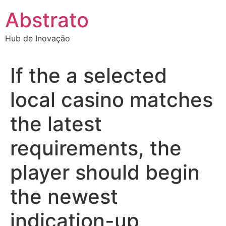
Ir
Abstrato
para
o
Hub de Inovação
conteúdo
If the a selected
local casino matches
the latest
requirements, the
player should begin
the newest
indication-up