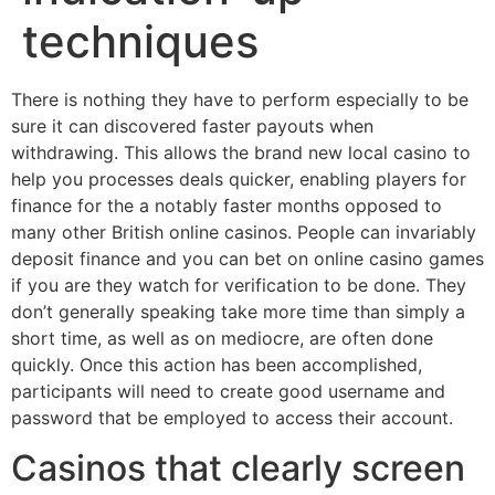
techniques
There is nothing they have to perform especially to be
sure it can discovered faster payouts when
withdrawing. This allows the brand new local casino to
help you processes deals quicker, enabling players for
finance for the a notably faster months opposed to
many other British online casinos. People can invariably
deposit finance and you can bet on online casino games
if you are they watch for verification to be done. They
don’t generally speaking take more time than simply a
short time, as well as on mediocre, are often done
quickly. Once this action has been accomplished,
participants will need to create good username and
password that be employed to access their account.
Casinos that clearly screen