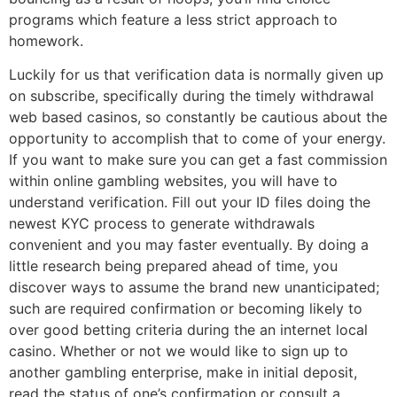
programs which feature a less strict approach to
homework.
Luckily for us that verification data is normally given up
on subscribe, specifically during the timely withdrawal
web based casinos, so constantly be cautious about the
opportunity to accomplish that to come of your energy.
If you want to make sure you can get a fast commission
within online gambling websites, you will have to
understand verification. Fill out your ID files doing the
newest KYC process to generate withdrawals
convenient and you may faster eventually. By doing a
little research being prepared ahead of time, you
discover ways to assume the brand new unanticipated;
such are required confirmation or becoming likely to
over good betting criteria during the an internet local
casino. Whether or not we would like to sign up to
another gambling enterprise, make in initial deposit,
read the status of one’s confirmation or consult a