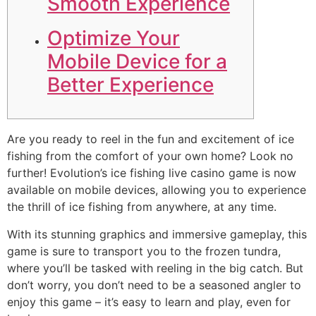
Smooth Experience
Optimize Your
Mobile Device for a
Better Experience
Are you ready to reel in the fun and excitement of ice
fishing from the comfort of your own home? Look no
further! Evolution’s ice fishing live casino game is now
available on mobile devices, allowing you to experience
the thrill of ice fishing from anywhere, at any time.
With its stunning graphics and immersive gameplay, this
game is sure to transport you to the frozen tundra,
where you’ll be tasked with reeling in the big catch. But
don’t worry, you don’t need to be a seasoned angler to
enjoy this game – it’s easy to learn and play, even for