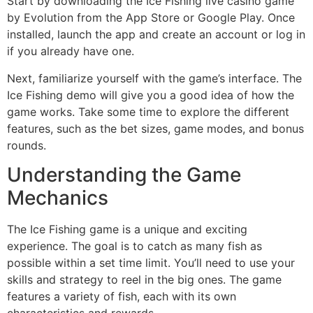
Start by downloading the Ice Fishing live casino game
by Evolution from the App Store or Google Play. Once
installed, launch the app and create an account or log in
if you already have one.
Next, familiarize yourself with the game’s interface. The
Ice Fishing demo will give you a good idea of how the
game works. Take some time to explore the different
features, such as the bet sizes, game modes, and bonus
rounds.
Understanding the Game
Mechanics
The Ice Fishing game is a unique and exciting
experience. The goal is to catch as many fish as
possible within a set time limit. You’ll need to use your
skills and strategy to reel in the big ones. The game
features a variety of fish, each with its own