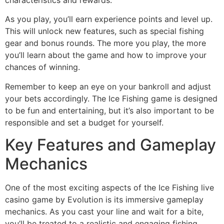
characteristics and rewards.
As you play, you’ll earn experience points and level up.
This will unlock new features, such as special fishing
gear and bonus rounds. The more you play, the more
you’ll learn about the game and how to improve your
chances of winning.
Remember to keep an eye on your bankroll and adjust
your bets accordingly. The Ice Fishing game is designed
to be fun and entertaining, but it’s also important to be
responsible and set a budget for yourself.
Key Features and Gameplay
Mechanics
One of the most exciting aspects of the Ice Fishing live
casino game by Evolution is its immersive gameplay
mechanics. As you cast your line and wait for a bite,
you’ll be treated to a realistic and engaging fishing