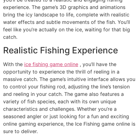
experience. The game’s 3D graphics and animations
bring the icy landscape to life, complete with realistic
water effects and subtle movements of the fish. You’ll
feel like you’re actually on the ice, waiting for that big
catch.
Realistic Fishing Experience
With the
ice fishing game online
, you’ll have the
opportunity to experience the thrill of reeling in a
massive catch. The game’s intuitive interface allows you
to control your fishing rod, adjusting the line’s tension
and reeling in your catch. The game also features a
variety of fish species, each with its own unique
characteristics and challenges. Whether you’re a
seasoned angler or just looking for a fun and exciting
online gaming experience, the Ice Fishing game online is
sure to deliver.