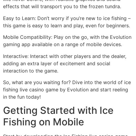
effects that will transport you to the frozen tundra.
Easy to Learn: Don’t worry if you’re new to ice fishing –
this game is easy to learn and play, even for beginners.
Mobile Compatibility: Play on the go, with the Evolution
gaming app available on a range of mobile devices.
Interactive: Interact with other players and the dealer,
adding an extra layer of excitement and social
interaction to the game.
So, what are you waiting for? Dive into the world of ice
fishing live casino game by Evolution and start reeling
in the fun today!
Getting Started with Ice
Fishing on Mobile