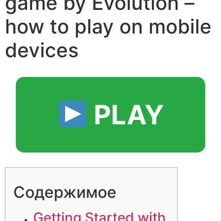
game by Evolution –
how to play on mobile
devices
PLAY
Содержимое
Getting Started with