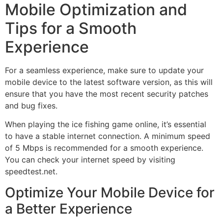
Mobile Optimization and
Tips for a Smooth
Experience
For a seamless experience, make sure to update your
mobile device to the latest software version, as this will
ensure that you have the most recent security patches
and bug fixes.
When playing the ice fishing game online, it’s essential
to have a stable internet connection. A minimum speed
of 5 Mbps is recommended for a smooth experience.
You can check your internet speed by visiting
speedtest.net.
Optimize Your Mobile Device for
a Better Experience