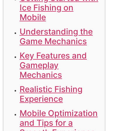
Ice Fishing on
Mobile
Understanding the
Game Mechanics
Key Features and
Gameplay
Mechanics
Realistic Fishing
Experience
Mobile Optimization
and Tips for a