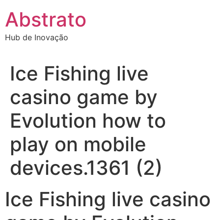
Ir
Abstrato
para
o
Hub de Inovação
conteúdo
Ice Fishing live
casino game by
Evolution how to
play on mobile
devices.1361 (2)
Ice Fishing live casino