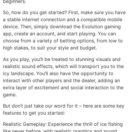
beginners.
So, how do you get started? First, make sure you have
a stable internet connection and a compatible mobile
device. Then, simply download the Evolution gaming
app, create an account, and start playing. You can
choose from a variety of betting options, from low to
high stakes, to suit your style and budget.
As you play, you’ll be treated to stunning visuals and
realistic sound effects, which will transport you to the
icy landscape. You’ll also have the opportunity to
interact with other players and the dealer, adding an
extra layer of excitement and social interaction to the
game.
But don’t just take our word for it – here are some key
features to get you started:
Realistic Gameplay: Experience the thrill of ice fishing
like never before, with realistic graphics and sound