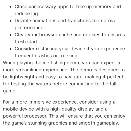
Close unnecessary apps to free up memory and
reduce lag.
Disable animations and transitions to improve
performance.
Clear your browser cache and cookies to ensure a
fresh start.
Consider restarting your device if you experience
frequent crashes or freezing.
When playing the ice fishing demo, you can expect a
more streamlined experience. The demo is designed to
be lightweight and easy to navigate, making it perfect
for testing the waters before committing to the full
game.
For a more immersive experience, consider using a
mobile device with a high-quality display and a
powerful processor. This will ensure that you can enjoy
the game’s stunning graphics and smooth gameplay.