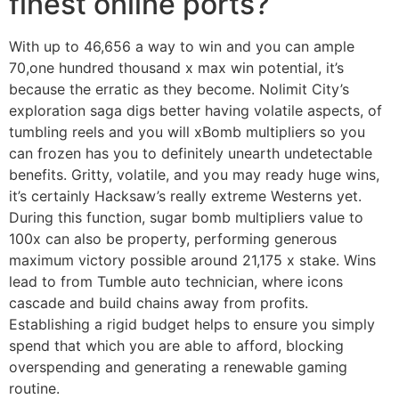
finest online ports?
With up to 46,656 a way to win and you can ample
70,one hundred thousand x max win potential, it’s
because the erratic as they become. Nolimit City’s
exploration saga digs better having volatile aspects, of
tumbling reels and you will xBomb multipliers so you
can frozen has you to definitely unearth undetectable
benefits. Gritty, volatile, and you may ready huge wins,
it’s certainly Hacksaw’s really extreme Westerns yet.
During this function, sugar bomb multipliers value to
100x can also be property, performing generous
maximum victory possible around 21,175 x stake. Wins
lead to from Tumble auto technician, where icons
cascade and build chains away from profits.
Establishing a rigid budget helps to ensure you simply
spend that which you are able to afford, blocking
overspending and generating a renewable gaming
routine.