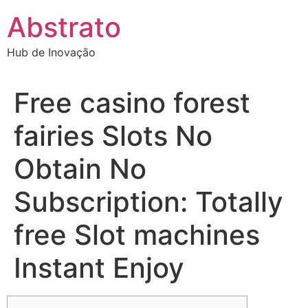
Ir
Abstrato
para
o
Hub de Inovação
conteúdo
Free casino forest
fairies Slots No
Obtain No
Subscription: Totally
free Slot machines
Instant Enjoy