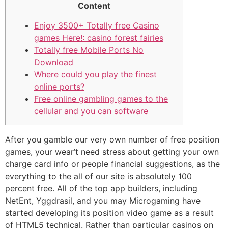
Content
Enjoy 3500+ Totally free Casino
games Here!: casino forest fairies
Totally free Mobile Ports No
Download
Where could you play the finest
online ports?
Free online gambling games to the
cellular and you can software
After you gamble our very own number of free position
games, your wear’t need stress about getting your own
charge card info or people financial suggestions, as the
everything to the all of our site is absolutely 100
percent free. All of the top app builders, including
NetEnt, Yggdrasil, and you may Microgaming have
started developing its position video game as a result
of HTML5 technical.
Rather than particular casinos on