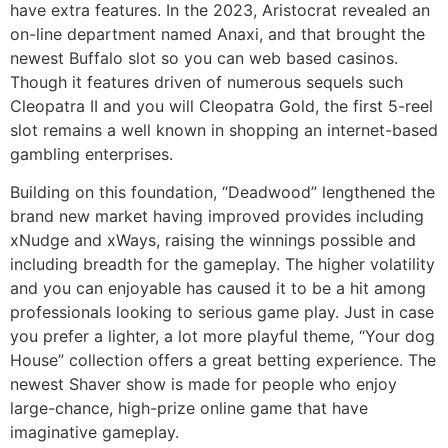
have extra features. In the 2023, Aristocrat revealed an
on-line department named Anaxi, and that brought the
newest Buffalo slot so you can web based casinos.
Though it features driven of numerous sequels such
Cleopatra II and you will Cleopatra Gold, the first 5-reel
slot remains a well known in shopping an internet-based
gambling enterprises.
Building on this foundation, “Deadwood” lengthened the
brand new market having improved provides including
xNudge and xWays, raising the winnings possible and
including breadth for the gameplay. The higher volatility
and you can enjoyable has caused it to be a hit among
professionals looking to serious game play. Just in case
you prefer a lighter, a lot more playful theme, “Your dog
House” collection offers a great betting experience. The
newest Shaver show is made for people who enjoy
large-chance, high-prize online game that have
imaginative gameplay.