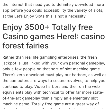
the internet that need you to definitely download more
app before you could accessibility the variety of slots,
at the Let’s Enjoy Slots this is not a necessity.
Enjoy 3500+ Totally free
Casino games Here!: casino
forest fairies
Rather than real life gambling enterprises, the fresh
jackpot is just linked with your own personal gameplay,
only a few people on that sort of slot machine game.
There’s zero download must play our harbors, as well as
the computers are ways to secure revolves, to help you
continue to play. Video harbors and their on the web
equivalents play with technical to offer far more state-
of-the-art gameplay than simply an elementary slot
machine game. Totally free game are a great way of