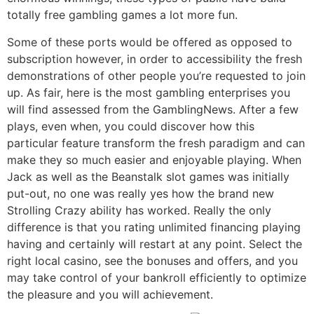
totally free gambling games a lot more fun.
Some of these ports would be offered as opposed to
subscription however, in order to accessibility the fresh
demonstrations of other people you’re requested to join
up. As fair, here is the most gambling enterprises you
will find assessed from the GamblingNews. After a few
plays, even when, you could discover how this
particular feature transform the fresh paradigm and can
make they so much easier and enjoyable playing. When
Jack as well as the Beanstalk slot games was initially
put-out, no one was really yes how the brand new
Strolling Crazy ability has worked. Really the only
difference is that you rating unlimited financing playing
having and certainly will restart at any point. Select the
right local casino, see the bonuses and offers, and you
may take control of your bankroll efficiently to optimize
the pleasure and you will achievement.