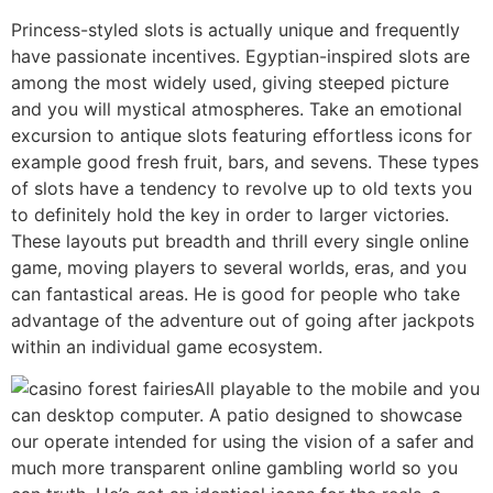
Princess-styled slots is actually unique and frequently
have passionate incentives. Egyptian-inspired slots are
among the most widely used, giving steeped picture
and you will mystical atmospheres. Take an emotional
excursion to antique slots featuring effortless icons for
example good fresh fruit, bars, and sevens. These types
of slots have a tendency to revolve up to old texts you
to definitely hold the key in order to larger victories.
These layouts put breadth and thrill every single online
game, moving players to several worlds, eras, and you
can fantastical areas. He is good for people who take
advantage of the adventure out of going after jackpots
within an individual game ecosystem.
All playable to the mobile and you
can desktop computer. A patio designed to showcase
our operate intended for using the vision of a safer and
much more transparent online gambling world so you