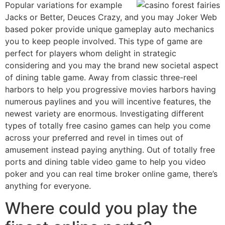
Popular variations for example
Jacks or Better, Deuces Crazy, and you may Joker Web
based poker provide unique gameplay auto mechanics
you to keep people involved. This type of game are
perfect for players whom delight in strategic
considering and you may the brand new societal aspect
of dining table game. Away from classic three-reel
harbors to help you progressive movies harbors having
numerous paylines and you will incentive features, the
newest variety are enormous. Investigating different
types of totally free casino games can help you come
across your preferred and revel in times out of
amusement instead paying anything. Out of totally free
ports and dining table video game to help you video
poker and you can real time broker online game, there’s
anything for everyone.
Where could you play the