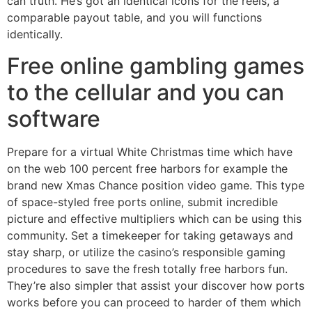
can truth. He’s got an identical icons for the reels, a
comparable payout table, and you will functions
identically.
Free online gambling games
to the cellular and you can
software
Prepare for a virtual White Christmas time which have
on the web 100 percent free harbors for example the
brand new Xmas Chance position video game. This type
of space-styled free ports online, submit incredible
picture and effective multipliers which can be using this
community. Set a timekeeper for taking getaways and
stay sharp, or utilize the casino’s responsible gaming
procedures to save the fresh totally free harbors fun.
They’re also simpler that assist your discover how ports
works before you can proceed to harder of them which