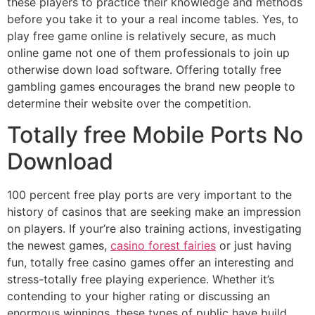
these players to practice their knowledge and methods
before you take it to your a real income tables. Yes, to
play free game online is relatively secure, as much
online game not one of them professionals to join up
otherwise down load software. Offering totally free
gambling games encourages the brand new people to
determine their website over the competition.
Totally free Mobile Ports No
Download
100 percent free play ports are very important to the
history of casinos that are seeking make an impression
on players. If your’re also training actions, investigating
the newest games,
casino forest fairies
or just having
fun, totally free casino games offer an interesting and
stress-totally free playing experience. Whether it’s
contending to your higher rating or discussing an
enormous winnings, these types of public have build