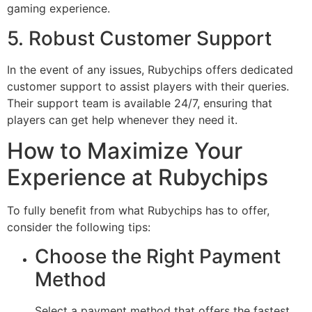
gaming experience.
5. Robust Customer Support
In the event of any issues, Rubychips offers dedicated
customer support to assist players with their queries.
Their support team is available 24/7, ensuring that
players can get help whenever they need it.
How to Maximize Your
Experience at Rubychips
To fully benefit from what Rubychips has to offer,
consider the following tips:
Choose the Right Payment
Method
Select a payment method that offers the fastest