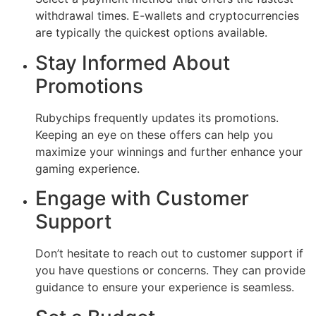
withdrawal times. E-wallets and cryptocurrencies
are typically the quickest options available.
Stay Informed About
Promotions
Rubychips frequently updates its promotions.
Keeping an eye on these offers can help you
maximize your winnings and further enhance your
gaming experience.
Engage with Customer
Support
Don’t hesitate to reach out to customer support if
you have questions or concerns. They can provide
guidance to ensure your experience is seamless.