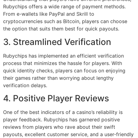
Rubychips offers a wide range of payment methods.
From e-wallets like PayPal and Skrill to
cryptocurrencies such as Bitcoin, players can choose
the option that suits them best for quick payouts.
3. Streamlined Verification
Rubychips has implemented an efficient verification
process that minimizes the hassle for players. With
quick identity checks, players can focus on enjoying
their games rather than worrying about lengthy
verification delays.
4. Positive Player Reviews
One of the best indicators of a casino’s reliability is
player feedback. Rubychips has garnered positive
reviews from players who rave about their swift
payouts, excellent customer service, and a user-friendly