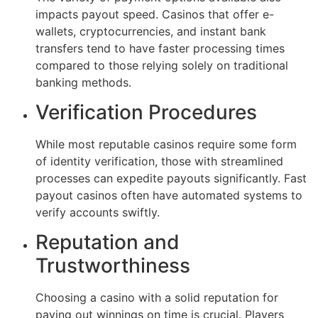
impacts payout speed. Casinos that offer e-
wallets, cryptocurrencies, and instant bank
transfers tend to have faster processing times
compared to those relying solely on traditional
banking methods.
Verification Procedures
While most reputable casinos require some form
of identity verification, those with streamlined
processes can expedite payouts significantly. Fast
payout casinos often have automated systems to
verify accounts swiftly.
Reputation and
Trustworthiness
Choosing a casino with a solid reputation for
paying out winnings on time is crucial. Players