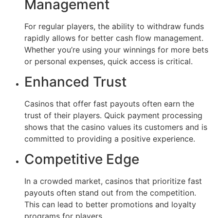
Management
For regular players, the ability to withdraw funds
rapidly allows for better cash flow management.
Whether you’re using your winnings for more bets
or personal expenses, quick access is critical.
Enhanced Trust
Casinos that offer fast payouts often earn the
trust of their players. Quick payment processing
shows that the casino values its customers and is
committed to providing a positive experience.
Competitive Edge
In a crowded market, casinos that prioritize fast
payouts often stand out from the competition.
This can lead to better promotions and loyalty
programs for players.