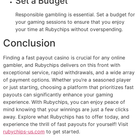
Set a Budget
Responsible gambling is essential. Set a budget for
your gaming sessions to ensure that you enjoy
your time at Rubychips without overspending.
Conclusion
Finding a fast payout casino is crucial for any online
gambler, and Rubychips delivers on this front with
exceptional service, rapid withdrawals, and a wide array
of payment options. Whether you’re a seasoned player
or just starting, choosing a platform that prioritizes fast
payouts can significantly enhance your gaming
experience. With Rubychips, you can enjoy peace of
mind knowing that your winnings are just a few clicks
away. Explore what Rubychips has to offer today, and
experience the thrill of fast payouts for yourself! Visit
rubychips-us.com
to get started.