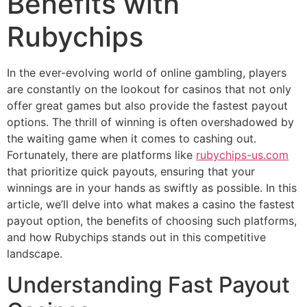
Benefits with
Rubychips
In the ever-evolving world of online gambling, players
are constantly on the lookout for casinos that not only
offer great games but also provide the fastest payout
options. The thrill of winning is often overshadowed by
the waiting game when it comes to cashing out.
Fortunately, there are platforms like
rubychips-us.com
that prioritize quick payouts, ensuring that your
winnings are in your hands as swiftly as possible. In this
article, we’ll delve into what makes a casino the fastest
payout option, the benefits of choosing such platforms,
and how Rubychips stands out in this competitive
landscape.
Understanding Fast Payout