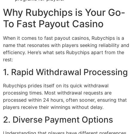
Why Rubychips is Your Go-
To Fast Payout Casino
When it comes to fast payout casinos, Rubychips is a
name that resonates with players seeking reliability and
efficiency. Here’s what sets Rubychips apart from the
rest:
1. Rapid Withdrawal Processing
Rubychips prides itself on its quick withdrawal
processing times. Most withdrawal requests are
processed within 24 hours, often sooner, ensuring that
players receive their winnings without delay.
2. Diverse Payment Options
Understanding that players have different preferences,