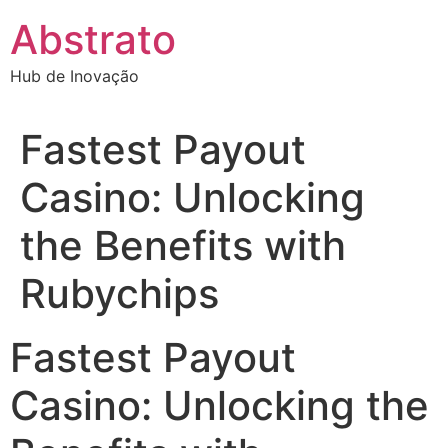
Ir
Abstrato
para
o
Hub de Inovação
conteúdo
Fastest Payout
Casino: Unlocking
the Benefits with
Rubychips
Fastest Payout
Casino: Unlocking the