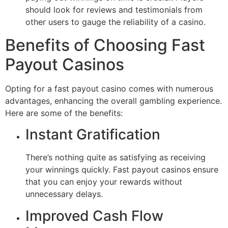
should look for reviews and testimonials from
other users to gauge the reliability of a casino.
Benefits of Choosing Fast
Payout Casinos
Opting for a fast payout casino comes with numerous
advantages, enhancing the overall gambling experience.
Here are some of the benefits:
Instant Gratification
There’s nothing quite as satisfying as receiving
your winnings quickly. Fast payout casinos ensure
that you can enjoy your rewards without
unnecessary delays.
Improved Cash Flow