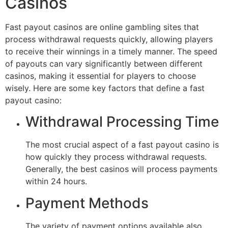
Casinos
Fast payout casinos are online gambling sites that
process withdrawal requests quickly, allowing players
to receive their winnings in a timely manner. The speed
of payouts can vary significantly between different
casinos, making it essential for players to choose
wisely. Here are some key factors that define a fast
payout casino:
Withdrawal Processing Time
The most crucial aspect of a fast payout casino is
how quickly they process withdrawal requests.
Generally, the best casinos will process payments
within 24 hours.
Payment Methods
The variety of payment options available also