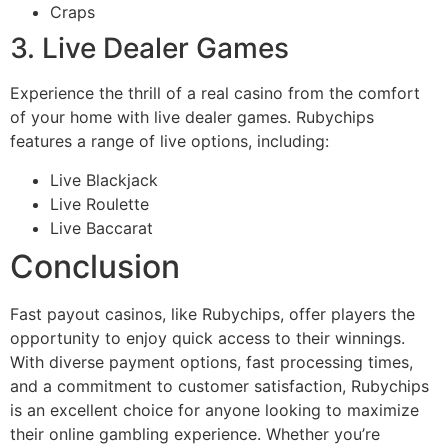
Craps
3. Live Dealer Games
Experience the thrill of a real casino from the comfort
of your home with live dealer games. Rubychips
features a range of live options, including:
Live Blackjack
Live Roulette
Live Baccarat
Conclusion
Fast payout casinos, like Rubychips, offer players the
opportunity to enjoy quick access to their winnings.
With diverse payment options, fast processing times,
and a commitment to customer satisfaction, Rubychips
is an excellent choice for anyone looking to maximize
their online gambling experience. Whether you’re