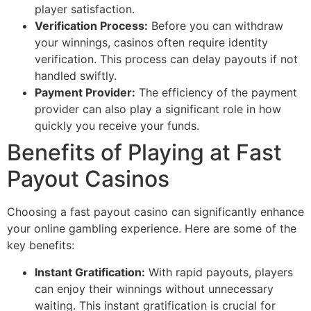
player satisfaction.
Verification Process:
Before you can withdraw
your winnings, casinos often require identity
verification. This process can delay payouts if not
handled swiftly.
Payment Provider:
The efficiency of the payment
provider can also play a significant role in how
quickly you receive your funds.
Benefits of Playing at Fast
Payout Casinos
Choosing a fast payout casino can significantly enhance
your online gambling experience. Here are some of the
key benefits:
Instant Gratification:
With rapid payouts, players
can enjoy their winnings without unnecessary
waiting. This instant gratification is crucial for