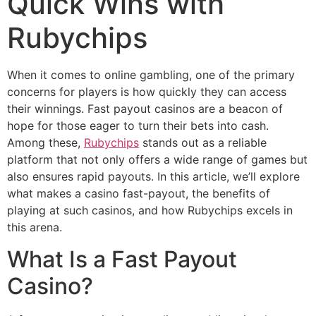
Quick Wins with
Rubychips
When it comes to online gambling, one of the primary
concerns for players is how quickly they can access
their winnings. Fast payout casinos are a beacon of
hope for those eager to turn their bets into cash.
Among these,
Rubychips
stands out as a reliable
platform that not only offers a wide range of games but
also ensures rapid payouts. In this article, we’ll explore
what makes a casino fast-payout, the benefits of
playing at such casinos, and how Rubychips excels in
this arena.
What Is a Fast Payout
Casino?