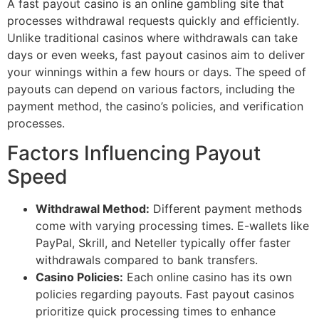
A fast payout casino is an online gambling site that
processes withdrawal requests quickly and efficiently.
Unlike traditional casinos where withdrawals can take
days or even weeks, fast payout casinos aim to deliver
your winnings within a few hours or days. The speed of
payouts can depend on various factors, including the
payment method, the casino’s policies, and verification
processes.
Factors Influencing Payout
Speed
Withdrawal Method:
Different payment methods
come with varying processing times. E-wallets like
PayPal, Skrill, and Neteller typically offer faster
withdrawals compared to bank transfers.
Casino Policies:
Each online casino has its own
policies regarding payouts. Fast payout casinos
prioritize quick processing times to enhance