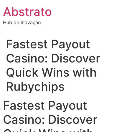
Ir
Abstrato
para
o
Hub de Inovação
conteúdo
Fastest Payout
Casino: Discover
Quick Wins with
Rubychips
Fastest Payout
Casino: Discover