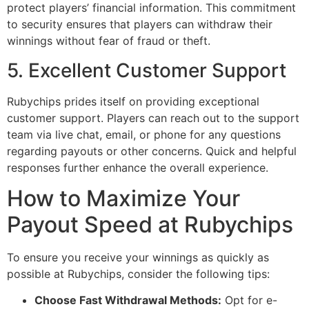
protect players’ financial information. This commitment
to security ensures that players can withdraw their
winnings without fear of fraud or theft.
5. Excellent Customer Support
Rubychips prides itself on providing exceptional
customer support. Players can reach out to the support
team via live chat, email, or phone for any questions
regarding payouts or other concerns. Quick and helpful
responses further enhance the overall experience.
How to Maximize Your
Payout Speed at Rubychips
To ensure you receive your winnings as quickly as
possible at Rubychips, consider the following tips:
Choose Fast Withdrawal Methods:
Opt for e-