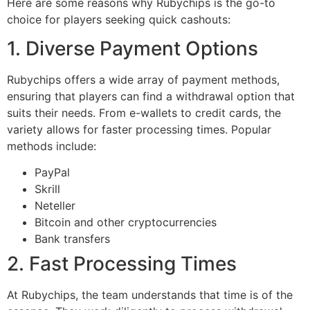
Here are some reasons why Rubychips is the go-to
choice for players seeking quick cashouts:
1. Diverse Payment Options
Rubychips offers a wide array of payment methods,
ensuring that players can find a withdrawal option that
suits their needs. From e-wallets to credit cards, the
variety allows for faster processing times. Popular
methods include:
PayPal
Skrill
Neteller
Bitcoin and other cryptocurrencies
Bank transfers
2. Fast Processing Times
At Rubychips, the team understands that time is of the