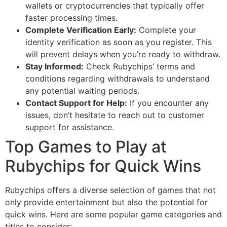
wallets or cryptocurrencies that typically offer
faster processing times.
Complete Verification Early:
Complete your
identity verification as soon as you register. This
will prevent delays when you’re ready to withdraw.
Stay Informed:
Check Rubychips’ terms and
conditions regarding withdrawals to understand
any potential waiting periods.
Contact Support for Help:
If you encounter any
issues, don’t hesitate to reach out to customer
support for assistance.
Top Games to Play at
Rubychips for Quick Wins
Rubychips offers a diverse selection of games that not
only provide entertainment but also the potential for
quick wins. Here are some popular game categories and
titles to consider: