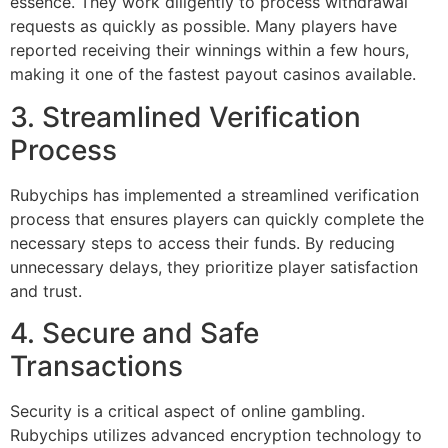
essence. They work diligently to process withdrawal
requests as quickly as possible. Many players have
reported receiving their winnings within a few hours,
making it one of the fastest payout casinos available.
3. Streamlined Verification
Process
Rubychips has implemented a streamlined verification
process that ensures players can quickly complete the
necessary steps to access their funds. By reducing
unnecessary delays, they prioritize player satisfaction
and trust.
4. Secure and Safe
Transactions
Security is a critical aspect of online gambling.
Rubychips utilizes advanced encryption technology to