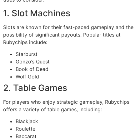
1. Slot Machines
Slots are known for their fast-paced gameplay and the
possibility of significant payouts. Popular titles at
Rubychips include:
Starburst
Gonzo’s Quest
Book of Dead
Wolf Gold
2. Table Games
For players who enjoy strategic gameplay, Rubychips
offers a variety of table games, including:
Blackjack
Roulette
Baccarat