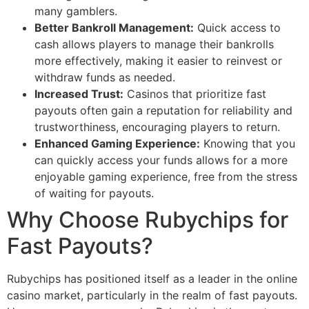
many gamblers.
Better Bankroll Management:
Quick access to
cash allows players to manage their bankrolls
more effectively, making it easier to reinvest or
withdraw funds as needed.
Increased Trust:
Casinos that prioritize fast
payouts often gain a reputation for reliability and
trustworthiness, encouraging players to return.
Enhanced Gaming Experience:
Knowing that you
can quickly access your funds allows for a more
enjoyable gaming experience, free from the stress
of waiting for payouts.
Why Choose Rubychips for
Fast Payouts?
Rubychips has positioned itself as a leader in the online
casino market, particularly in the realm of fast payouts.