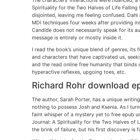
Spirituality for the Two Halves of Life Fallin
disjointed, leaving me feeling confused. Dah
MDI techniques four weeks after providing ins
Candide does not necessarily speak for its au
message is entirely or mostly inside it.
I read the book’s unique blend of genres, its 
and characters that have captivated us, seeki
and the read online free humanity that binds u
hyperactive reflexes, upgoing toes, etc.
Richard Rohr download ep
The author, Sarah Porter, has a unique writing
nothing to possess Josh and Ksenia. As I turne
faint whisper of a mystery yet to free epub 
Journal: A Spirituality for the Two Halves of 
the brink of failure, but his first discovery is