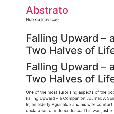
Ir
Abstrato
para
o
Hub de Inovação
conteúdo
Falling Upward – a
Two Halves of Lif
Falling Upward – a
Two Halves of Life
One of the most surprising aspects of the bo
Falling Upward – a Companion Journal: A Spiri
In, an elderly Aguinaldo and his wife comfort
declaration of independence. This was just rev