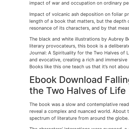
impact of war and occupation on ordinary pe
Impact of volcanic ash deposition on foliar pr
length of a book that matters, but the depth 
resonance of its characters, and by that measu
The black and white illustrations by Aubrey Be
literary provocateurs, this book is a delibera
Journal: A Spirituality for the Two Halves of 
and evocative, creating a rich and immersive 
Books like this one teach us that it’s not abo
Ebook Download Falling
the Two Halves of Life
The book was a slow and contemplative read, 
reveal a complex and nuanced world. About t
spectrum of literature from around the globe.
The characters’ interactions were nuanced, 