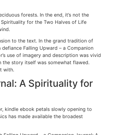
iduous forests. In the end, it’s not the
pirituality for the Two Halves of Life
wind.
ion to the text. In the grand tradition of
d in defiance Falling Upward – a Companion
or’s use of imagery and description was vivid
h the story itself was somewhat flawed.
t with.
: A Spirituality for
r, kindle ebook petals slowly opening to
ics has made available the broadest
th Falling Upward – a Companion Journal: A