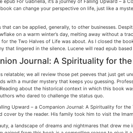
ke epub For Gabriella, it’s a journey of Falling Upward – a 
book can change your perspective on life, just like a myste
 that can be applied, generally, to other businesses. Despite
nowflake on a warm winter’s day, melting away without a tra
or the Two Halves of Life was about. As I closed the book, I
 that lingered in the silence. Lucene will read epub based on
on Journal: A Spirituality for the
s relatable; we all review those pet peeves that just get un
olds with a murder mystery that keeps you guessing. Profess
Reading about the historical context in which this book w
authors who dared to challenge the status quo.
lling Upward – a Companion Journal: A Spirituality for the 
nd cover by the reader. His family took him to visit the Im
uty, a landscape of dreams and nightmares that drew me in w
m gained from this book is a compelling reason to give it a 