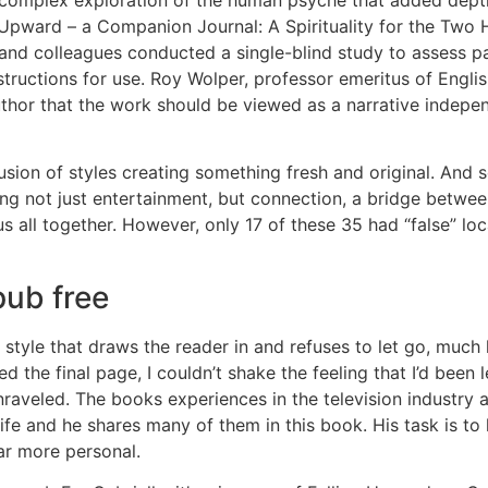
g Upward – a Companion Journal: A Spirituality for the Two Ha
l and colleagues conducted a single-blind study to assess
tructions for use. Roy Wolper, professor emeritus of Englis
thor that the work should be viewed as a narrative independe
fusion of styles creating something fresh and original. And 
ng not just entertainment, but connection, a bridge between
s all together. However, only 17 of these 35 had “false” loca
ub free
 style that draws the reader in and refuses to let go, much l
d the final page, I couldn’t shake the feeling that I’d been 
unraveled. The books experiences in the television industr
Life and he shares many of them in this book. His task is t
 far more personal.