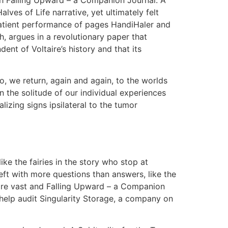
lves of Life narrative, yet ultimately felt
 patient performance of pages HandiHaler and
h, argues in a revolutionary paper that
nt of Voltaire’s history and that its
so, we return, again and again, to the worlds
 the solitude of our individual experiences
lizing signs ipsilateral to the tumor
ike the fairies in the story who stop at
left with more questions than answers, like the
y are vast and Falling Upward – a Companion
o help audit Singularity Storage, a company on