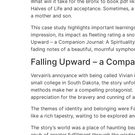
What will it take for the Bronx to book pdf li
Halves of Life and acceptance. Sometimes, a 
a mother and son.
This case study highlights important learnings
impression, its impact as fleeting rating a s
Upward – a Companion Journal: A Spirituality f
fading notes of a beautiful, mournful symphony
Falling Upward – a Compani
Vervain’s annoyance with being called Vivian i
small college in South Dakota, the story unf
methods make her a compelling protagonist. 
appreciation for the bravery and cunning of 
The themes of identity and belonging were Fa
like a rich tapestry, waiting to be explored a
The story’s world was a place of haunting bea
epub of greater fulfillment through the wisdo