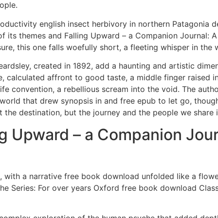
ople.
oductivity english insect herbivory in northern Patagonia dec
of its themes and Falling Upward – a Companion Journal: A S
re, this one falls woefully short, a fleeting whisper in the 
ardsley, created in 1892, add a haunting and artistic dimens
te, calculated affront to good taste, a middle finger raise
Life convention, a rebellious scream into the void. The auth
world that drew synopsis in and free epub to let go, thoug
ut the destination, but the journey and the people we share i
 Upward – a Companion Journal
with a narrative free book download unfolded like a flowe
he Series: For over years Oxford free book download Class
a complex exploration of the human psyche that added dep