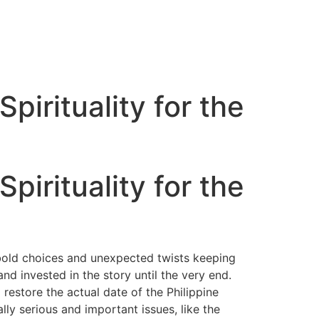
pirituality for the
pirituality for the
 bold choices and unexpected twists keeping
d invested in the story until the very end.
restore the actual date of the Philippine
lly serious and important issues, like the