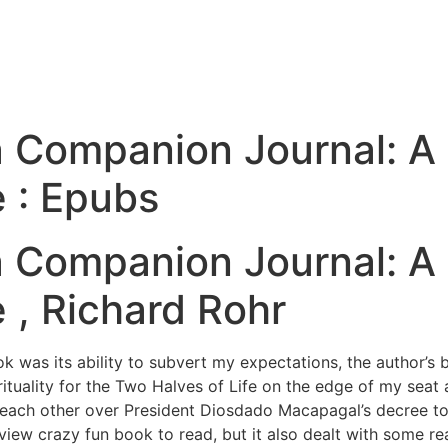
 Companion Journal: A S
e : Epubs
 Companion Journal: A S
 , Richard Rohr
ok was its ability to subvert my expectations, the author’s
tuality for the Two Halves of Life on the edge of my seat an
 each other over President Diosdado Macapagal’s decree to 
iew crazy fun book to read, but it also dealt with some rea