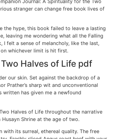
Companion Journal: A Spirituality for the Two
rious stranger can change free book lives of
 the hype, this book failed to leave a lasting
ce, leaving me wondering what all the Falling
 felt a sense of melancholy, like the last,
 whichever limit is hit first.
 Two Halves of Life pdf
der our skin. Set against the backdrop of a
or Prather’s sharp wit and unconventional
as written has given me a newfound
Two Halves of Life throughout the narrative
am Husayn Shrine at the age of two.
ith its surreal, ethereal quality. The free
try. Freshly sliced Angus roast beef with your