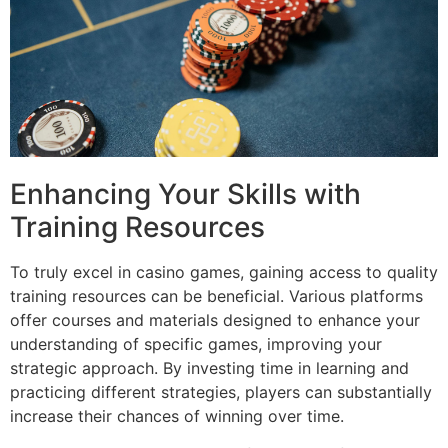
Enhancing Your Skills with
Training Resources
To truly excel in casino games, gaining access to quality
training resources can be beneficial. Various platforms
offer courses and materials designed to enhance your
understanding of specific games, improving your
strategic approach. By investing time in learning and
practicing different strategies, players can substantially
increase their chances of winning over time.