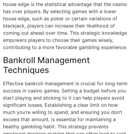
house edge is the statistical advantage that the casino
has over players. By selecting games with a lower
house edge, such as poker or certain variations of
blackjack, players can increase their likelihood of
coming out ahead over time. This strategic knowledge
empowers players to choose their games wisely,
contributing to a more favorable gambling experience.
Bankroll Management
Techniques
Effective bankroll management is crucial for long-term
success in casino games. Setting a budget before you
start playing and sticking to it can help players avoid
significant losses. Establishing a clear limit on how
much you’re willing to spend, and ensuring you don’t
exceed that amount, is essential for maintaining a
healthy gambling habit. This strategy prevents
emotional decision-making that can often lead to rash