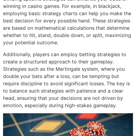
winning in casino games. For example, in blackjack,
employing basic strategy charts can help you make the
best decision for every possible hand. These strategies
are based on mathematical calculations that determine
whether to hit, stand, double down, or split, maximizing
your potential outcome.
Additionally, players can employ betting strategies to
create a structured approach to their gameplay.
Strategies such as the Martingale system, where you
double your bets after a loss, can be tempting but
require discipline to avoid significant losses. The key is
to balance such strategies with patience and a clear
head, ensuring that your decisions are not driven by
emotion, especially during high-stakes gameplay.