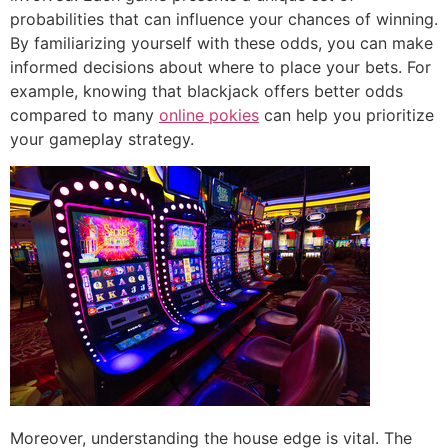
probabilities that can influence your chances of winning.
By familiarizing yourself with these odds, you can make
informed decisions about where to place your bets. For
example, knowing that blackjack offers better odds
compared to many
online pokies
can help you prioritize
your gameplay strategy.
Moreover, understanding the house edge is vital. The