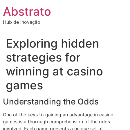
Ir
Abstrato
para
o
Hub de Inovação
conteúdo
Exploring hidden
strategies for
winning at casino
games
Understanding the Odds
One of the keys to gaining an advantage in casino
games is a thorough comprehension of the odds
involved. Each game presents a unique set of