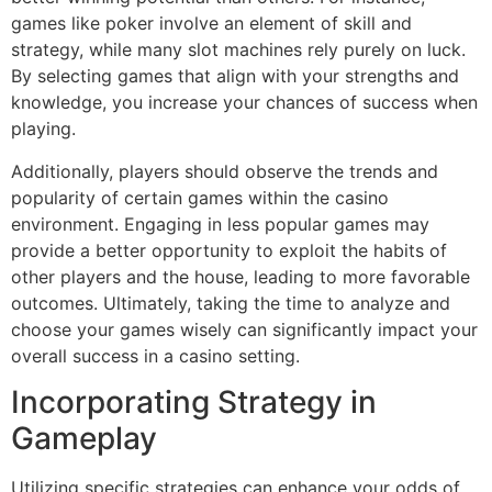
games like poker involve an element of skill and
strategy, while many slot machines rely purely on luck.
By selecting games that align with your strengths and
knowledge, you increase your chances of success when
playing.
Additionally, players should observe the trends and
popularity of certain games within the casino
environment. Engaging in less popular games may
provide a better opportunity to exploit the habits of
other players and the house, leading to more favorable
outcomes. Ultimately, taking the time to analyze and
choose your games wisely can significantly impact your
overall success in a casino setting.
Incorporating Strategy in
Gameplay
Utilizing specific strategies can enhance your odds of