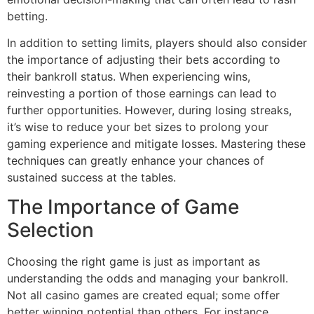
betting.
In addition to setting limits, players should also consider
the importance of adjusting their bets according to
their bankroll status. When experiencing wins,
reinvesting a portion of those earnings can lead to
further opportunities. However, during losing streaks,
it’s wise to reduce your bet sizes to prolong your
gaming experience and mitigate losses. Mastering these
techniques can greatly enhance your chances of
sustained success at the tables.
The Importance of Game
Selection
Choosing the right game is just as important as
understanding the odds and managing your bankroll.
Not all casino games are created equal; some offer
better winning potential than others. For instance,