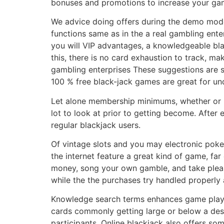
bonuses and promotions to increase your gam
We advice doing offers during the demo mode 
functions same as in the a real gambling ente
you will VIP advantages, a knowledgeable blac
this, there is no card exhaustion to track, ma
gambling enterprises These suggestions are s
100 % free black-jack games are great for und
Let alone membership minimums, whether or n
lot to look at prior to getting become. After 
regular blackjack users.
Of vintage slots and you may electronic poke
the internet feature a great kind of game, fa
money, song your own gamble, and take plea
while the the purchases try handled properly a
Knowledge search terms enhances game play an
cards commonly getting large or below a desig
participants. Online blackjack also offers som