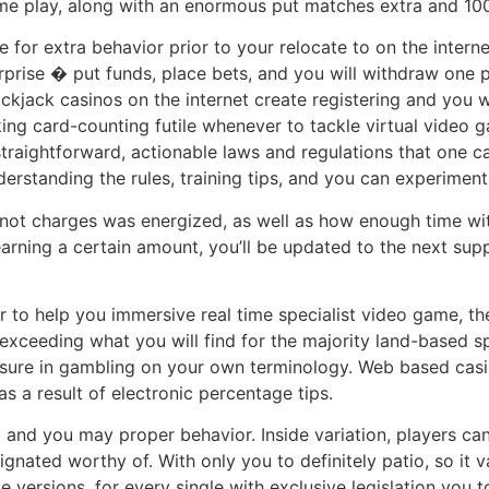
e play, along with an enormous put matches extra and 100 
for extra behavior prior to your relocate to on the intern
rprise � put funds, place bets, and you will withdraw one p
kjack casinos on the internet create registering and you w
king card-counting futile whenever to tackle virtual video 
traightforward, actionable laws and regulations that one c
erstanding the rules, training tips, and you can experimenti
ot charges was energized, as well as how enough time with
earning a certain amount, you’ll be updated to the next sup
r to help you immersive real time specialist video game, t
r exceeding what you will find for the majority land-based s
sure in gambling on your own terminology. Web based casi
s a result of electronic percentage tips.
d you may proper behavior. Inside variation, players can
nated worthy of. With only you to definitely patio, so it va
e versions, for every single with exclusive legislation you t