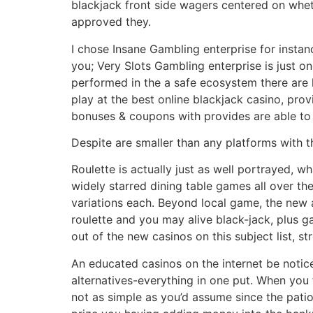
blackjack front side wagers centered on wheth
approved they.
I chose Insane Gambling enterprise for instanc
you; Very Slots Gambling enterprise is just on
performed in the a safe ecosystem there are
play at the best online blackjack casino, prov
bonuses & coupons with provides are able to f
Despite are smaller than any platforms with th
Roulette is actually just as well portrayed, 
widely starred dining table games all over th
variations each. Beyond local game, the new a
roulette and you may alive black-jack, plus g
out of the new casinos on this subject list, s
An educated casinos on the internet be notic
alternatives-everything in one put. When you f
not as simple as you’d assume since the patio