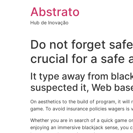
Ir
Abstrato
para
o
Hub de Inovação
conteúdo
Do not forget saf
crucial for a safe
It type away from blac
suspected it, Web bas
On aesthetics to the build of program, it wil
game. To avoid insurance policies wagers is 
Whether you are in search of a quick game or w
enjoying an immersive blackjack sense, you co