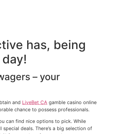
tive has, being
 day!
wagers – your
obtain and
LiveBet CA
gamble casino online
orable chance to possess professionals.
ou can find nice options to pick. While
special deals. There’s a big selection of