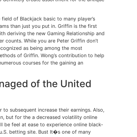
field of Blackjack basic to many player’s
 than just you put in. Griffin is the first
h deriving the new Gaming Relationship and
 counts. While you are Peter Griffin don’t
 recognized as being among the most
thods of Griffin. Wong’s contribution to help
 numerous courses for the gaining an
naged of the United
r to subsequent increase their earnings. Also,
, but for the a decreased volatility online
ll be feel at ease to experience online black-
u.S. betting site. Bust It�s one of many