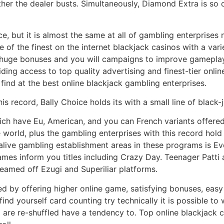
er the dealer busts. Simultaneously, Diamond Extra is so cr
e, but it is almost the same at all of gambling enterprises 
e of the finest on the internet blackjack casinos with a var
 huge bonuses and you will campaigns to improve gameplay
iding access to top quality advertising and finest-tier onlin
ind at the best online blackjack gambling enterprises.
is record, Bally Choice holds its with a small line of black-
which have Eu, American, and you can French variants offer
e world, plus the gambling enterprises with this record hold
live gambling establishment areas in these programs is Evolu
ames inform you titles including Crazy Day. Teenager Patti
treamed off Ezugi and Superiliar platforms.
ed by offering higher online game, satisfying bonuses, easy
ind yourself card counting try technically it is possible to 
 are re-shuffled have a tendency to. Top online blackjack c