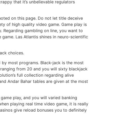
appy that it’s unbelievable regulators
noted on this page. Do not let title deceive
iety of high quality video game. Game play is
. Regarding gambling on line, you want to
e game. Las Atlantis shines in neuro-scientific
jack choices.
ed by most programs. Black-jack is the most
 ranging from 20 and you will sixty blackjack
tion’s full collection regarding alive
 and Andar Bahar tables are given at the most
 game play, and you will varied banking
when playing real time video game, it is really
asinos give reload bonuses you to definitely