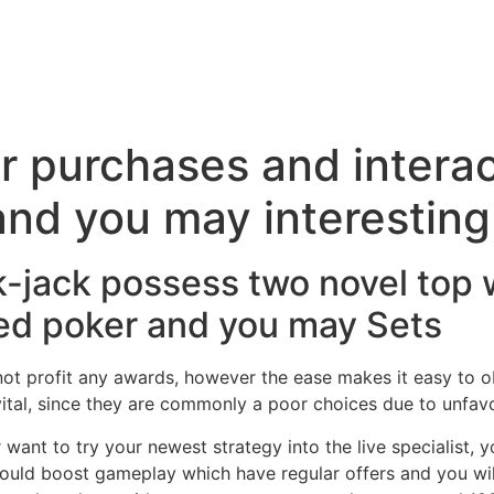
er purchases and interac
 and you may interesting
k-jack possess two novel top 
ed poker and you may Sets
l not profit any awards, however the ease makes it easy to 
vital, since they are commonly a poor choices due to unfav
ant to try your newest strategy into the live specialist, y
uld boost gameplay which have regular offers and you will 