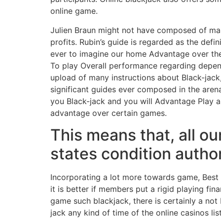
online game.
Julien Braun might not have composed of many
profits. Rubin’s guide is regarded as the defi
ever to imagine our home Advantage over th
To play Overall performance regarding depend
upload of many instructions about Black-jac
significant guides ever composed in the arena
you Black-jack and you will Advantage Play as
advantage over certain games.
This means that, all 
states condition author
Incorporating a lot more towards game, Best P
it is better if members put a rigid playing fi
game such blackjack, there is certainly a not 
jack any kind of time of the online casinos li