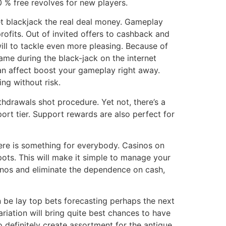
% free revolves for new players.
et blackjack the real deal money. Gameplay
rofits. Out of invited offers to cashback and
ill to tackle even more pleasing. Because of
game during the black-jack on the internet
an affect boost your gameplay right away.
ng without risk.
drawals shot procedure. Yet not, there’s a
port tier. Support rewards are also perfect for
here is something for everybody. Casinos on
pots. This will make it simple to manage your
nos and eliminate the dependence on cash,
 be lay top bets forecasting perhaps the next
riation will bring quite best chances to have
o definitely create assortment for the antique