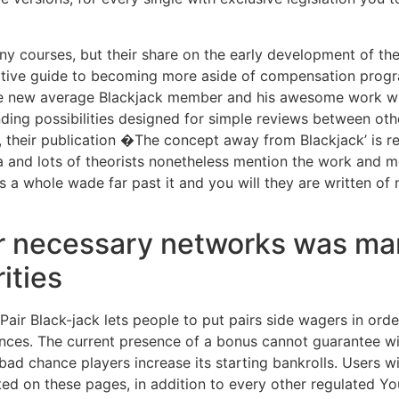
 courses, but their share on the early development of the 
nitive guide to becoming more aside of compensation programs
e new average Blackjack member and his awesome work wit
ing possibilities designed for simple reviews between other
k, their publication �The concept away from Blackjack’ is
 and lots of theorists nonetheless mention the work and me
 a whole wade far past it and you will they are written of
our necessary networks was ma
ities
air Black-jack lets people to put pairs side wagers in orde
nances. The current presence of a bonus cannot guarantee win
bad chance players increase its starting bankrolls. Users wi
sted on these pages, in addition to every other regulated Yo