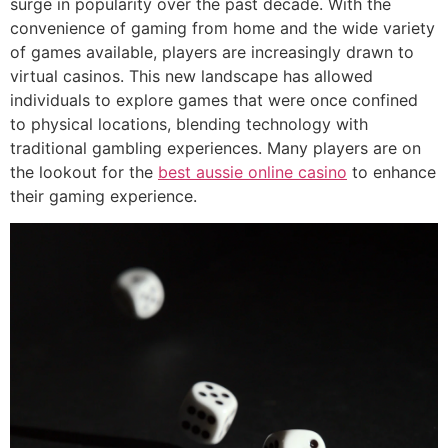
surge in popularity over the past decade. With the
convenience of gaming from home and the wide variety
of games available, players are increasingly drawn to
virtual casinos. This new landscape has allowed
individuals to explore games that were once confined
to physical locations, blending technology with
traditional gambling experiences. Many players are on
the lookout for the
best aussie online casino
to enhance
their gaming experience.