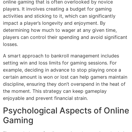
online gaming that is often overlooked by novice
players. It involves creating a budget for gaming
activities and sticking to it, which can significantly
impact a player’s longevity and enjoyment. By
determining how much to wager at any given time,
players can control their spending and avoid significant
losses.
A smart approach to bankroll management includes
setting win and loss limits for gaming sessions. For
example, deciding in advance to stop playing once a
certain amount is won or lost can help gamers maintain
discipline, ensuring they don’t overspend in the heat of
the moment. This strategy can keep gameplay
enjoyable and prevent financial strain.
Psychological Aspects of Online
Gaming