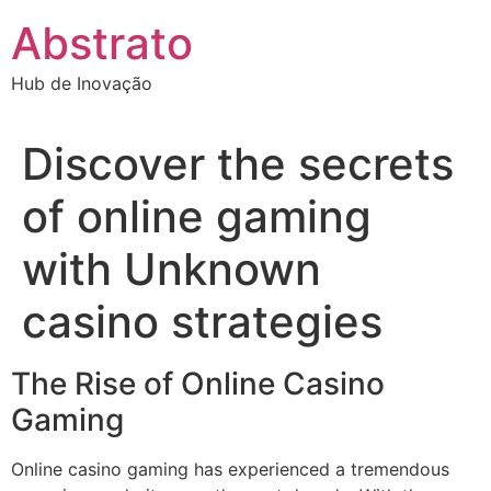
Ir
Abstrato
para
o
Hub de Inovação
conteúdo
Discover the secrets
of online gaming
with Unknown
casino strategies
The Rise of Online Casino
Gaming
Online casino gaming has experienced a tremendous