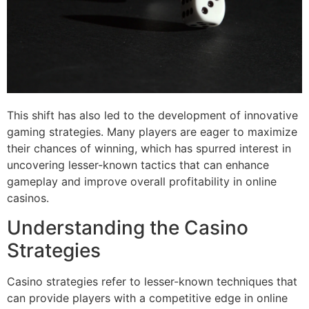
This shift has also led to the development of innovative
gaming strategies. Many players are eager to maximize
their chances of winning, which has spurred interest in
uncovering lesser-known tactics that can enhance
gameplay and improve overall profitability in online
casinos.
Understanding the Casino
Strategies
Casino strategies refer to lesser-known techniques that
can provide players with a competitive edge in online