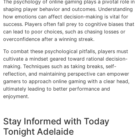
The psychology of online gaming plays a pivotal role in
shaping player behavior and outcomes. Understanding
how emotions can affect decision-making is vital for
success. Players often fall prey to cognitive biases that
can lead to poor choices, such as chasing losses or
overconfidence after a winning streak.
To combat these psychological pitfalls, players must
cultivate a mindset geared toward rational decision-
making. Techniques such as taking breaks, self-
reflection, and maintaining perspective can empower
gamers to approach online gaming with a clear head,
ultimately leading to better performance and
enjoyment.
Stay Informed with Today
Tonight Adelaide