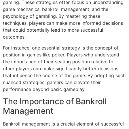
gaming. These strategies often focus on understanding
game mechanics, bankroll management, and the
psychology of gambling. By mastering these
techniques, players can make more informed decisions
that could potentially lead to more successful
outcomes.
For instance, one essential strategy is the concept of
position in games like poker. Players who understand
the importance of their seating position relative to
other players can make significantly better decisions
that influence the course of the game. By adopting such
nuanced strategies, gamers can elevate their
performance beyond basic gameplay.
The Importance of Bankroll
Management
Bankroll management is a crucial element of successful