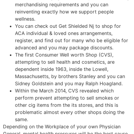
merchandising requirements and you can
reinventing exactly how we support people
wellness.
You can check out Get Shielded Nj to shop for
ACA individual & loved ones arrangements,
register, and find out for many who be eligible for
advanced and you may package discounts.
The first Consumer Well worth Shop (CVS),
attempting to sell health and cosmetics, are
dependent inside 1963, inside the Lowell,
Massachusetts, by brothers Stanley and you can
Sidney Goldstein and you may Ralph Hoagland.
Within the March 2014, CVS revealed which
perform prevent attempting to sell smokes or
other cig items from the its stores, and this is
problematic almost every other shops doing the
same.
Depending on the Workplace of your own Physician
General, mental health pressures will be the best cause