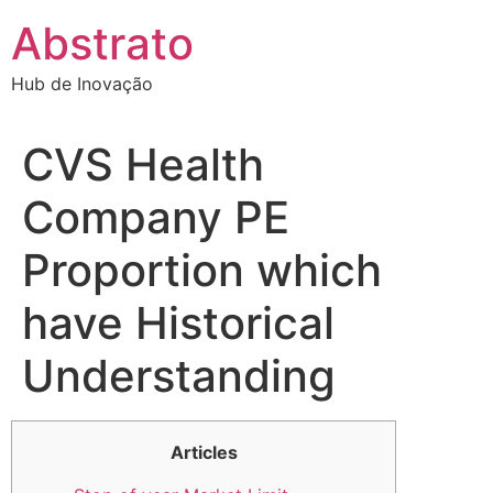
Ir
Abstrato
para
o
Hub de Inovação
conteúdo
CVS Health
Company PE
Proportion which
have Historical
Understanding
Articles