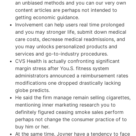
an unbiased methods and you can our very own
content articles are perhaps not intended to
getting economic guidance.
Involvement can help users real time prolonged
and you may stronger life, submit down medical
care costs, decrease medical readmissions, and
you may unlocks personalized products and
services and go-to-industry procedures.
CVS Health is actually confronting significant
margin stress after You.S. fitness system
administrators announced a reimbursement rates
modifications one dropped drastically lacking
globe predicts.
He said the firm manage remain selling cigarettes,
mentioning inner marketing research you to
definitely figured ceasing smoke sales perform
perhaps not change the consumer practice of to
buy him or her.
At the same time, Joyner have a tendency to face