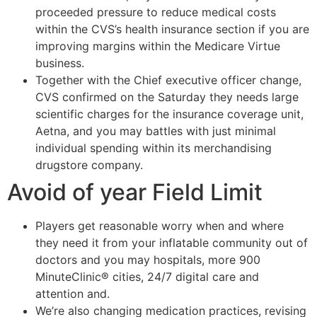
proceeded pressure to reduce medical costs
within the CVS’s health insurance section if you are
improving margins within the Medicare Virtue
business.
Together with the Chief executive officer change,
CVS confirmed on the Saturday they needs large
scientific charges for the insurance coverage unit,
Aetna, and you may battles with just minimal
individual spending within its merchandising
drugstore company.
Avoid of year Field Limit
Players get reasonable worry when and where
they need it from your inflatable community out of
doctors and you may hospitals, more 900
MinuteClinic® cities, 24/7 digital care and
attention and.
We’re also changing medication practices, revising