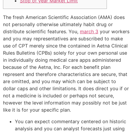
Stop of year Market Limit
The fresh American Scientific Association (AMA) does
not personally otherwise ultimately habit drug or
distribute scientific features. You,
march 3
your workers
and you may representatives are subscribed to make
use of CPT merely since the contained in Aetna Clinical
Rules Bulletins (CPBs) solely for your own personal use
in individually doing medical care apps administered
because of the Aetna, Inc. For each benefit plan
represent and therefore characteristics are secure, that
are omitted, and you may which can be subject to
dollar caps and other limitations. It does direct you if or
not a medicine is included or perhaps not secure,
however the level information may possibly not be just
like it is for your specific plan.
You can expect commentary centered on historic
analysis and you can analyst forecasts just using