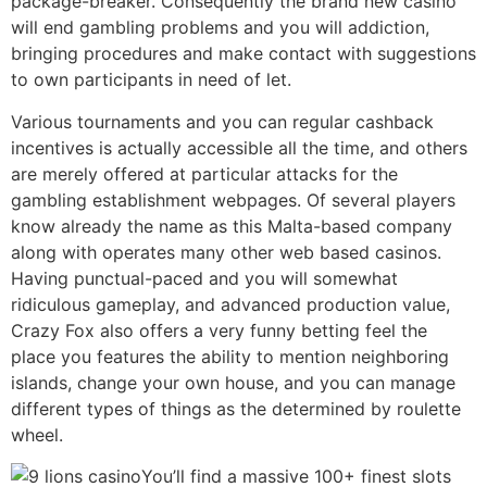
package-breaker. Consequently the brand new casino
will end gambling problems and you will addiction,
bringing procedures and make contact with suggestions
to own participants in need of let.
Various tournaments and you can regular cashback
incentives is actually accessible all the time, and others
are merely offered at particular attacks for the
gambling establishment webpages. Of several players
know already the name as this Malta-based company
along with operates many other web based casinos.
Having punctual-paced and you will somewhat
ridiculous gameplay, and advanced production value,
Crazy Fox also offers a very funny betting feel the
place you features the ability to mention neighboring
islands, change your own house, and you can manage
different types of things as the determined by roulette
wheel.
You’ll find a massive 100+ finest slots