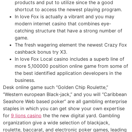
products and put to utilize since the a good
shortcut to access the newest playing program.
In love Fox is actually a vibrant and you may
modern internet casino that combines eye-
catching structure that have a strong number of
game.
The fresh wagering element the newest Crazy Fox
cashback bonus try X3.
In love Fox Local casino includes a superb line of
more 5,100000 position online game from some of
the best identified application developers in the
business.
Desk online game such “Golden Chip Roulette,”
“Western european Black-jack,” and you will “Caribbean
Seashore Web based poker” are all gambling enterprise
staples in which you can get show your own expertise
for
9 lions casino
the the new digital yard. Gambling
organization give a wide selection of blackjack,
roulette, baccarat, and electronic poker games, leading