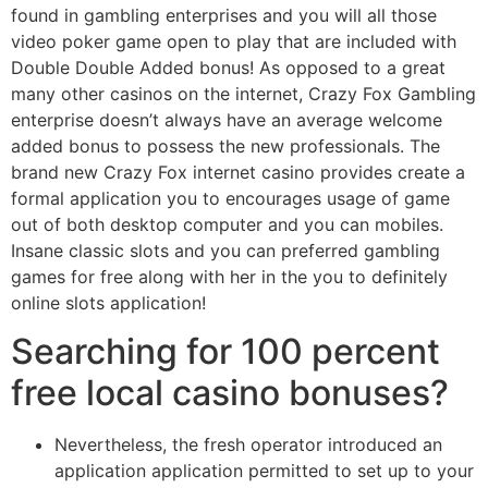
found in gambling enterprises and you will all those
video poker game open to play that are included with
Double Double Added bonus! As opposed to a great
many other casinos on the internet, Crazy Fox Gambling
enterprise doesn’t always have an average welcome
added bonus to possess the new professionals. The
brand new Crazy Fox internet casino provides create a
formal application you to encourages usage of game
out of both desktop computer and you can mobiles.
Insane classic slots and you can preferred gambling
games for free along with her in the you to definitely
online slots application!
Searching for 100 percent
free local casino bonuses?
Nevertheless, the fresh operator introduced an
application application permitted to set up to your