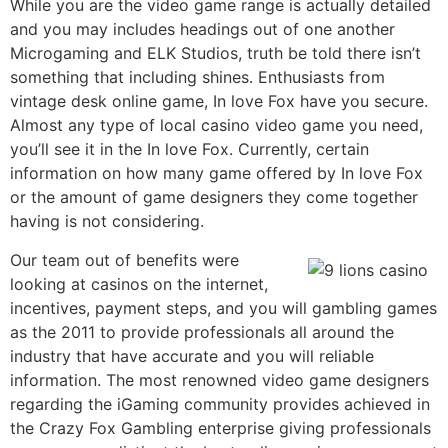
While you are the video game range is actually detailed
and you may includes headings out of one another
Microgaming and ELK Studios, truth be told there isn’t
something that including shines. Enthusiasts from
vintage desk online game, In love Fox have you secure.
Almost any type of local casino video game you need,
you’ll see it in the In love Fox. Currently, certain
information on how many game offered by In love Fox
or the amount of game designers they come together
having is not considering.
Our team out of benefits were
looking at casinos on the internet,
incentives, payment steps, and you will gambling games
as the 2011 to provide professionals all around the
industry that have accurate and you will reliable
information. The most renowned video game designers
regarding the iGaming community provides achieved in
the Crazy Fox Gambling enterprise giving professionals