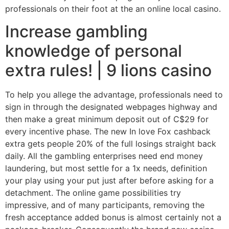
professionals on their foot at the an online local casino.
Increase gambling
knowledge of personal
extra rules! | 9 lions casino
To help you allege the advantage, professionals need to
sign in through the designated webpages highway and
then make a great minimum deposit out of C$29 for
every incentive phase. The new In love Fox cashback
extra gets people 20% of the full losings straight back
daily. All the gambling enterprises need end money
laundering, but most settle for a 1x needs, definition
your play using your put just after before asking for a
detachment. The online game possibilities try
impressive, and of many participants, removing the
fresh acceptance added bonus is almost certainly not a