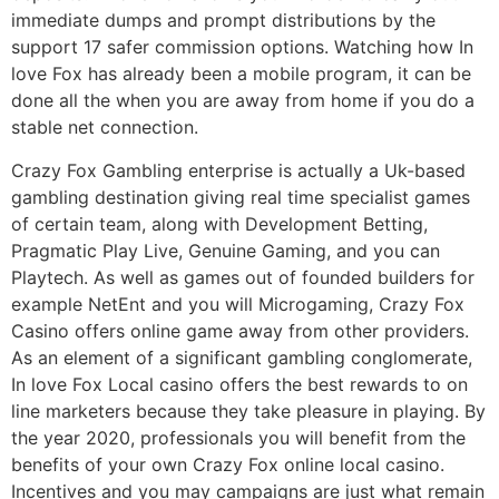
immediate dumps and prompt distributions by the
support 17 safer commission options. Watching how In
love Fox has already been a mobile program, it can be
done all the when you are away from home if you do a
stable net connection.
Crazy Fox Gambling enterprise is actually a Uk-based
gambling destination giving real time specialist games
of certain team, along with Development Betting,
Pragmatic Play Live, Genuine Gaming, and you can
Playtech. As well as games out of founded builders for
example NetEnt and you will Microgaming, Crazy Fox
Casino offers online game away from other providers.
As an element of a significant gambling conglomerate,
In love Fox Local casino offers the best rewards to on
line marketers because they take pleasure in playing. By
the year 2020, professionals you will benefit from the
benefits of your own Crazy Fox online local casino.
Incentives and you may campaigns are just what remain