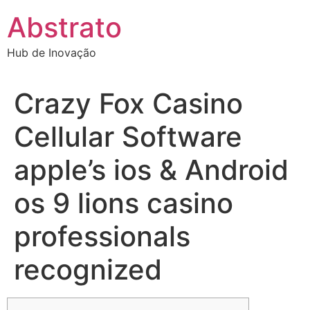
Ir
Abstrato
para
o
Hub de Inovação
conteúdo
Crazy Fox Casino
Cellular Software
apple’s ios & Android
os 9 lions casino
professionals
recognized