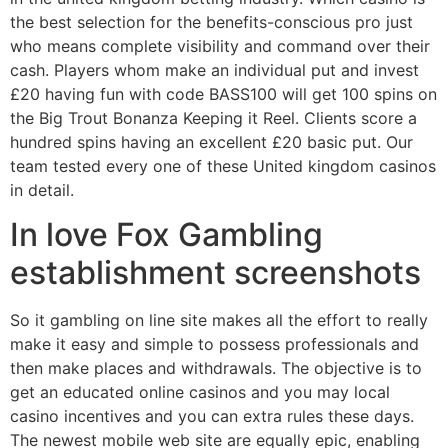
the best selection for the benefits-conscious pro just
who means complete visibility and command over their
cash. Players whom make an individual put and invest
£20 having fun with code BASS100 will get 100 spins on
the Big Trout Bonanza Keeping it Reel. Clients score a
hundred spins having an excellent £20 basic put. Our
team tested every one of these United kingdom casinos
in detail.
In love Fox Gambling
establishment screenshots
So it gambling on line site makes all the effort to really
make it easy and simple to possess professionals and
then make places and withdrawals. The objective is to
get an educated online casinos and you may local
casino incentives and you can extra rules these days.
The newest mobile web site are equally epic, enabling