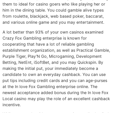
them to ideal for casino goers who like playing her or
him in the dining table. You could gamble alive types
from roulette, blackjack, web based poker, baccarat,
and various online game and you may entertainment.
A lot better than 93% of your own casinos examined
Crazy Fox Gambling enterprise is known for
cooperating that have a lot of reliable gambling
establishment organization, as well as Practical Gamble,
Purple Tiger, Play’N Go, Microgaming, Development
Betting, NetEnt, iSoftBet, and you may Quickspin. By
making the initial put, your immediately become a
candidate to own an everyday cashback. You can use
put tips including credit cards and you can age-purses
at the In love Fox Gambling enterprise online. The
newest acceptance added bonus during the In love Fox
Local casino may play the role of an excellent cashback
incentive.