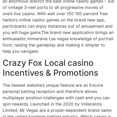
an enormous distinct the best online casino games – out
of vintage 3-reel ports to all progressive moves of
one’s live casino. With well over 150 100 percent free
harbors online casino games on the brand new app,
participants can enjoy instances out of amusement and
you will huge gains.The brand new application brings an
enthusiastic immersive Las vegas knowledge of portrait
form, raising the gameplay and making it simpler to
help you navigate.
Crazy Fox Local casino
Incentives & Promotions
The newest website’s unique feature are an Encore
personal betting reception and therefore allows
multiplayer position challenges with cash and you can
spin rewards. Launched in the 2020 by Videoslots
Limited, Mr Vegas are a proper-dependent brand name
in the united kingdom betting industry. Which casino is