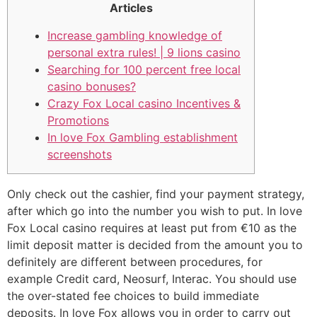
Articles
Increase gambling knowledge of
personal extra rules! | 9 lions casino
Searching for 100 percent free local
casino bonuses?
Crazy Fox Local casino Incentives &
Promotions
In love Fox Gambling establishment
screenshots
Only check out the cashier, find your payment strategy,
after which go into the number you wish to put. In love
Fox Local casino requires at least put from €10 as the
limit deposit matter is decided from the amount you to
definitely are different between procedures, for
example Credit card, Neosurf, Interac. You should use
the over-stated fee choices to build immediate
deposits.
In love Fox allows you in order to carry out