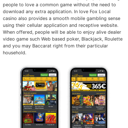
people to love a common game without the need to
download any extra application. In love Fox Local
casino also provides a smooth mobile gambling sense
using their cellular application and receptive website.
When offered, people will be able to enjoy alive dealer
video game such Web based poker, Blackjack, Roulette
and you may Baccarat right from their particular
household.