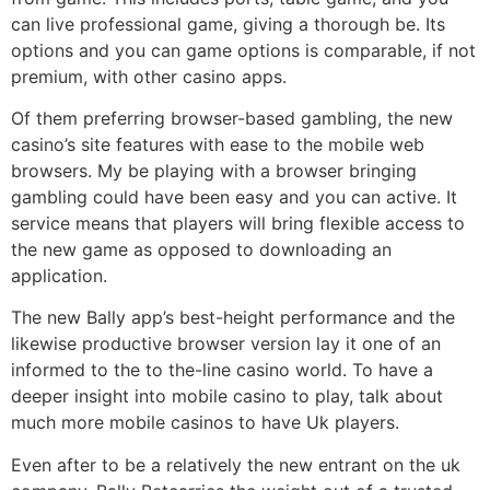
can live professional game, giving a thorough be. Its
options and you can game options is comparable, if not
premium, with other casino apps.
Of them preferring browser-based gambling, the new
casino’s site features with ease to the mobile web
browsers. My be playing with a browser bringing
gambling could have been easy and you can active. It
service means that players will bring flexible access to
the new game as opposed to downloading an
application.
The new Bally app’s best-height performance and the
likewise productive browser version lay it one of an
informed to the to the-line casino world. To have a
deeper insight into mobile casino to play, talk about
much more mobile casinos to have Uk players.
Even after to be a relatively the new entrant on the uk