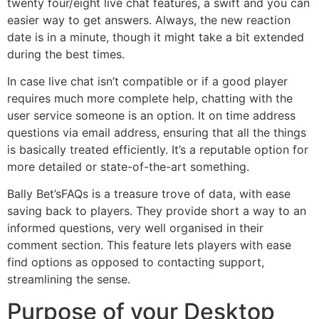
twenty four/eight live chat features, a swift and you can
easier way to get answers. Always, the new reaction
date is in a minute, though it might take a bit extended
during the best times.
In case live chat isn’t compatible or if a good player
requires much more complete help, chatting with the
user service someone is an option. It on time address
questions via email address, ensuring that all the things
is basically treated efficiently. It’s a reputable option for
more detailed or state-of-the-art something.
Bally Bet’sFAQs is a treasure trove of data, with ease
saving back to players. They provide short a way to an
informed questions, very well organised in their
comment section. This feature lets players with ease
find options as opposed to contacting support,
streamlining the sense.
Purpose of your Desktop