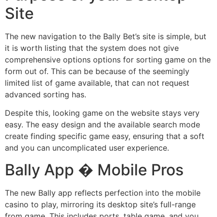
Site
The new navigation to the Bally Bet’s site is simple, but
it is worth listing that the system does not give
comprehensive options options for sorting game on the
form out of. This can be because of the seemingly
limited list of game available, that can not request
advanced sorting has.
Despite this, looking game on the website stays very
easy. The easy design and the available search mode
create finding specific game easy, ensuring that a soft
and you can uncomplicated user experience.
Bally App � Mobile Pros
The new Bally app reflects perfection into the mobile
casino to play, mirroring its desktop site’s full-range
from game. This includes ports, table game, and you