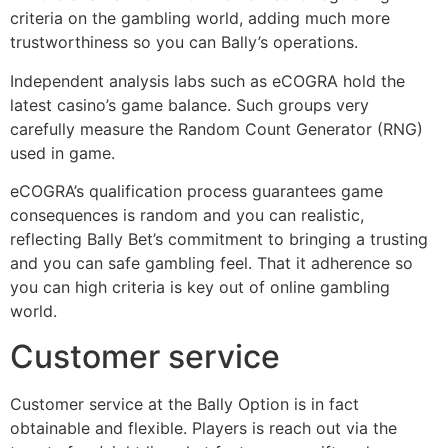
criteria on the gambling world, adding much more
trustworthiness so you can Bally’s operations.
Independent analysis labs such as eCOGRA hold the
latest casino’s game balance. Such groups very
carefully measure the Random Count Generator (RNG)
used in game.
eCOGRA’s qualification process guarantees game
consequences is random and you can realistic,
reflecting Bally Bet’s commitment to bringing a trusting
and you can safe gambling feel. That it adherence so
you can high criteria is key out of online gambling
world.
Customer service
Customer service at the Bally Option is in fact
obtainable and flexible. Players is reach out via the