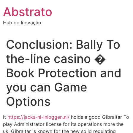
Ir
Abstrato
para
o
Hub de Inovação
conteúdo
Conclusion: Bally To
the-line casino �
Book Protection and
you can Game
Options
It
https://jacks-nl-inloggen.nl/
holds a good Gibraltar To
play Administrator license for its operations more the
uk. Gibraltar is known for the new solid regulating