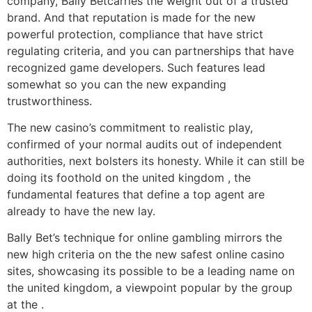
company, Bally Betcarries the weight out of a trusted
brand. And that reputation is made for the new
powerful protection, compliance that have strict
regulating criteria, and you can partnerships that have
recognized game developers. Such features lead
somewhat so you can the new expanding
trustworthiness.
The new casino’s commitment to realistic play,
confirmed of your normal audits out of independent
authorities, next bolsters its honesty. While it can still be
doing its foothold on the united kingdom , the
fundamental features that define a top agent are
already to have the new lay.
Bally Bet’s technique for online gambling mirrors the
new high criteria on the the new safest online casino
sites, showcasing its possible to be a leading name on
the united kingdom, a viewpoint popular by the group
at the .