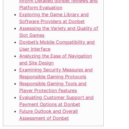
Inform Detailed donbet reviews and
Platform Evaluation
Exploring the Game Library and
Software Providers at Donbet
Assessing the Variety and Quality of
Slot Games
Donbet’s Mobile Compatibility and
User Interface
Analyzing the Ease of Navigation
and Site Design
Examining Security Measures and
Responsible Gaming Protocols
Responsible Gaming Tools and
Player Protection Features
Evaluating Customer Support and
Payment Options at Donbet
Future Outlook and Overall
Assessment of Donbet