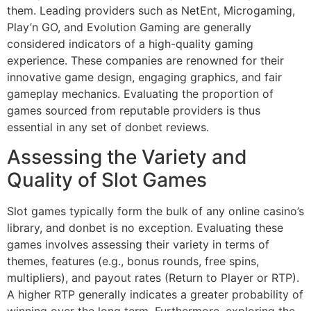
them. Leading providers such as NetEnt, Microgaming,
Play’n GO, and Evolution Gaming are generally
considered indicators of a high-quality gaming
experience. These companies are renowned for their
innovative game design, engaging graphics, and fair
gameplay mechanics. Evaluating the proportion of
games sourced from reputable providers is thus
essential in any set of donbet reviews.
Assessing the Variety and
Quality of Slot Games
Slot games typically form the bulk of any online casino’s
library, and donbet is no exception. Evaluating these
games involves assessing their variety in terms of
themes, features (e.g., bonus rounds, free spins,
multipliers), and payout rates (Return to Player or RTP).
A higher RTP generally indicates a greater probability of
winning over the long term. Furthermore, exploring the