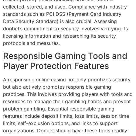
collected, stored, and used. Compliance with industry
standards such as PCI DSS (Payment Card Industry
Data Security Standard) is also crucial. Assessing
donbet’s commitment to security involves verifying its
licensing information and researching its security
protocols and measures.
Responsible Gaming Tools and
Player Protection Features
A responsible online casino not only prioritizes security
but also actively promotes responsible gaming
practices. This involves providing players with tools and
resources to manage their gambling habits and prevent
problem gambling. Essential responsible gaming
features include deposit limits, loss limits, session time
limits, self-exclusion options, and links to support
organizations. Donbet should have these tools readily