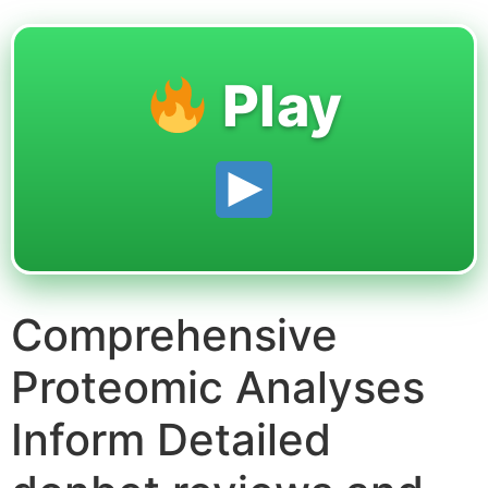
Play
Comprehensive
Proteomic Analyses
Inform Detailed