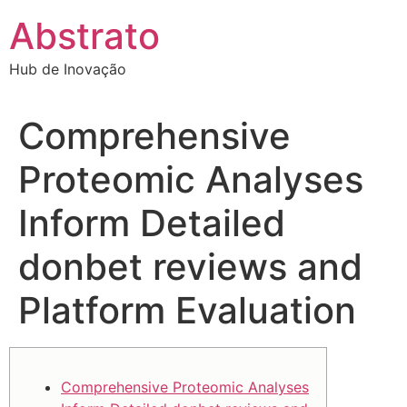
Ir
Abstrato
para
o
Hub de Inovação
conteúdo
Comprehensive
Proteomic Analyses
Inform Detailed
donbet reviews and
Platform Evaluation
Comprehensive Proteomic Analyses