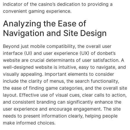
indicator of the casino’s dedication to providing a
convenient gaming experience.
Analyzing the Ease of
Navigation and Site Design
Beyond just mobile compatibility, the overall user
interface (UI) and user experience (UX) of donbet’s
website are crucial determinants of user satisfaction. A
well-designed website is intuitive, easy to navigate, and
visually appealing. Important elements to consider
include the clarity of menus, the search functionality,
the ease of finding game categories, and the overall site
layout. Effective use of visual cues, clear calls to action,
and consistent branding can significantly enhance the
user experience and encourage engagement. The site
needs to present information clearly, helping people
make informed choices.