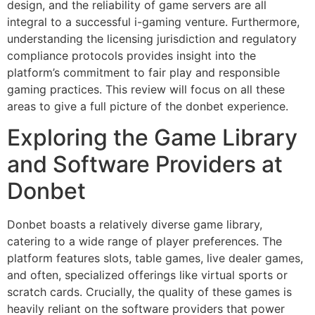
design, and the reliability of game servers are all
integral to a successful i-gaming venture. Furthermore,
understanding the licensing jurisdiction and regulatory
compliance protocols provides insight into the
platform’s commitment to fair play and responsible
gaming practices. This review will focus on all these
areas to give a full picture of the donbet experience.
Exploring the Game Library
and Software Providers at
Donbet
Donbet boasts a relatively diverse game library,
catering to a wide range of player preferences. The
platform features slots, table games, live dealer games,
and often, specialized offerings like virtual sports or
scratch cards. Crucially, the quality of these games is
heavily reliant on the software providers that power