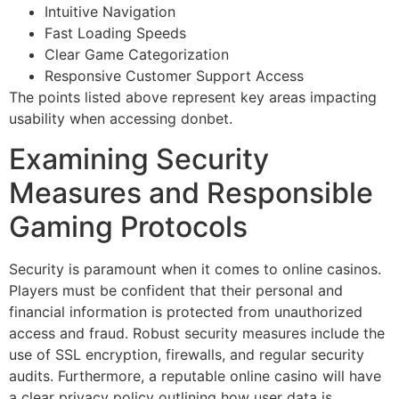
Intuitive Navigation
Fast Loading Speeds
Clear Game Categorization
Responsive Customer Support Access
The points listed above represent key areas impacting
usability when accessing donbet.
Examining Security
Measures and Responsible
Gaming Protocols
Security is paramount when it comes to online casinos.
Players must be confident that their personal and
financial information is protected from unauthorized
access and fraud. Robust security measures include the
use of SSL encryption, firewalls, and regular security
audits. Furthermore, a reputable online casino will have
a clear privacy policy outlining how user data is