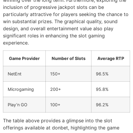
inclusion of progressive jackpot slots can be
particularly attractive for players seeking the chance to
win substantial prizes. The graphical quality, sound
design, and overall entertainment value also play
significant roles in enhancing the slot gaming
experience.
Game Provider
Number of Slots
Average RTP
NetEnt
150+
96.5%
Microgaming
200+
95.8%
Play’n GO
100+
96.2%
The table above provides a glimpse into the slot
offerings available at donbet, highlighting the game