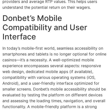
providers and average RTP values. This helps users
understand the potential return on their wagers.
Donbet’s Mobile
Compatibility and User
Interface
In today’s mobile-first world, seamless accessibility on
smartphones and tablets is no longer optional for online
casinos—it’s a necessity. A well-optimized mobile
experience encompasses several aspects: responsive
web design, dedicated mobile apps (if available),
compatibility with various operating systems (iOS,
Android), and a user-friendly interface optimized for
smaller screens. Donbet’s mobile accessibility should be
evaluated by testing the platform on different devices
and assessing the loading times, navigation, and overall
functionality. A mobile-friendly platform is a strong