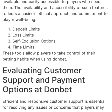
available and easily accessible to players who need
them. The availability and accessibility of such features
reflects a casino’s ethical approach and commitment to
player well-being.
Deposit Limits
Loss Limits
Self-Exclusion Options
Time Limits
These tools allow players to take control of their
betting habits when using donbet.
Evaluating Customer
Support and Payment
Options at Donbet
Efficient and responsive customer support is essential
for resolving any issues or concerns that players may