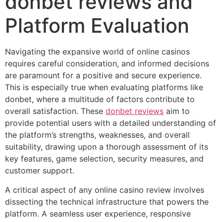
donbet reviews and
Platform Evaluation
Navigating the expansive world of online casinos
requires careful consideration, and informed decisions
are paramount for a positive and secure experience.
This is especially true when evaluating platforms like
donbet, where a multitude of factors contribute to
overall satisfaction. These
donbet reviews
aim to
provide potential users with a detailed understanding of
the platform’s strengths, weaknesses, and overall
suitability, drawing upon a thorough assessment of its
key features, game selection, security measures, and
customer support.
A critical aspect of any online casino review involves
dissecting the technical infrastructure that powers the
platform. A seamless user experience, responsive