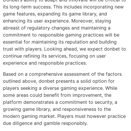
its long-term success. This includes incorporating new
game features, expanding its game library, and
enhancing its user experience. Moreover, staying
abreast of regulatory changes and maintaining a
commitment to responsible gaming practices will be
essential for maintaining its reputation and building
trust with players. Looking ahead, we expect donbet to
continue refining its services, focusing on user
experience and responsible practices.
Based on a comprehensive assessment of the factors
outlined above, donbet presents a solid option for
players seeking a diverse gaming experience. While
some areas could benefit from improvement, the
platform demonstrates a commitment to security, a
growing game library, and responsiveness to the
modern gaming market. Players must however practice
due diligence and gamble responsibly.