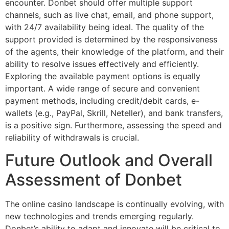
encounter. Donbet should offer multiple support
channels, such as live chat, email, and phone support,
with 24/7 availability being ideal. The quality of the
support provided is determined by the responsiveness
of the agents, their knowledge of the platform, and their
ability to resolve issues effectively and efficiently.
Exploring the available payment options is equally
important. A wide range of secure and convenient
payment methods, including credit/debit cards, e-
wallets (e.g., PayPal, Skrill, Neteller), and bank transfers,
is a positive sign. Furthermore, assessing the speed and
reliability of withdrawals is crucial.
Future Outlook and Overall
Assessment of Donbet
The online casino landscape is continually evolving, with
new technologies and trends emerging regularly.
Donbet’s ability to adapt and innovate will be critical to