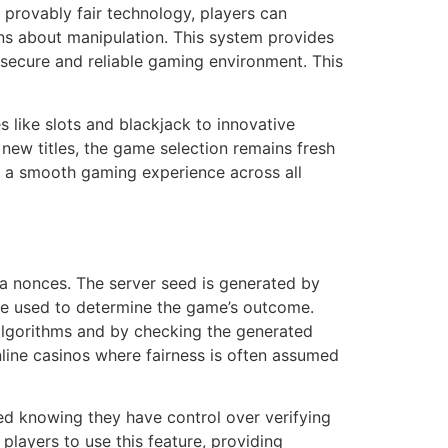
 provably fair technology, players can
ns about manipulation. This system provides
 secure and reliable gaming environment. This
s like slots and blackjack to innovative
new titles, the game selection remains fresh
nd a smooth gaming experience across all
 a nonces. The server seed is generated by
are used to determine the game’s outcome.
e algorithms and by checking the generated
nline casinos where fairness is often assumed
red knowing they have control over verifying
players to use this feature, providing