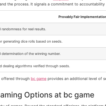
nd the process. It signals a commitment to accountability t
Provably Fair Implementatio
randomness for reel results.
or generating dice rolls based on seeds.
determination of the winning number.
nd dealing algorithms verified through seeds.
es offered through
bc game
provides an additional level of s
Gaming Options at bc game