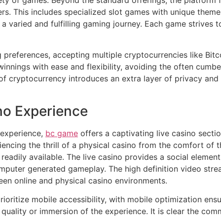
iety of games. Beyond the standard offerings, the platform 
ers. This includes specialized slot games with unique theme
o a varied and fulfilling gaming journey. Each game strives 
g preferences, accepting multiple cryptocurrencies like Bitc
innings with ease and flexibility, avoiding the often cumb
 cryptocurrency introduces an extra layer of privacy and se
ino Experience
 experience,
bc game
offers a captivating live casino sectio
riencing the thrill of a physical casino from the comfort of
 readily available. The live casino provides a social elemen
puter generated gameplay. The high definition video strea
een online and physical casino environments.
prioritize mobile accessibility, with mobile optimization ens
uality or immersion of the experience. It is clear the com