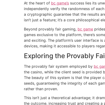
At the heart of
bc game’s
success lies its unw
independently verify the randomness of each 
a cryptographic guarantee that the results a
isn’t just a feature; it’s a core philosophical 
Beyond provably fair gaming,
bc game
prides
games exclusive to the platform, there’s some
and exciting. The platform’s user interface i
devices, making it accessible to players regar
Exploring the Provably Fai
The provably fair system employed by
bc ga
the casino, while the client seed is provide
The beauty of this system is that the player c
seeds, guaranteeing the integrity of each gam
rather than proven.
This isn’t just a theoretical advantage; it d
the outcome, increasing trust and creating a