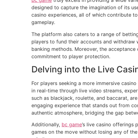
bc game
truly excels in providing a wide var
designed to capture the imagination of its us
casino experiences, all of which contribute t
gameplay.
The platform also caters to a range of bettin
players to fund their accounts and withdraw w
banking methods. Moreover, the acceptance of
commitment to player protection.
Delving into the Live Cas
For players seeking a more immersive casino
in real-time through live video streams, expe
such as blackjack, roulette, and baccarat, are
engaging experience that stands out from com
authentic atmosphere, bridging the gap betw
Additionally,
bc game
’s live casino offerings 
games on the move without losing any of the q