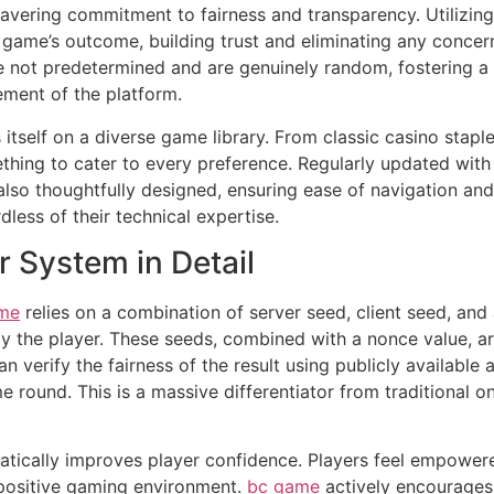
avering commitment to fairness and transparency. Utilizing
game’s outcome, building trust and eliminating any concer
re not predetermined and are genuinely random, fostering a
element of the platform.
 itself on a diverse game library. From classic casino staple
thing to cater to every preference. Regularly updated with 
s also thoughtfully designed, ensuring ease of navigation a
dless of their technical expertise.
r System in Detail
me
relies on a combination of server seed, client seed, and
d by the player. These seeds, combined with a nonce value, 
an verify the fairness of the result using publicly availabl
e round. This is a massive differentiator from traditional o
ramatically improves player confidence. Players feel empowe
 positive gaming environment.
bc game
actively encourages 