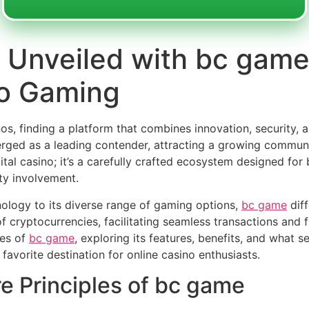
 Unveiled with bc game 
no Gaming
nos, finding a platform that combines innovation, security,
rged as a leading contender, attracting a growing communit
igital casino; it’s a carefully crafted ecosystem designed 
ty involvement.
nology to its diverse range of gaming options,
bc game
diff
f cryptocurrencies, facilitating seamless transactions and 
ies of
bc game
, exploring its features, benefits, and what s
favorite destination for online casino enthusiasts.
e Principles of bc game