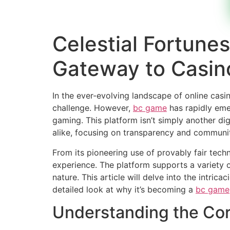
Celestial Fortunes
Gateway to Casi
In the ever-evolving landscape of online casi
challenge. However,
bc game
has rapidly eme
gaming. This platform isn’t simply another d
alike, focusing on transparency and communi
From its pioneering use of provably fair tech
experience. The platform supports a variety o
nature. This article will delve into the intricac
detailed look at why it’s becoming a
bc game
Understanding the Cor