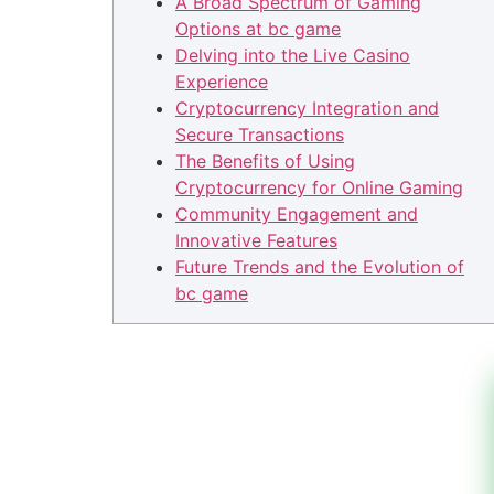
A Broad Spectrum of Gaming
Options at bc game
Delving into the Live Casino
Experience
Cryptocurrency Integration and
Secure Transactions
The Benefits of Using
Cryptocurrency for Online Gaming
Community Engagement and
Innovative Features
Future Trends and the Evolution of
bc game