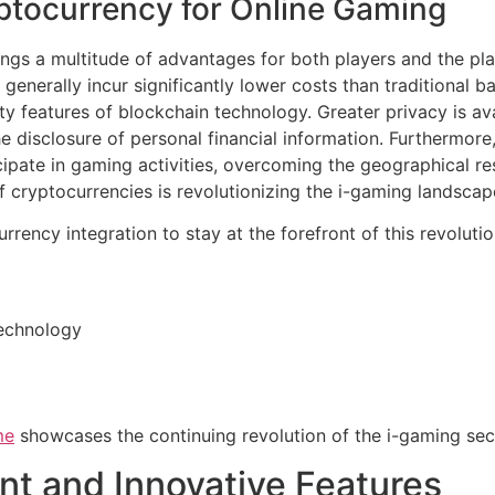
yptocurrency for Online Gaming
ings a multitude of advantages for both players and the pla
 generally incur significantly lower costs than traditional
ty features of blockchain technology. Greater privacy is av
e disclosure of personal financial information. Furthermore
icipate in gaming activities, overcoming the geographical re
cryptocurrencies is revolutionizing the i-gaming landscap
rency integration to stay at the forefront of this revoluti
technology
me
showcases the continuing revolution of the i-gaming sec
 and Innovative Features