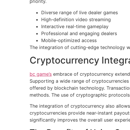
priority.
Diverse range of live dealer games
High-definition video streaming
Interactive real-time gameplay
Professional and engaging dealers
Mobile-optimized access
The integration of cutting-edge technology wi
Cryptocurrency Integr
bc game’s
embrace of cryptocurrency extends b
Supporting a wide range of cryptocurrencies 
offered by blockchain technology. Transactions
methods. The use of cryptographic protocols 
The integration of cryptocurrency also allows 
cryptocurrencies provide near-instant payout
significantly improves the overall user experi