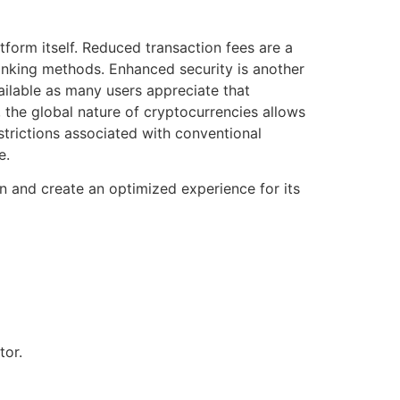
tform itself. Reduced transaction fees are a
 banking methods. Enhanced security is another
ailable as many users appreciate that
, the global nature of cryptocurrencies allows
strictions associated with conventional
e.
on and create an optimized experience for its
tor.