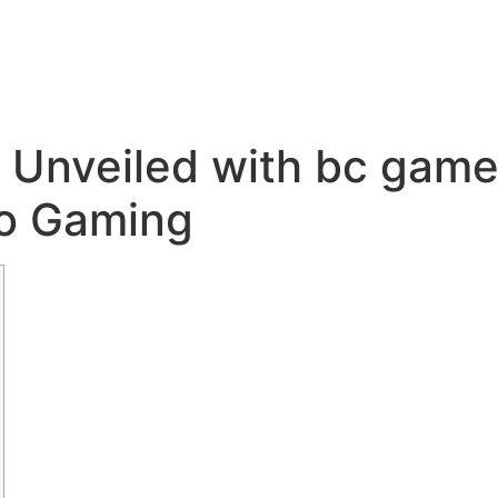
 Unveiled with bc game 
no Gaming