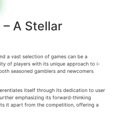
– A Stellar
 and a vast selection of games can be a
y of players with its unique approach to i-
for both seasoned gamblers and newcomers
erentiates itself through its dedication to user
further emphasizing its forward-thinking
ets it apart from the competition, offering a