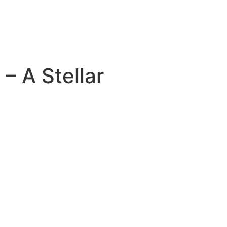
– A Stellar