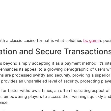
th a classic casino format is what solidifies
bc game
’s pos
ation and Secure Transaction
eyond simply accepting it as a payment method; it’s integr
enhances its appeal to a growing demographic of users who 
 are processed swiftly and securely, providing a superior a
provides an unparalleled level of security, protecting play
for faster withdrawal times, an often frustrating aspect of 
s, empowering players to access their winnings quickly and 
ence.