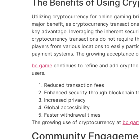
The Benefits of Using Cr
Utilizing cryptocurrency for online gaming br
major benefit, as cryptocurrency transactions
key advantage, leveraging the inherent securi
cryptocurrency transactions do not require th
players from various locations to easily part
payment systems. The growing acceptance of 
bc game
continues to refine and add cryptocur
users.
Reduced transaction fees
Enhanced security through blockchain 
Increased privacy
Global accessibility
Faster withdrawal times
The growing use of cryptocurrency at
bc ga
Community Engagement