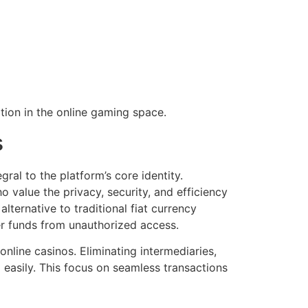
ition in the online gaming space.
s
al to the platform’s core identity.
value the privacy, security, and efficiency
lternative to traditional fiat currency
er funds from unauthorized access.
online casinos. Eliminating intermediaries,
easily. This focus on seamless transactions