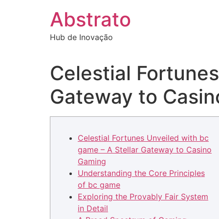
Ir
Abstrato
para
o
Hub de Inovação
conteúdo
Celestial Fortunes
Gateway to Casi
Celestial Fortunes Unveiled with bc
game – A Stellar Gateway to Casino
Gaming
Understanding the Core Principles
of bc game
Exploring the Provably Fair System
in Detail