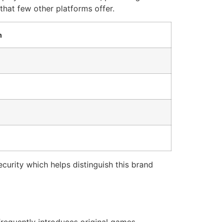
hat few other platforms offer.
n
ecurity which helps distinguish this brand