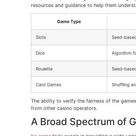
resources and guidance to help them understa
Game Type
Slots
Seed-based 
Dice
Algorithm f
Roulette
Seed-based 
Card Games
Shuffling a
The ability to verify the fairness of the gam
from other casino operators.
A Broad Spectrum of 