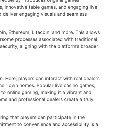
frequently introduces original games
s, innovative table games, and engaging live
to deliver engaging visuals and seamless
oin, Ethereum, Litecoin, and more. This allows
ersome processes associated with traditional
curity, aligning with the platform’s broader
n. Here, players can interact with real dealers
 their own homes. Popular live casino games,
t to online gaming, making it a vibrant and
ms and professional dealers create a truly
uring that players can participate in the
mitment to convenience and accessibility is a