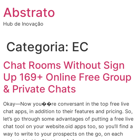
Ir
Abstrato
para
o
Hub de Inovação
conteúdo
Categoria:
EC
Chat Rooms Without Sign
Up 169+ Online Free Group
& Private Chats
Okay—Now you��re conversant in the top free live
chat apps, in addition to their features and pricing. So,
let’s go through some advantages of putting a free live
chat tool on your website.oid apps too, so you’ll find a
way to write to your prospects on the go, on each