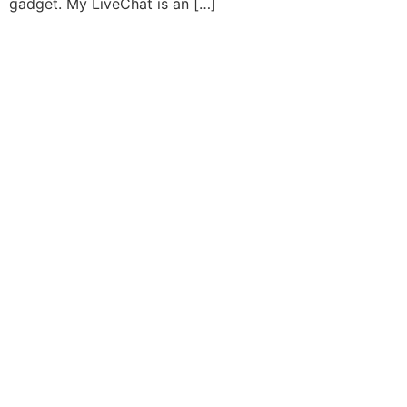
gadget. My LiveChat is an […]