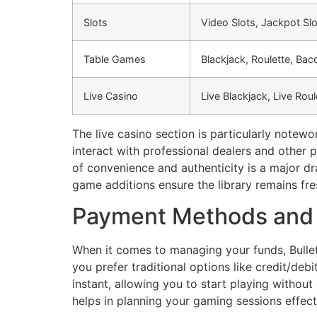
Slots
Video Slots, Jackpot Slo
Table Games
Blackjack, Roulette, Bac
Live Casino
Live Blackjack, Live Roul
The live casino section is particularly notew
interact with professional dealers and other pl
of convenience and authenticity is a major d
game additions ensure the library remains fre
Payment Methods and
When it comes to managing your funds, Bullet
you prefer traditional options like credit/debi
instant, allowing you to start playing witho
helps in planning your gaming sessions effect