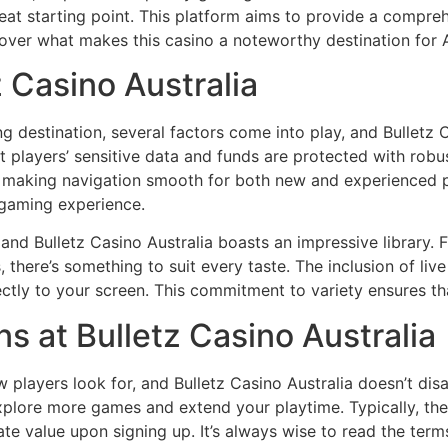
eat starting point. This platform aims to provide a compre
over what makes this casino a noteworthy destination for A
z Casino Australia
g destination, several factors come into play, and Bulletz 
t players’ sensitive data and funds are protected with ro
ve, making navigation smooth for both new and experienced p
l gaming experience.
 and Bulletz Casino Australia boasts an impressive library.
, there’s something to suit every taste. The inclusion of li
ctly to your screen. This commitment to variety ensures th
 at Bulletz Casino Australia
players look for, and Bulletz Casino Australia doesn’t disa
explore more games and extend your playtime. Typically, th
iate value upon signing up. It’s always wise to read the ter