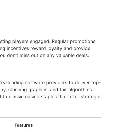
isting players engaged. Regular promotions,
ing incentives reward loyalty and provide
ou don’t miss out on any valuable deals.
stry-leading software providers to deliver top-
y, stunning graphics, and fair algorithms.
 to classic casino staples that offer strategic
Features