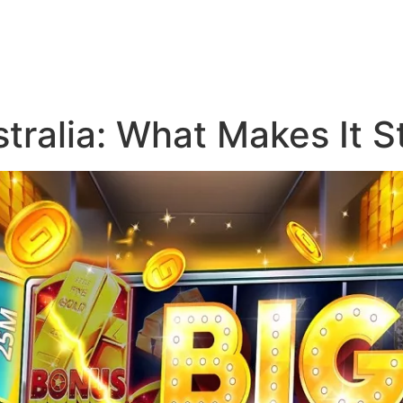
stralia: What Makes It 