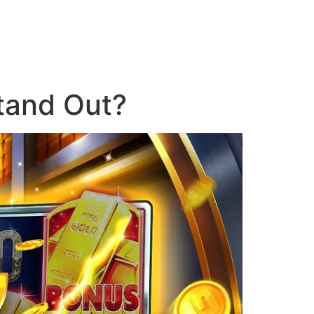
Stand Out?