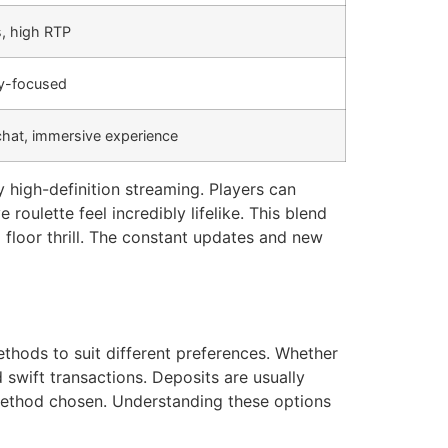
s, high RTP
gy-focused
 chat, immersive experience
 high-definition streaming. Players can
roulette feel incredibly lifelike. This blend
floor thrill. The constant updates and new
thods to suit different preferences. Whether
d swift transactions. Deposits are usually
 method chosen. Understanding these options