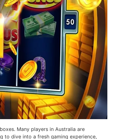
 boxes. Many players in Australia are
ing to dive into a fresh gaming experience,