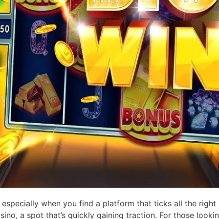
especially when you find a platform that ticks all the right
sino, a spot that’s quickly gaining traction. For those look