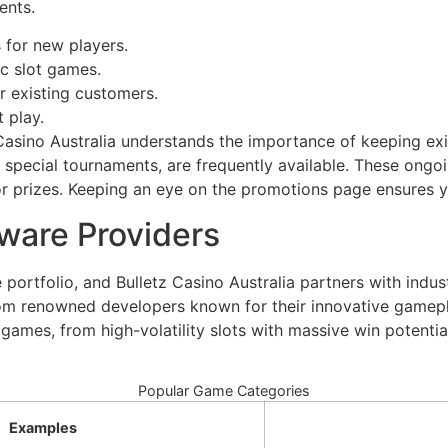
ents.
for new players.
ic slot games.
 existing customers.
 play.
Casino Australia understands the importance of keeping ex
 special tournaments, are frequently available. These ongo
or prizes. Keeping an eye on the promotions page ensures y
ware Providers
e portfolio, and Bulletz Casino Australia partners with indu
from renowned developers known for their innovative gamepla
games, from high-volatility slots with massive win potential
Popular Game Categories
Examples