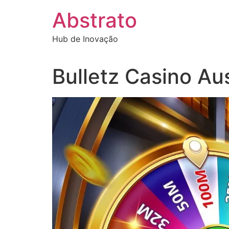
Ir
Abstrato
para
o
Hub de Inovação
conteúdo
Bulletz Casino Au