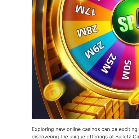
Exploring new online casinos can be exciting, 
discovering the unique offerings at Bulletz Ca