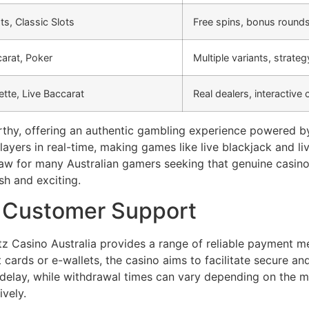
ts, Classic Slots
Free spins, bonus round
carat, Poker
Multiple variants, strate
ette, Live Baccarat
Real dealers, interactive
orthy, offering an authentic gambling experience powered by
ayers in real-time, making games like live blackjack and live 
raw for many Australian gamers seeking that genuine casino 
sh and exciting.
 Customer Support
z Casino Australia provides a range of reliable payment me
t cards or e-wallets, the casino aims to facilitate secure an
ut delay, while withdrawal times can vary depending on the
ively.