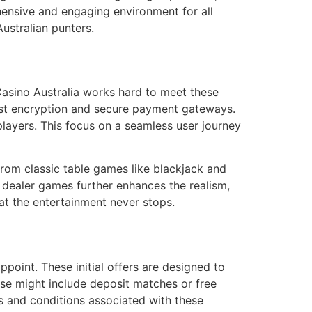
hensive and engaging environment for all
ustralian punters.
Casino Australia works hard to meet these
bust encryption and secure payment gateways.
layers. This focus on a seamless user journey
 From classic table games like blackjack and
ve dealer games further enhances the realism,
at the entertainment never stops.
ppoint. These initial offers are designed to
ese might include deposit matches or free
ms and conditions associated with these