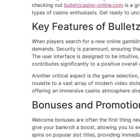
checking out
bulletzcasino-online.com
is a gr
types of casino enthusiasts. Get ready to unc
Key Features of Bullet
When players search for a new online gamblin
demands. Security is paramount, ensuring tha
The user interface is designed to be intuiti
contributes significantly to a positive overal
Another critical aspect is the game selection,
roulette to a vast array of modern video slots
offering an immersive casino atmosphere dire
Bonuses and Promotions
Welcome bonuses are often the first thing new 
give your bankroll a boost, allowing you to 
spins on popular slot titles, providing immed