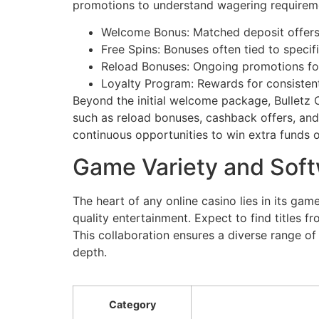
promotions to understand wagering requirem
Welcome Bonus: Matched deposit offers 
Free Spins: Bonuses often tied to specif
Reload Bonuses: Ongoing promotions for
Loyalty Program: Rewards for consistent
Beyond the initial welcome package, Bulletz 
such as reload bonuses, cashback offers, and
continuous opportunities to win extra funds 
Game Variety and Soft
The heart of any online casino lies in its gam
quality entertainment. Expect to find titles 
This collaboration ensures a diverse range of 
depth.
Category