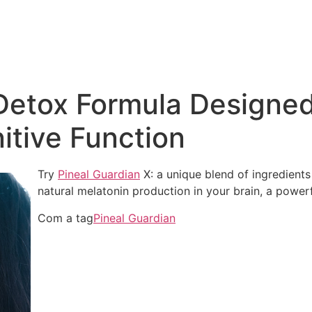
Detox Formula Designed
tive Function
Try
Pineal Guardian
X: a unique blend of ingredients 
natural melatonin production in your brain, a power
Com a tag
Pineal Guardian