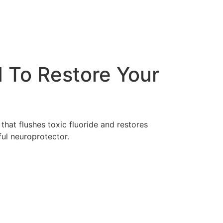
 To Restore Your
that flushes toxic fluoride and restores
ful neuroprotector.