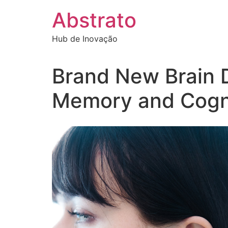
Ir
Abstrato
para
o
Hub de Inovação
conteúdo
Brand New Brain 
Memory and Cogni