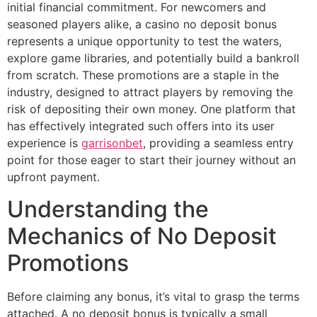
initial financial commitment. For newcomers and
seasoned players alike, a casino no deposit bonus
represents a unique opportunity to test the waters,
explore game libraries, and potentially build a bankroll
from scratch. These promotions are a staple in the
industry, designed to attract players by removing the
risk of depositing their own money. One platform that
has effectively integrated such offers into its user
experience is
garrisonbet
, providing a seamless entry
point for those eager to start their journey without an
upfront payment.
Understanding the
Mechanics of No Deposit
Promotions
Before claiming any bonus, it’s vital to grasp the terms
attached. A no deposit bonus is typically a small