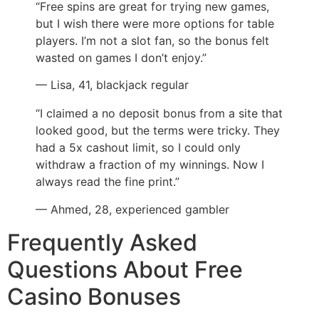
“Free spins are great for trying new games,
but I wish there were more options for table
players. I’m not a slot fan, so the bonus felt
wasted on games I don’t enjoy.”
— Lisa, 41, blackjack regular
“I claimed a no deposit bonus from a site that
looked good, but the terms were tricky. They
had a 5x cashout limit, so I could only
withdraw a fraction of my winnings. Now I
always read the fine print.”
— Ahmed, 28, experienced gambler
Frequently Asked
Questions About Free
Casino Bonuses