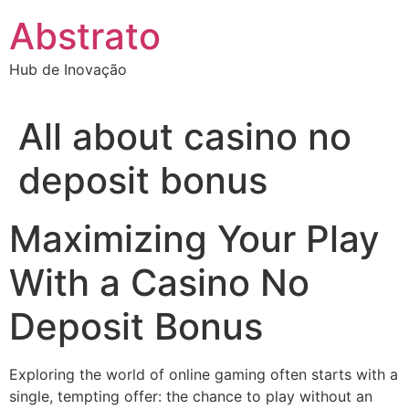
Ir
Abstrato
para
o
Hub de Inovação
conteúdo
All about casino no
deposit bonus
Maximizing Your Play
With a Casino No
Deposit Bonus
Exploring the world of online gaming often starts with a
single, tempting offer: the chance to play without an