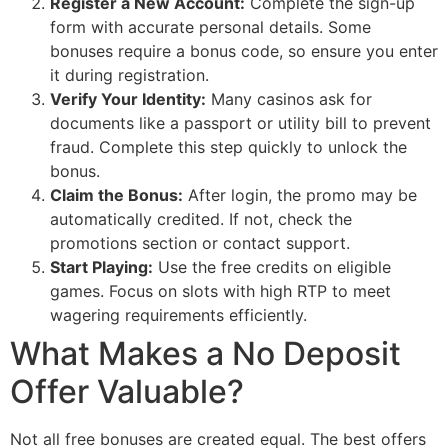
Register a New Account:
Complete the sign-up
form with accurate personal details. Some
bonuses require a bonus code, so ensure you enter
it during registration.
Verify Your Identity:
Many casinos ask for
documents like a passport or utility bill to prevent
fraud. Complete this step quickly to unlock the
bonus.
Claim the Bonus:
After login, the promo may be
automatically credited. If not, check the
promotions section or contact support.
Start Playing:
Use the free credits on eligible
games. Focus on slots with high RTP to meet
wagering requirements efficiently.
What Makes a No Deposit
Offer Valuable?
Not all free bonuses are created equal. The best offers