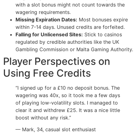
with a slot bonus might not count towards the
wagering requirements.
Missing Expiration Dates:
Most bonuses expire
within 7-14 days. Unused credits are forfeited.
Falling for Unlicensed Sites:
Stick to casinos
regulated by credible authorities like the UK
Gambling Commission or Malta Gaming Authority.
Player Perspectives on
Using Free Credits
“I signed up for a £10 no deposit bonus. The
wagering was 40x, so it took me a few days
of playing low-volatility slots. I managed to
clear it and withdrew £25. It was a nice little
boost without any risk.”
— Mark, 34, casual slot enthusiast