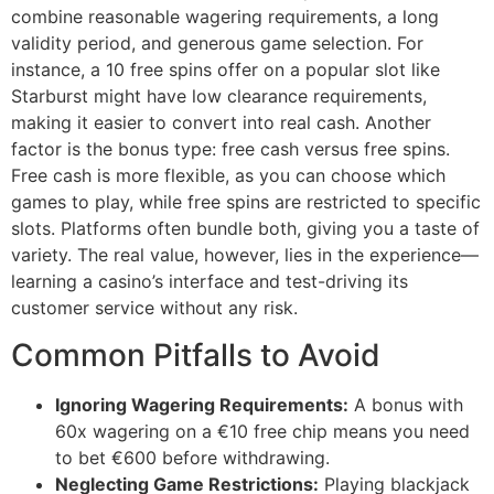
combine reasonable wagering requirements, a long
validity period, and generous game selection. For
instance, a 10 free spins offer on a popular slot like
Starburst might have low clearance requirements,
making it easier to convert into real cash. Another
factor is the bonus type: free cash versus free spins.
Free cash is more flexible, as you can choose which
games to play, while free spins are restricted to specific
slots. Platforms often bundle both, giving you a taste of
variety. The real value, however, lies in the experience—
learning a casino’s interface and test-driving its
customer service without any risk.
Common Pitfalls to Avoid
Ignoring Wagering Requirements:
A bonus with
60x wagering on a €10 free chip means you need
to bet €600 before withdrawing.
Neglecting Game Restrictions:
Playing blackjack