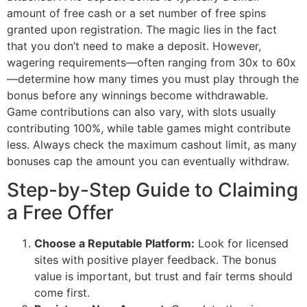
amount of free cash or a set number of free spins
granted upon registration. The magic lies in the fact
that you don’t need to make a deposit. However,
wagering requirements—often ranging from 30x to 60x
—determine how many times you must play through the
bonus before any winnings become withdrawable.
Game contributions can also vary, with slots usually
contributing 100%, while table games might contribute
less. Always check the maximum cashout limit, as many
bonuses cap the amount you can eventually withdraw.
Step-by-Step Guide to Claiming
a Free Offer
Choose a Reputable Platform:
Look for licensed
sites with positive player feedback. The bonus
value is important, but trust and fair terms should
come first.