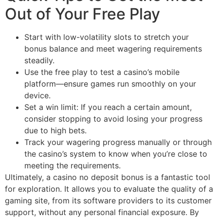
Out of Your Free Play
Start with low-volatility slots to stretch your
bonus balance and meet wagering requirements
steadily.
Use the free play to test a casino’s mobile
platform—ensure games run smoothly on your
device.
Set a win limit: If you reach a certain amount,
consider stopping to avoid losing your progress
due to high bets.
Track your wagering progress manually or through
the casino’s system to know when you’re close to
meeting the requirements.
Ultimately, a casino no deposit bonus is a fantastic tool
for exploration. It allows you to evaluate the quality of a
gaming site, from its software providers to its customer
support, without any personal financial exposure. By