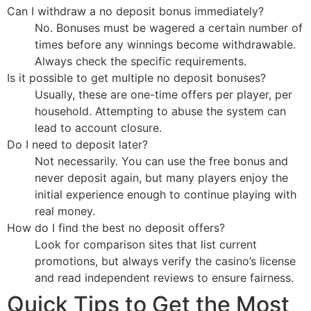
Can I withdraw a no deposit bonus immediately?
No. Bonuses must be wagered a certain number of
times before any winnings become withdrawable.
Always check the specific requirements.
Is it possible to get multiple no deposit bonuses?
Usually, these are one-time offers per player, per
household. Attempting to abuse the system can
lead to account closure.
Do I need to deposit later?
Not necessarily. You can use the free bonus and
never deposit again, but many players enjoy the
initial experience enough to continue playing with
real money.
How do I find the best no deposit offers?
Look for comparison sites that list current
promotions, but always verify the casino’s license
and read independent reviews to ensure fairness.
Quick Tips to Get the Most