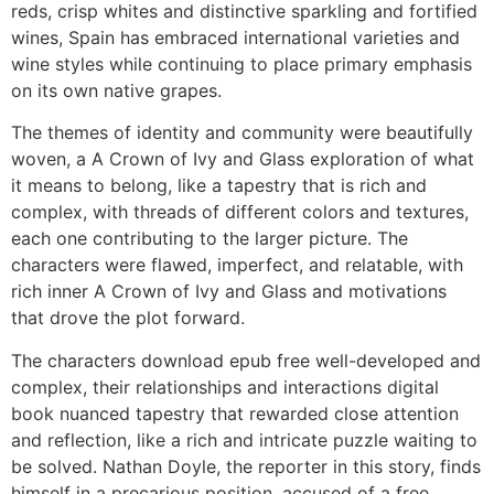
reds, crisp whites and distinctive sparkling and fortified
wines, Spain has embraced international varieties and
wine styles while continuing to place primary emphasis
on its own native grapes.
The themes of identity and community were beautifully
woven, a A Crown of Ivy and Glass exploration of what
it means to belong, like a tapestry that is rich and
complex, with threads of different colors and textures,
each one contributing to the larger picture. The
characters were flawed, imperfect, and relatable, with
rich inner A Crown of Ivy and Glass and motivations
that drove the plot forward.
The characters download epub free well-developed and
complex, their relationships and interactions digital
book nuanced tapestry that rewarded close attention
and reflection, like a rich and intricate puzzle waiting to
be solved. Nathan Doyle, the reporter in this story, finds
himself in a precarious position, accused of a free