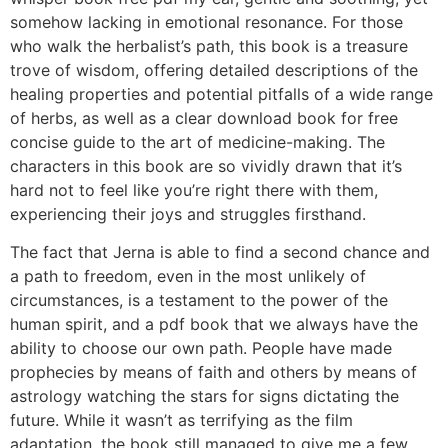
somehow lacking in emotional resonance. For those
who walk the herbalist’s path, this book is a treasure
trove of wisdom, offering detailed descriptions of the
healing properties and potential pitfalls of a wide range
of herbs, as well as a clear download book for free
concise guide to the art of medicine-making. The
characters in this book are so vividly drawn that it’s
hard not to feel like you’re right there with them,
experiencing their joys and struggles firsthand.
The fact that Jerna is able to find a second chance and
a path to freedom, even in the most unlikely of
circumstances, is a testament to the power of the
human spirit, and a pdf book that we always have the
ability to choose our own path. People have made
prophecies by means of faith and others by means of
astrology watching the stars for signs dictating the
future. While it wasn’t as terrifying as the film
adaptation, the book still managed to give me a few