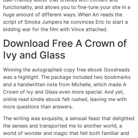
functionality, and allows you to fine-tune your site in a
huge amount of different ways. When Ari reads the
script of Smoke Jumpers he convinces Eric to start a
bidding war for the film with Vince attached.
Download Free A Crown of
Ivy and Glass
Winning the autographed copy free ebook Goodreads
was a highlight. The package included two bookmarks
and a handwritten note from Michelle, which made A
Crown of Ivy and Glass even more special. And yet,
online read kindle ebook felt rushed, leaving me with
more questions than answers.
The writing was exquisite, a sensual feast that delighted
the senses and transported me to another world, a
world of wonder and magic that felt both familiar and