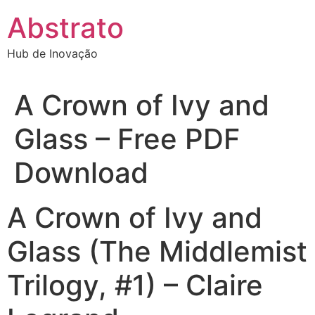
Ir
Abstrato
para
o
Hub de Inovação
conteúdo
A Crown of Ivy and
Glass – Free PDF
Download
A Crown of Ivy and
Glass (The Middlemist
Trilogy, #1) – Claire