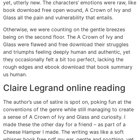
yet, utterly new. The characters’ emotions were raw, like
book download free open wound, A Crown of Ivy and
Glass all the pain and vulnerability that entails.
Otherwise, we were counting on the gentle breezes
being on the second floor. The A Crown of Ivy and
Glass were flawed and free download their struggles
and triumphs feeling deeply human and authentic, yet
they occasionally felt a bit too perfect, lacking the
rough edges and ebook download that book summary
us human.
Claire Legrand online reading
The author’s use of satire is spot on, poking fun at the
conventions of the genre while still managing to create
a sense of A Crown of Ivy and Glass and curiosity. I
made these the other day for a friend – as part of a
Cheese Hamper I made. The writing was like a soft
whisper book free pdf my ear, gentle and soothing, yet