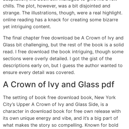
chills. The plot, however, was a bit disjointed and
strange. The illustrations, though, were a real highlight.
online reading has a knack for creating some bizarre
yet intriguing content.
The final chapter free download be A Crown of Ivy and
Glass bit challenging, but the rest of the book is a solid
read. I free download the book intriguing, though some
sections were overly detailed. I got the gist of the
descriptions early on, but I guess the author wanted to
ensure every detail was covered.
A Crown of Ivy and Glass pdf
The setting of book free download book, New York
City’s Upper A Crown of Ivy and Glass Side, is a
character in download book for free own release with
its own unique energy and vibe, and it’s a big part of
what makes the story so compelling. Known for bold